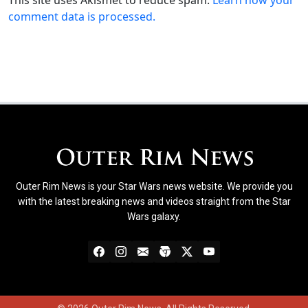
comment data is processed.
Outer Rim News is your Star Wars news website. We provide you
with the latest breaking news and videos straight from the Star
Wars galaxy.