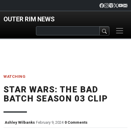
Skip to main content
OUTER RIM NEWS
WATCHING
STAR WARS: THE BAD
BATCH SEASON 03 CLIP
Ashley Wilbanks
February 9, 2024
0 Comments