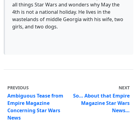
all things Star Wars and wonders why May the
4th is not a national holiday. He lives in the
wastelands of middle Georgia with his wife, two
girls, and two dogs.
PREVIOUS
NEXT
Ambiguous Tease from
So… About that Empire
Empire Magazine
Magazine Star Wars
Concerning Star Wars
News…
News