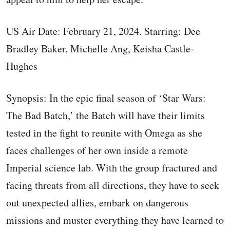
US Air Date: February 21, 2024. Starring: Dee
Bradley Baker, Michelle Ang, Keisha Castle-
Hughes
Synopsis: In the epic final season of ‘Star Wars:
The Bad Batch,’ the Batch will have their limits
tested in the fight to reunite with Omega as she
faces challenges of her own inside a remote
Imperial science lab. With the group fractured and
facing threats from all directions, they have to seek
out unexpected allies, embark on dangerous
missions and muster everything they have learned to