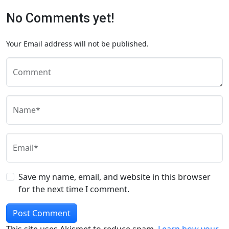
No Comments yet!
Your Email address will not be published.
Comment
Name*
Email*
Save my name, email, and website in this browser
for the next time I comment.
This site uses Akismet to reduce spam.
Learn how your