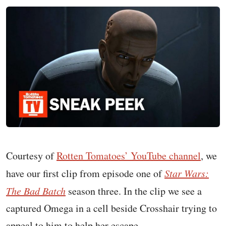
Courtesy of
Rotten Tomatoes’ YouTube channel
, we
have our first clip from episode one of
Star Wars:
The Bad Batch
season three. In the clip we see a
captured Omega in a cell beside Crosshair trying to
appeal to him to help her escape.