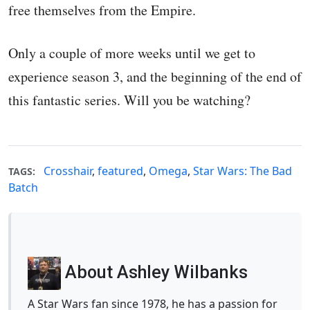
free themselves from the Empire.
Only a couple of more weeks until we get to
experience season 3, and the beginning of the end of
this fantastic series. Will you be watching?
Crosshair
,
featured
,
Omega
,
Star Wars: The Bad
TAGS:
Batch
About Ashley Wilbanks
A Star Wars fan since 1978, he has a passion for