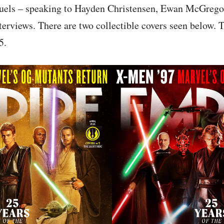
quels – speaking to Hayden Christensen, Ewan McGrego
erviews. There are two collectible covers seen below. 
5.