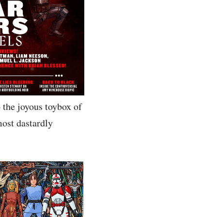
o the joyous toybox of
most dastardly