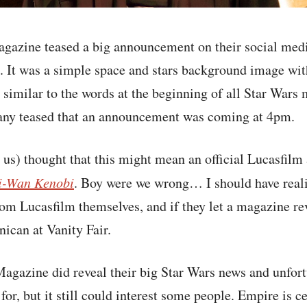
gazine teased a big announcement on their social medi
. It was a simple space and stars background image wit
similar to the words at the beginning of all Star Wars m
any teased that an announcement was coming at 4pm.
 us) thought that this might mean an official Lucasfil
i-Wan Kenobi
. Boy were we wrong… I should have reali
om Lucasfilm themselves, and if they let a magazine reve
ican at Vanity Fair.
agazine did reveal their big Star Wars news and unfort
or, but it still could interest some people. Empire is c