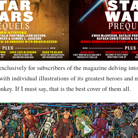
 exclusively for subscribers of the magazine delving int
with individual illustrations of its greatest heroes and 
key. If I must say, that is the best cover of them all.