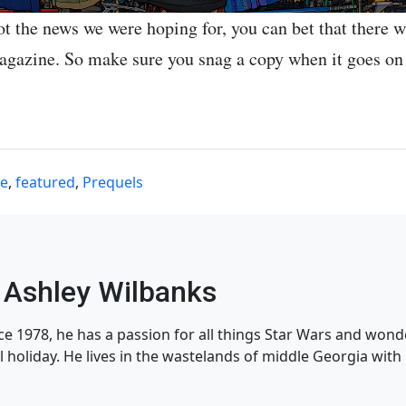
ot the news we were hoping for, you can bet that there wi
magazine. So make sure you snag a copy when it goes on
ne
,
featured
,
Prequels
Ashley Wilbanks
nce 1978, he has a passion for all things Star Wars and won
l holiday. He lives in the wastelands of middle Georgia with h