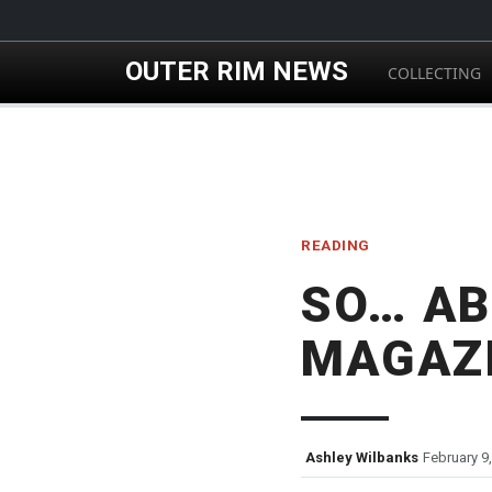
Skip to main content
OUTER RIM NEWS
COLLECTING
READING
SO… AB
MAGAZ
Ashley Wilbanks
February 9