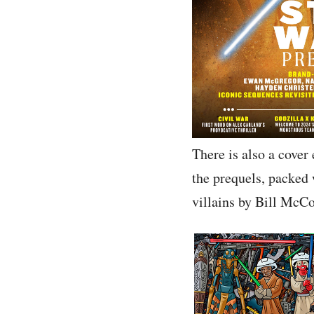
There is also a cover
the prequels, packed 
villains by Bill McCon