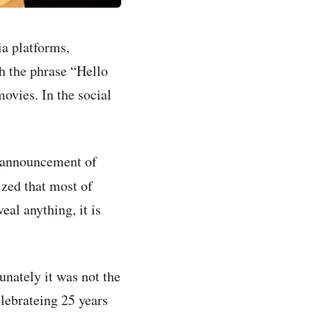
a platforms,
h the phrase “Hello
ovies. In the social
m announcement of
zed that most of
al anything, it is
unately it was not the
elebrateing 25 years