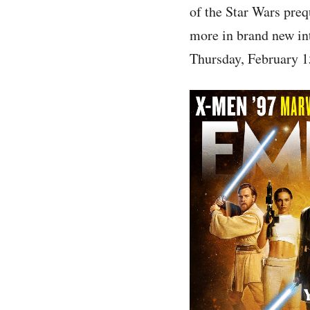
of the Star Wars pre
more in brand new int
Thursday, February 1