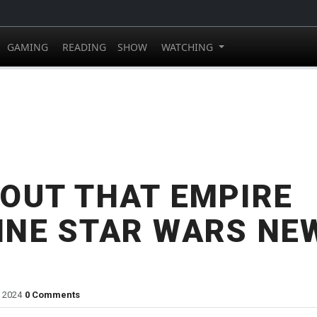
GAMING
READING
SHOW
WATCHING
OUT THAT EMPIRE
INE STAR WARS NE
, 2024
0 Comments