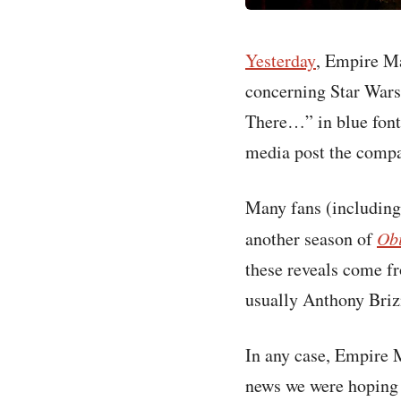
Yesterday
, Empire Ma
concerning Star Wars
There…” in blue font 
media post the comp
Many fans (including
another season of
Ob
these reveals come fr
usually Anthony Brizn
In any case, Empire M
news we were hoping f