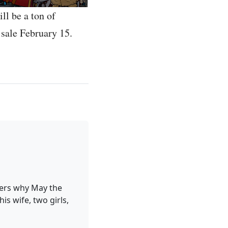
ll be a ton of
 sale February 15.
ders why May the
is wife, two girls,