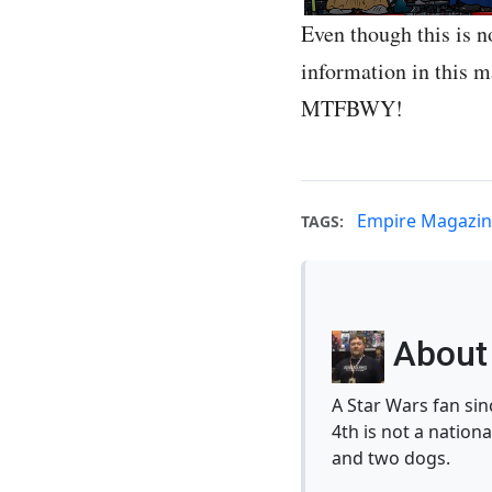
Even though this is n
information in this 
MTFBWY!
Empire Magazi
TAGS:
About 
A Star Wars fan si
4th is not a nationa
and two dogs.