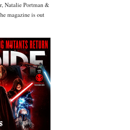
r, Natalie Portman &
The magazine is out