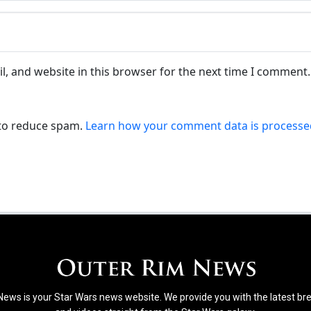
, and website in this browser for the next time I comment.
 to reduce spam.
Learn how your comment data is processe
ews is your Star Wars news website. We provide you with the latest b