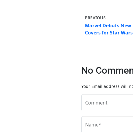
PREVIOUS
Marvel Debuts New 
Covers for Star War
No Comment
Your Email address will n
Comment
Name*