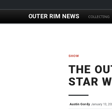
Skip to main content
OUTER RIM NEWS
COLLECTING
SHOW
THE OU
STAR W
Austin Gordy
January 13, 20