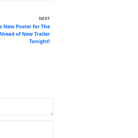
NEXT
s New Poster for The
Ahead of New Trailer
Tonight!