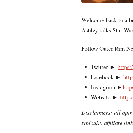
Welcome back to a b
Ashley talks Star War
Follow Outer Rim Ne
Twitter ►
https:
Facebook ►
htt
Instagram ►
http
Website ►
https
Disclaimers: all opin
typically affiliate li