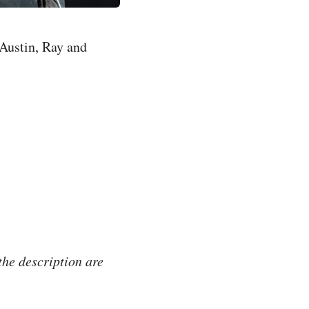
Austin, Ray and
the description are