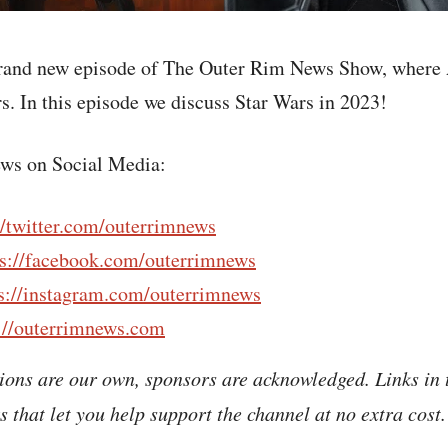
rand new episode of The Outer Rim News Show, where 
s. In this episode we discuss Star Wars in 2023!
ws on Social Media:
//twitter.com/outerrimnews
ps://facebook.com/outerrimnews
s://instagram.com/outerrimnews
://outerrimnews.com
ions are our own, sponsors are acknowledged. Links in 
nks that let you help support the channel at no extra cost.