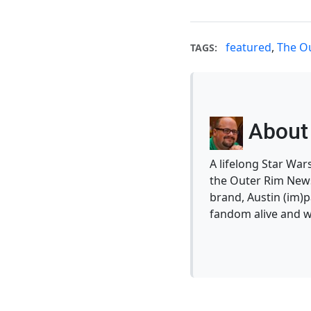
featured
,
The O
TAGS:
About 
A lifelong Star War
the Outer Rim News
brand, Austin (im)p
fandom alive and w