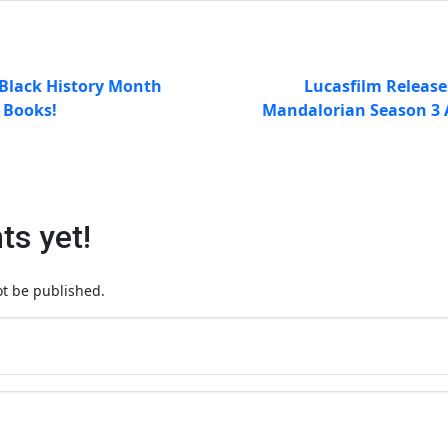
Black History Month
Lucasfilm Release
s Books!
Mandalorian Season 3 
s yet!
ot be published.