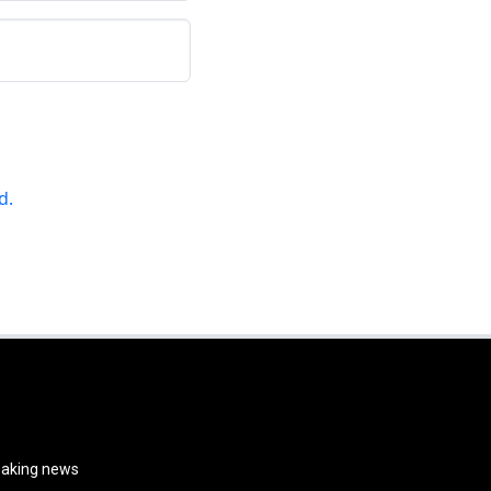
d.
reaking news