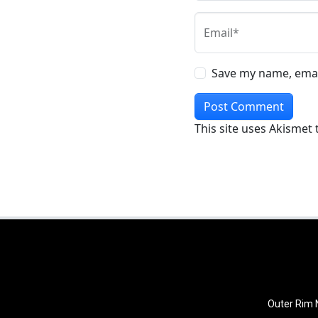
Email*
Save my name, email
This site uses Akismet
Outer Rim N