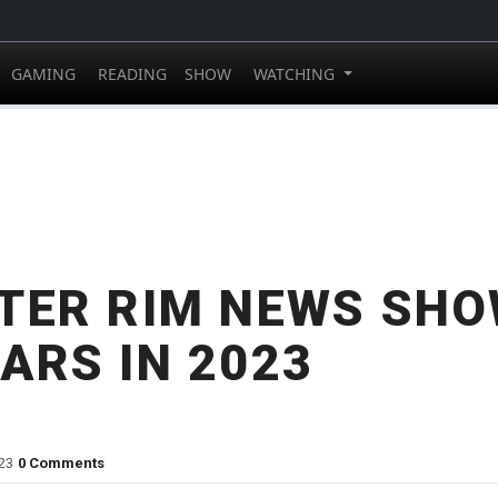
GAMING
READING
SHOW
WATCHING
TER RIM NEWS SHO
ARS IN 2023
23
0 Comments