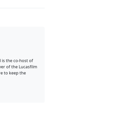
 is the co-host of
er of the Lucasfilm
re to keep the