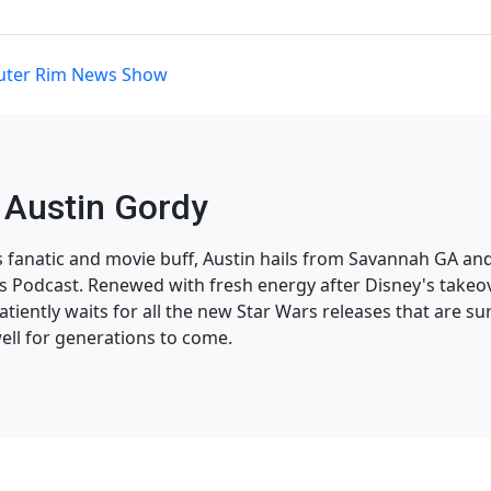
uter Rim News Show
Austin Gordy
s fanatic and movie buff, Austin hails from Savannah GA and
 Podcast. Renewed with fresh energy after Disney's takeov
atiently waits for all the new Star Wars releases that are su
ell for generations to come.