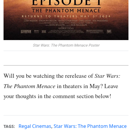
Star Wars: The Phantom Menace Poster
Will you be watching the rerelease of
Star Wars:
The Phantom Menace
in theaters in May? Leave
your thoughts in the comment section below!
Regal Cinemas
,
Star Wars: The Phantom Menace
TAGS: