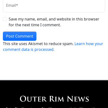
Email*
Save my name, email, and website in this browser
for the next time I comment.
This site uses Akismet to reduce spam.
Learn how your
comment data is processed.