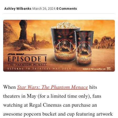
Ashley Wilbanks
March 26, 2024
0 Comments
When
Star Wars: The Phantom Menace
hits
theaters in May (for a limited time only), fans
watching at Regal Cinemas can purchase an
awesome popcorn bucket and cup featuring artwork