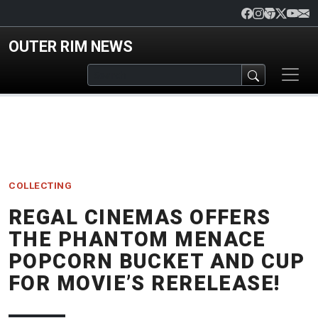
Skip to main content
OUTER RIM NEWS
COLLECTING
REGAL CINEMAS OFFERS
THE PHANTOM MENACE
POPCORN BUCKET AND CUP
FOR MOVIE’S RERELEASE!