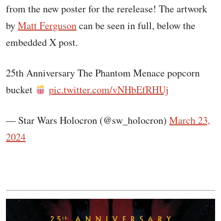
from the new poster for the rerelease! The artwork
by
Matt Ferguson
can be seen in full, below the
embedded X post.
25th Anniversary The Phantom Menace popcorn
bucket
pic.twitter.com/vNHbEfRHUj
— Star Wars Holocron (@sw_holocron)
March 23,
2024