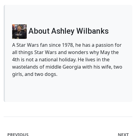
About Ashley Wilbanks
A Star Wars fan since 1978, he has a passion for
all things Star Wars and wonders why May the
4th is not a national holiday. He lives in the
wastelands of middle Georgia with his wife, two
girls, and two dogs.
PREVIOUS
NEXT