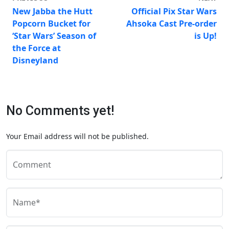
New Jabba the Hutt
Official Pix Star Wars
Popcorn Bucket for
Ahsoka Cast Pre-order
‘Star Wars’ Season of
is Up!
the Force at
Disneyland
No Comments yet!
Your Email address will not be published.
Comment
Name*