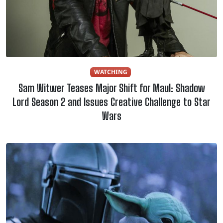
WATCHING
Sam Witwer Teases Major Shift for Maul: Shadow
Lord Season 2 and Issues Creative Challenge to Star
Wars