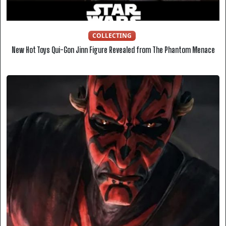
COLLECTING
New Hot Toys Qui-Gon Jinn Figure Revealed from The Phantom Menace