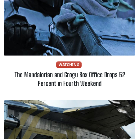
WATCHING
The Mandalorian and Grogu Box Office Drops 52
Percent in Fourth Weekend