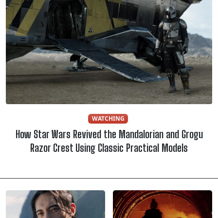
WATCHING
How Star Wars Revived the Mandalorian and Grogu
Razor Crest Using Classic Practical Models