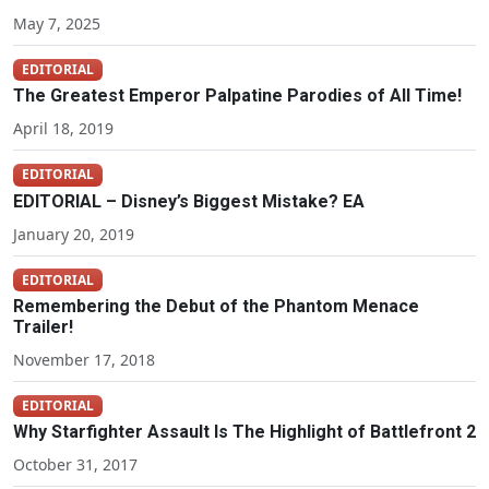
May 7, 2025
EDITORIAL
The Greatest Emperor Palpatine Parodies of All Time!
April 18, 2019
EDITORIAL
EDITORIAL – Disney’s Biggest Mistake? EA
January 20, 2019
EDITORIAL
Remembering the Debut of the Phantom Menace
Trailer!
November 17, 2018
EDITORIAL
Why Starfighter Assault Is The Highlight of Battlefront 2
October 31, 2017