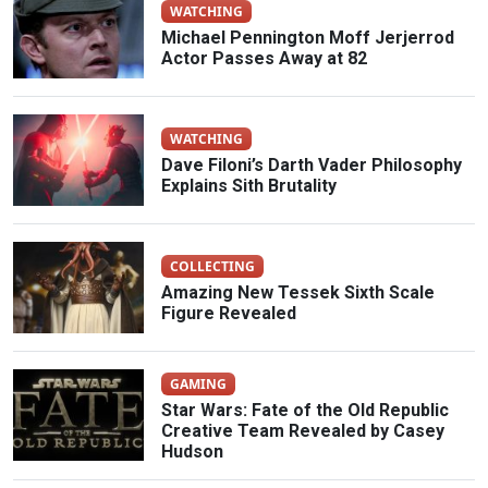
WATCHING
Michael Pennington Moff Jerjerrod
Actor Passes Away at 82
WATCHING
Dave Filoni’s Darth Vader Philosophy
Explains Sith Brutality
COLLECTING
Amazing New Tessek Sixth Scale
Figure Revealed
GAMING
Star Wars: Fate of the Old Republic
Creative Team Revealed by Casey
Hudson