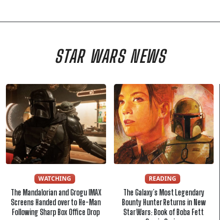
STAR WARS NEWS
WATCHING
READING
The Mandalorian and Grogu IMAX
The Galaxy’s Most Legendary
Screens Handed over to He-Man
Bounty Hunter Returns in New
Following Sharp Box Office Drop
Star Wars: Book of Boba Fett