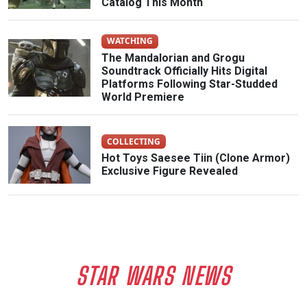
Catalog This Month
WATCHING
The Mandalorian and Grogu
Soundtrack Officially Hits Digital
Platforms Following Star-Studded
World Premiere
COLLECTING
Hot Toys Saesee Tiin (Clone Armor)
Exclusive Figure Revealed
STAR WARS NEWS