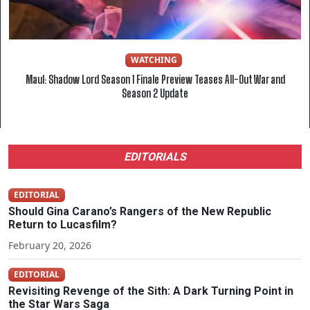
WATCHING
Maul: Shadow Lord Season 1 Finale Preview Teases All-Out War and
Season 2 Update
EDITORIALS
EDITORIAL
Should Gina Carano’s Rangers of the New Republic
Return to Lucasfilm?
February 20, 2026
EDITORIAL
Revisiting Revenge of the Sith: A Dark Turning Point in
the Star Wars Saga