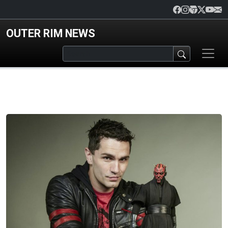
Skip to main content
OUTER RIM NEWS