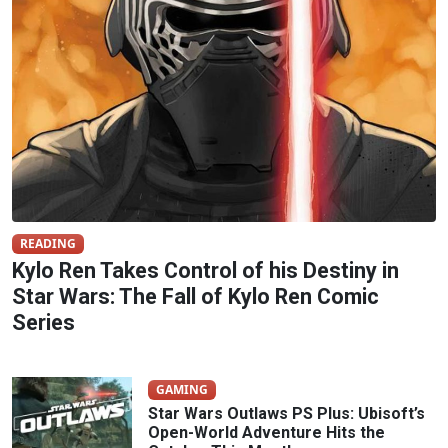
READING
Kylo Ren Takes Control of his Destiny in
Star Wars: The Fall of Kylo Ren Comic
Series
GAMING
Star Wars Outlaws PS Plus: Ubisoft’s
Open-World Adventure Hits the