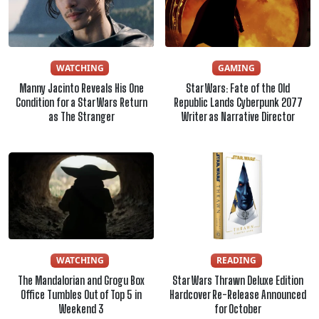
WATCHING
GAMING
Manny Jacinto Reveals His One
Star Wars: Fate of the Old
Condition for a Star Wars Return
Republic Lands Cyberpunk 2077
as The Stranger
Writer as Narrative Director
WATCHING
READING
The Mandalorian and Grogu Box
Star Wars Thrawn Deluxe Edition
Office Tumbles Out of Top 5 in
Hardcover Re-Release Announced
Weekend 3
for October