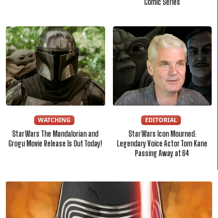
Comic Series
WATCHING
EDITORIAL
Star Wars The Mandalorian and
Star Wars Icon Mourned:
Grogu Movie Release Is Out Today!
Legendary Voice Actor Tom Kane
Passing Away at 64