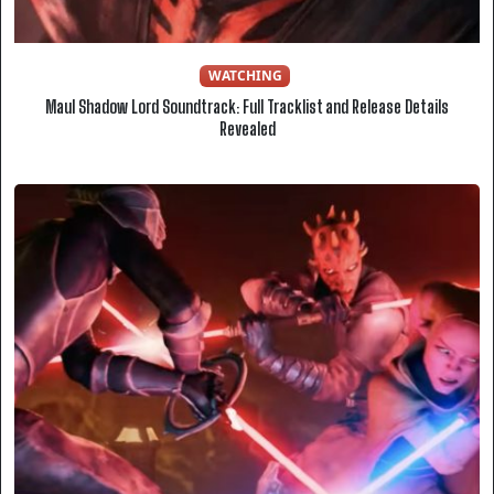
WATCHING
Maul Shadow Lord Soundtrack: Full Tracklist and Release Details
Revealed