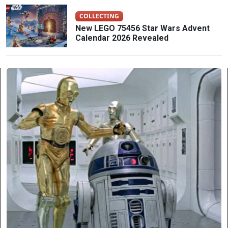
COLLECTING
New LEGO 75456 Star Wars Advent
Calendar 2026 Revealed