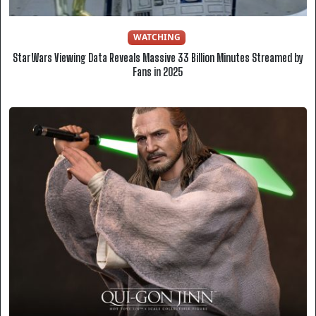
WATCHING
Star Wars Viewing Data Reveals Massive 33 Billion Minutes Streamed by
Fans in 2025