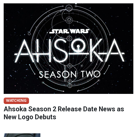
WATCHING
Ahsoka Season 2 Release Date News as
New Logo Debuts