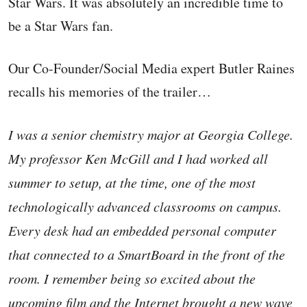
Star Wars. It was absolutely an incredible time to
be a Star Wars fan.
Our Co-Founder/Social Media expert Butler Raines
recalls his memories of the trailer…
I was a senior chemistry major at Georgia College.
My professor Ken McGill and I had worked all
summer to setup, at the time, one of the most
technologically advanced classrooms on campus.
Every desk had an embedded personal computer
that connected to a SmartBoard in the front of the
room. I remember being so excited about the
upcoming film and the Internet brought a new wave