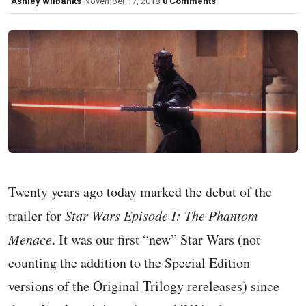
Ashley Wilbanks
November 17, 2018
0 Comments
Twenty years ago today marked the debut of the
trailer for
Star Wars Episode I: The Phantom
Menace
. It was our first “new” Star Wars (not
counting the addition to the Special Edition
versions of the Original Trilogy rereleases) since