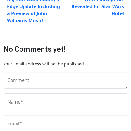
Edge Update Including
Revealed for Star Wars
a Preview of John
Hotel
Williams Music!
No Comments yet!
Your Email address will not be published.
Comment
Name*
Email*