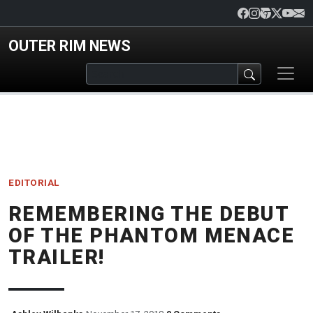
Skip to main content
OUTER RIM NEWS
EDITORIAL
REMEMBERING THE DEBUT
OF THE PHANTOM MENACE
TRAILER!