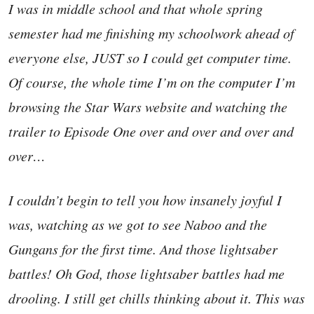
I was in middle school and that whole spring
semester had me finishing my schoolwork ahead of
everyone else, JUST so I could get computer time.
Of course, the whole time I’m on the computer I’m
browsing the Star Wars website and watching the
trailer to Episode One over and over and over and
over…
I couldn’t begin to tell you how insanely joyful I
was, watching as we got to see Naboo and the
Gungans for the first time. And those lightsaber
battles! Oh God, those lightsaber battles had me
drooling. I still get chills thinking about it. This was