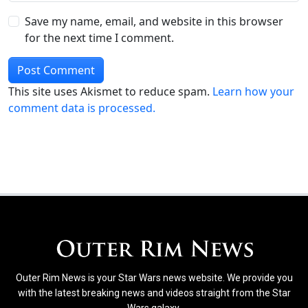
Save my name, email, and website in this browser
for the next time I comment.
This site uses Akismet to reduce spam.
Learn how your
comment data is processed.
Outer Rim News is your Star Wars news website. We provide you
with the latest breaking news and videos straight from the Star