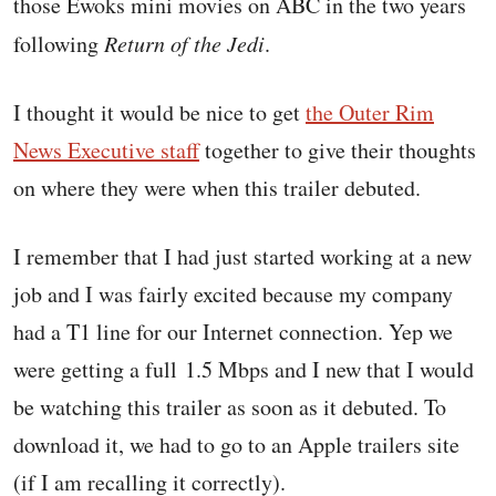
those Ewoks mini movies on ABC in the two years
following
Return of the Jedi
.
I thought it would be nice to get
the Outer Rim
News Executive staff
together to give their thoughts
on where they were when this trailer debuted.
I remember that I had just started working at a new
job and I was fairly excited because my company
had a T1 line for our Internet connection. Yep we
were getting a full 1.5 Mbps and I new that I would
be watching this trailer as soon as it debuted. To
download it, we had to go to an Apple trailers site
(if I am recalling it correctly).