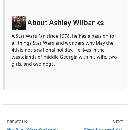
About Ashley Wilbanks
A Star Wars fan since 1978, he has a passion for
all things Star Wars and wonders why May the
4th is not a national holiday. He lives in the
wastelands of middle Georgia with his wife, two
girls, and two dogs.
PREVIOUS
NEXT
Big Star Wars Galaxy’s
New Concept Art