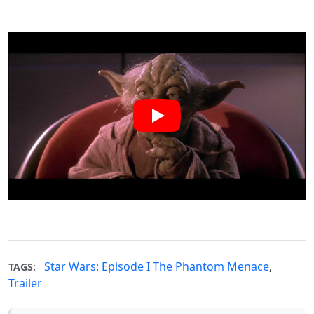
Star Wars: Episode I The Phantom Menace
,
TAGS:
Trailer