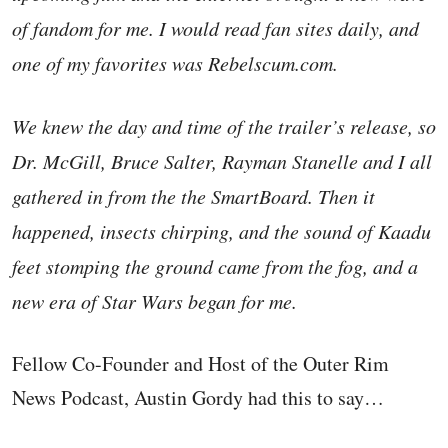
of fandom for me. I would read fan sites daily, and
one of my favorites was Rebelscum.com.
We knew the day and time of the trailer’s release, so
Dr. McGill, Bruce Salter, Rayman Stanelle and I all
gathered in from the the SmartBoard. Then it
happened, insects chirping, and the sound of Kaadu
feet stomping the ground came from the fog, and a
new era of Star Wars began for me.
Fellow Co-Founder and Host of the Outer Rim
News Podcast, Austin Gordy had this to say…