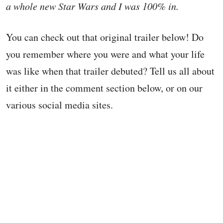
a whole new Star Wars and I was 100% in.
You can check out that original trailer below! Do
you remember where you were and what your life
was like when that trailer debuted? Tell us all about
it either in the comment section below, or on our
various social media sites.