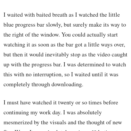
I waited with baited breath as I watched the little
blue progress bar slowly, but surely make its way to
the right of the window. You could actually start
watching it as soon as the bar got a little ways over,
but then it would inevitably stop as the video caught
up with the progress bar. I was determined to watch
this with no interruption, so I waited until it was
completely through downloading.
I must have watched it twenty or so times before
continuing my work day. I was absolutely
mesmerized by the visuals and the thought of new