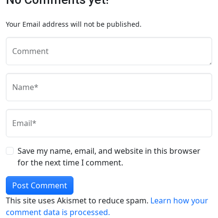
Your Email address will not be published.
Comment
Name*
Email*
Save my name, email, and website in this browser
for the next time I comment.
This site uses Akismet to reduce spam.
Learn how your
comment data is processed.