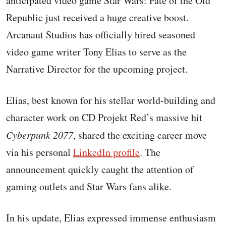
anticipated video game Star Wars: Fate of the Old
Republic just received a huge creative boost.
Arcanaut Studios has officially hired seasoned
video game writer Tony Elias to serve as the
Narrative Director for the upcoming project.
Elias, best known for his stellar world-building and
character work on CD Projekt Red’s massive hit
Cyberpunk 2077
, shared the exciting career move
via his personal
LinkedIn profile
. The
announcement quickly caught the attention of
gaming outlets and Star Wars fans alike.
In his update, Elias expressed immense enthusiasm