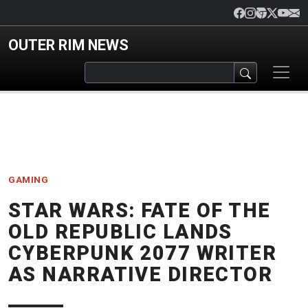
Skip to main content
OUTER RIM NEWS
GAMING
STAR WARS: FATE OF THE
OLD REPUBLIC LANDS
CYBERPUNK 2077 WRITER
AS NARRATIVE DIRECTOR