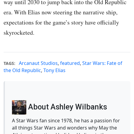
way until 2030 to jump back into the Old Republic
era. With Elias now steering the narrative ship,
expectations for the game’s story have officially
skyrocketed.
Arcanaut Studios
,
featured
,
Star Wars: Fate of
TAGS:
the Old Republic
,
Tony Elias
About Ashley Wilbanks
A Star Wars fan since 1978, he has a passion for
all things Star Wars and wonders why May the