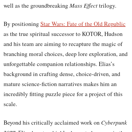
well as the groundbreaking
Mass Effect
trilogy.
By positioning
Star Wars: Fate of the Old Republic
as the true spiritual successor to KOTOR, Hudson
and his team are aiming to recapture the magic of
branching moral choices, deep lore exploration, and
unforgettable companion relationships. Elias’s
background in crafting dense, choice-driven, and
mature science-fiction narratives makes him an
incredibly fitting puzzle piece for a project of this
scale.
Beyond his critically acclaimed work on
Cyberpunk