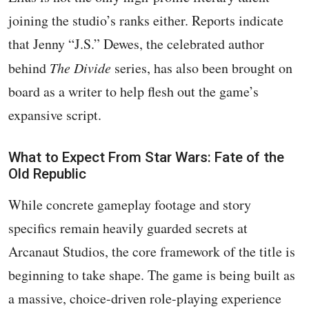
joining the studio’s ranks either. Reports indicate
that Jenny “J.S.” Dewes, the celebrated author
behind
The Divide
series, has also been brought on
board as a writer to help flesh out the game’s
expansive script.
What to Expect From Star Wars: Fate of the
Old Republic
While concrete gameplay footage and story
specifics remain heavily guarded secrets at
Arcanaut Studios, the core framework of the title is
beginning to take shape. The game is being built as
a massive, choice-driven role-playing experience