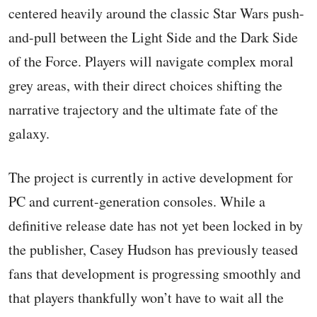
centered heavily around the classic Star Wars push-
and-pull between the Light Side and the Dark Side
of the Force. Players will navigate complex moral
grey areas, with their direct choices shifting the
narrative trajectory and the ultimate fate of the
galaxy.
The project is currently in active development for
PC and current-generation consoles. While a
definitive release date has not yet been locked in by
the publisher, Casey Hudson has previously teased
fans that development is progressing smoothly and
that players thankfully won’t have to wait all the