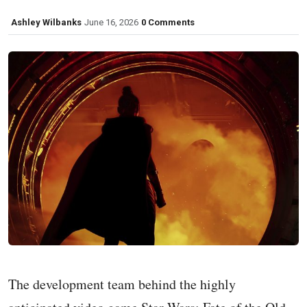
Ashley Wilbanks
June 16, 2026
0 Comments
The development team behind the highly