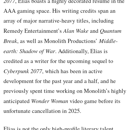
2077
, Elias boasts a highly decorated resume in the
AAA gaming space. His writing credits span an
array of major narrative-heavy titles, including
Remedy Entertainment’s
Alan Wake
and
Quantum
Break
, as well as Monolith Productions’
Middle-
earth: Shadow of War
. Additionally, Elias is
credited as a writer for the upcoming sequel to
Cyberpunk 2077
, which has been in active
development for the past year and a half, and he
previously spent time working on Monolith’s highly
anticipated
Wonder Woman
video game before its
unfortunate cancellation in 2025.
Elias is not the only high-profile literary talent