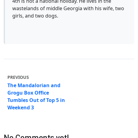
4th is not a national holiday. He lives in the
wastelands of middle Georgia with his wife, two
girls, and two dogs.
PREVIOUS
The Mandalorian and
Grogu Box Office
Tumbles Out of Top 5 in
Weekend 3
No Comments yet!