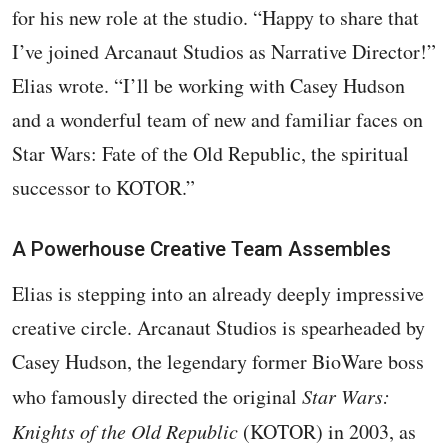
for his new role at the studio. “Happy to share that
I’ve joined Arcanaut Studios as Narrative Director!”
Elias wrote. “I’ll be working with Casey Hudson
and a wonderful team of new and familiar faces on
Star Wars: Fate of the Old Republic, the spiritual
successor to KOTOR.”
A Powerhouse Creative Team Assembles
Elias is stepping into an already deeply impressive
creative circle. Arcanaut Studios is spearheaded by
Casey Hudson, the legendary former BioWare boss
who famously directed the original
Star Wars:
Knights of the Old Republic
(KOTOR) in 2003, as