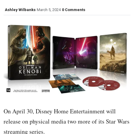
Ashley Wilbanks
March 5, 2024
0 Comments
On April 30, Disney Home Entertainment will
release on physical media two more of its Star Wars
streaming series.