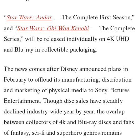
“
Star Wars: Andor
— The Complete First Season,”
and “
Star Wars: Obi-Wan Kenobi
— The Complete
Series,” will be released individually on 4K UHD
and Blu-ray in collectible packaging.
The news comes after Disney announced plans in
February to offload its manufacturing, distribution
and marketing of physical media to Sony Pictures
Entertainment. Though disc sales have steadily
declined industry-wide year by year, the overlap
between collectors of 4k and Blu-ray discs and fans
of fantasy, sci-fi and superhero genres remains