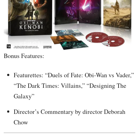
Bonus Features:
Featurettes: “Duels of Fate: Obi-Wan vs Vader,”
“The Dark Times: Villains,” “Designing The
Galaxy”
Director’s Commentary by director Deborah
Chow