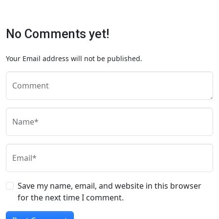
No Comments yet!
Your Email address will not be published.
Comment
Name*
Email*
Save my name, email, and website in this browser
for the next time I comment.