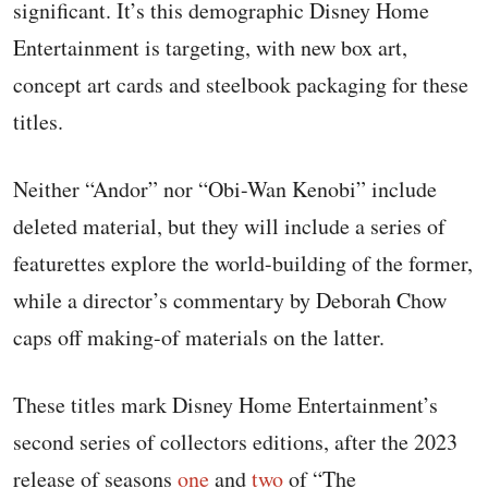
significant. It’s this demographic Disney Home
Entertainment is targeting, with new box art,
concept art cards and steelbook packaging for these
titles.
Neither “Andor” nor “Obi-Wan Kenobi” include
deleted material, but they will include a series of
featurettes explore the world-building of the former,
while a director’s commentary by Deborah Chow
caps off making-of materials on the latter.
These titles mark Disney Home Entertainment’s
second series of collectors editions, after the 2023
release of seasons
one
and
two
of “The