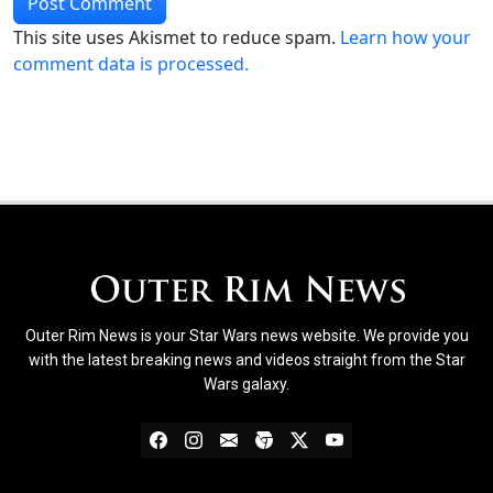
This site uses Akismet to reduce spam.
Learn how your
comment data is processed.
Outer Rim News is your Star Wars news website. We provide you
with the latest breaking news and videos straight from the Star
Wars galaxy.