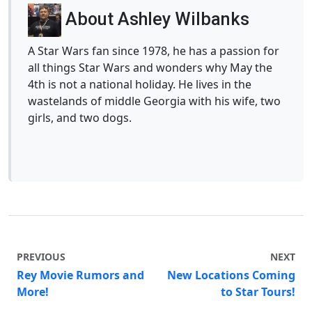
About Ashley Wilbanks
A Star Wars fan since 1978, he has a passion for
all things Star Wars and wonders why May the
4th is not a national holiday. He lives in the
wastelands of middle Georgia with his wife, two
girls, and two dogs.
PREVIOUS
NEXT
Rey Movie Rumors and
New Locations Coming
More!
to Star Tours!