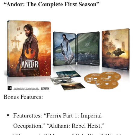
“Andor: The Complete First Season”
Bonus Features:
Featurettes: “Ferrix Part 1: Imperial
Occupation,” “Aldhani: Rebel Heist,”