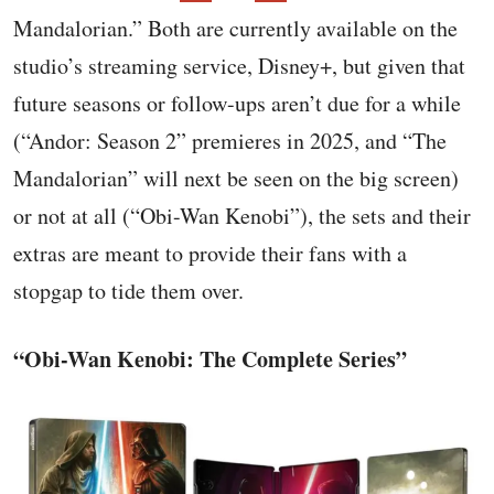
Mandalorian.” Both are currently available on the
studio’s streaming service, Disney+, but given that
future seasons or follow-ups aren’t due for a while
(“Andor: Season 2” premieres in 2025, and “The
Mandalorian” will next be seen on the big screen)
or not at all (“Obi-Wan Kenobi”), the sets and their
extras are meant to provide their fans with a
stopgap to tide them over.
“Obi-Wan Kenobi: The Complete Series”