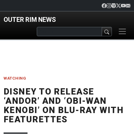
Skip to main content
OUTER RIM NEWS
WATCHING
DISNEY TO RELEASE
‘ANDOR’ AND ‘OBI-WAN
KENOBI’ ON BLU-RAY WITH
FEATURETTES