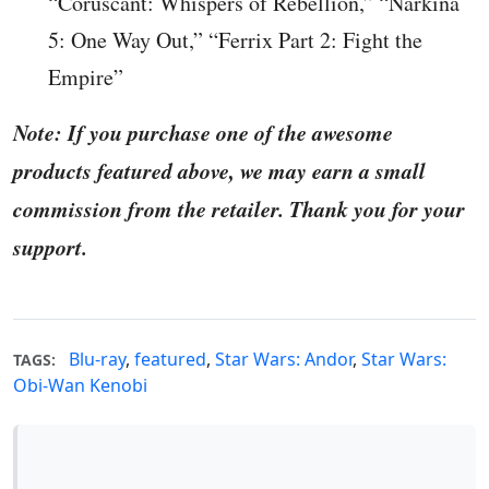
“Coruscant: Whispers of Rebellion,” “Narkina
5: One Way Out,” “Ferrix Part 2: Fight the
Empire”
Note: If you purchase one of the awesome
products featured above, we may earn a small
commission from the retailer. Thank you for your
support.
Blu-ray
,
featured
,
Star Wars: Andor
,
Star Wars:
TAGS:
Obi-Wan Kenobi