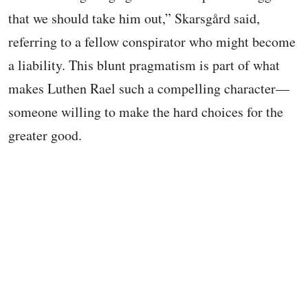
that we should take him out,” Skarsgård said,
referring to a fellow conspirator who might become
a liability. This blunt pragmatism is part of what
makes Luthen Rael such a compelling character—
someone willing to make the hard choices for the
greater good.