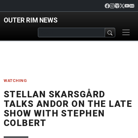
Skip to main content
OUTER RIM NEWS
WATCHING
STELLAN SKARSGÅRD
TALKS ANDOR ON THE LATE
SHOW WITH STEPHEN
COLBERT