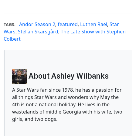
Andor Season 2
,
featured
,
Luthen Rael
,
Star
TAGS:
Wars
,
Stellan Skarsgård
,
The Late Show with Stephen
Colbert
About Ashley Wilbanks
A Star Wars fan since 1978, he has a passion for
all things Star Wars and wonders why May the
4th is not a national holiday. He lives in the
wastelands of middle Georgia with his wife, two
girls, and two dogs.