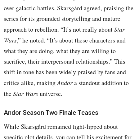
over galactic battles. Skarsgård agreed, praising the
series for its grounded storytelling and mature
approach to rebellion. “It’s not really about
Star
Wars
,” he noted. “It’s about these characters and
what they are doing, what they are willing to
sacrifice, their interpersonal relationships.” This
shift in tone has been widely praised by fans and
critics alike, making
Andor
a standout addition to
the
Star Wars
universe.
Andor Season Two Finale Teases
While Skarsgård remained tight-lipped about
specific plot details, you can tell his excitement for