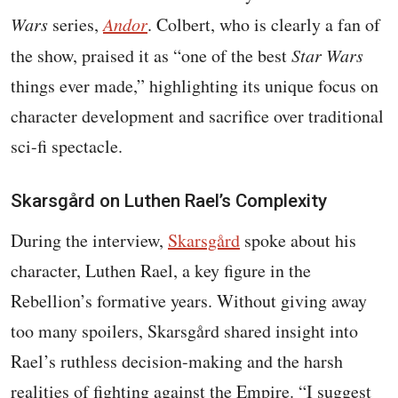
Wars
series,
Andor
. Colbert, who is clearly a fan of
the show, praised it as “one of the best
Star Wars
things ever made,” highlighting its unique focus on
character development and sacrifice over traditional
sci-fi spectacle.
Skarsgård on Luthen Rael’s Complexity
During the interview,
Skarsgård
spoke about his
character, Luthen Rael, a key figure in the
Rebellion’s formative years. Without giving away
too many spoilers, Skarsgård shared insight into
Rael’s ruthless decision-making and the harsh
realities of fighting against the Empire. “I suggest