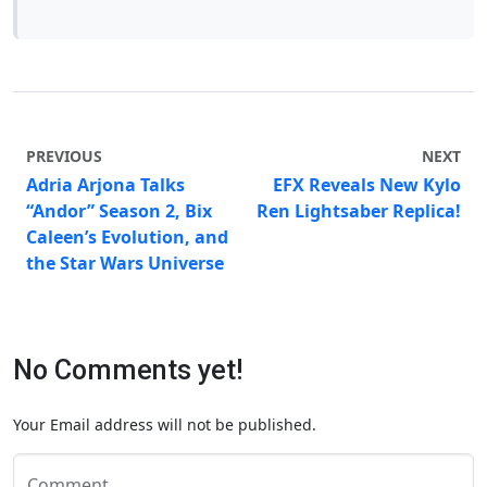
PREVIOUS
NEXT
Adria Arjona Talks
EFX Reveals New Kylo
“Andor” Season 2, Bix
Ren Lightsaber Replica!
Caleen’s Evolution, and
the Star Wars Universe
No Comments yet!
Your Email address will not be published.
Comment