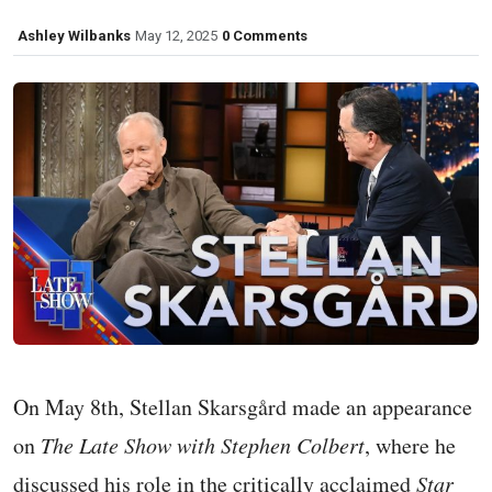
Ashley Wilbanks
May 12, 2025
0 Comments
On May 8th, Stellan Skarsgård made an appearance
on
The Late Show with Stephen Colbert
, where he
discussed his role in the critically acclaimed
Star