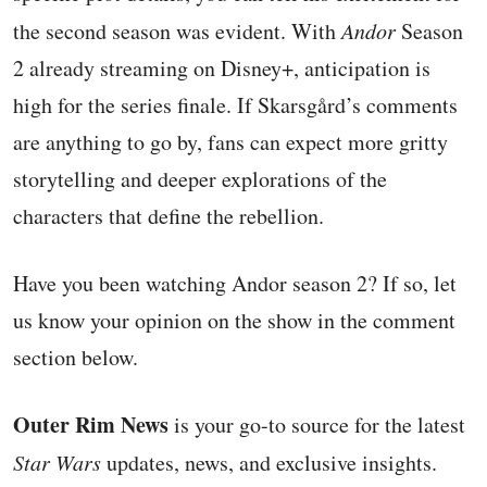
the second season was evident. With
Andor
Season
2 already streaming on Disney+, anticipation is
high for the series finale. If Skarsgård’s comments
are anything to go by, fans can expect more gritty
storytelling and deeper explorations of the
characters that define the rebellion.
Have you been watching Andor season 2? If so, let
us know your opinion on the show in the comment
section below.
Outer Rim News
is your go-to source for the latest
Star Wars
updates, news, and exclusive insights.