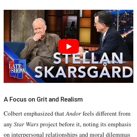
A Focus on Grit and Realism
Colbert emphasized that
Andor
feels different from
any
Star Wars
project before it, noting its emphasis
on interpersonal relationships and moral dilemmas