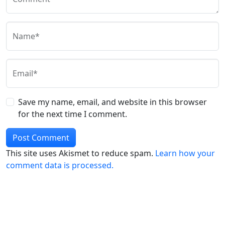
Name*
Email*
Save my name, email, and website in this browser
for the next time I comment.
This site uses Akismet to reduce spam.
Learn how your
comment data is processed.