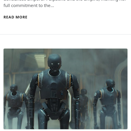
full commitment to the…
READ MORE