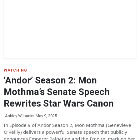
WATCHING
‘Andor’ Season 2: Mon
Mothma’s Senate Speech
Rewrites Star Wars Canon
Ashley Wilbanks
May 9, 2025
In Episode 9 of Andor Season 2, Mon Mothma (Genevieve
O’Reilly) delivers a powerful Senate speech that publicly
denounces Emperor Palpatine and the Empire, marking her