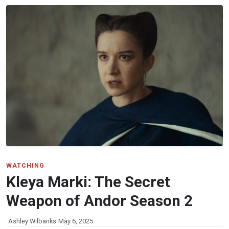
WATCHING
Kleya Marki: The Secret
Weapon of Andor Season 2
Ashley Wilbanks
May 6, 2025