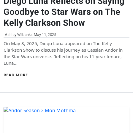
Diego Luna Reflects on Saying
Goodbye to Star Wars on The
Kelly Clarkson Show
Ashley Wilbanks
May 11, 2025
On May 8, 2025, Diego Luna appeared on The Kelly
Clarkson Show to discuss his journey as Cassian Andor in
the Star Wars universe. Reflecting on his 11-year tenure,
Luna…
READ MORE