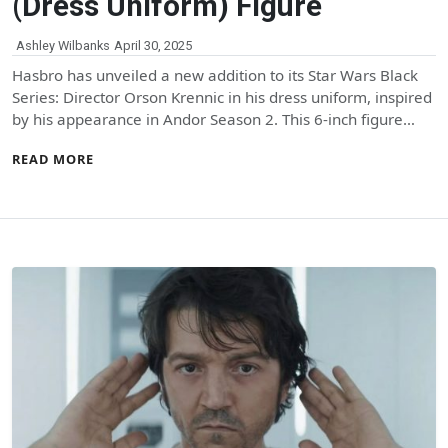
(Dress Uniform) Figure
Ashley Wilbanks
April 30, 2025
Hasbro has unveiled a new addition to its Star Wars Black
Series: Director Orson Krennic in his dress uniform, inspired
by his appearance in Andor Season 2. This 6-inch figure…
READ MORE