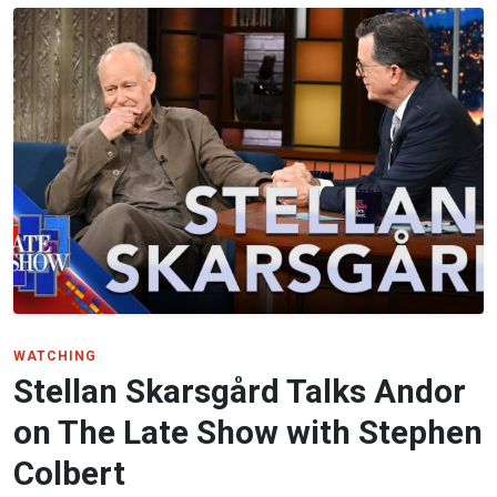
WATCHING
Stellan Skarsgård Talks Andor
on The Late Show with Stephen
Colbert