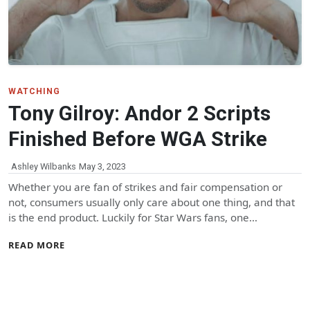
WATCHING
Tony Gilroy: Andor 2 Scripts
Finished Before WGA Strike
Ashley Wilbanks
May 3, 2023
Whether you are fan of strikes and fair compensation or
not, consumers usually only care about one thing, and that
is the end product. Luckily for Star Wars fans, one…
READ MORE