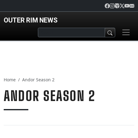
Skip to main content
OUTER RIM NEWS
Home
Andor Season 2
ANDOR SEASON 2