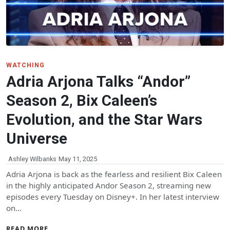
WATCHING
Adria Arjona Talks “Andor”
Season 2, Bix Caleen’s
Evolution, and the Star Wars
Universe
Ashley Wilbanks
May 11, 2025
Adria Arjona is back as the fearless and resilient Bix Caleen
in the highly anticipated Andor Season 2, streaming new
episodes every Tuesday on Disney+. In her latest interview
on…
READ MORE