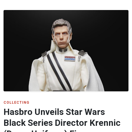
COLLECTING
Hasbro Unveils Star Wars
Black Series Director Krennic