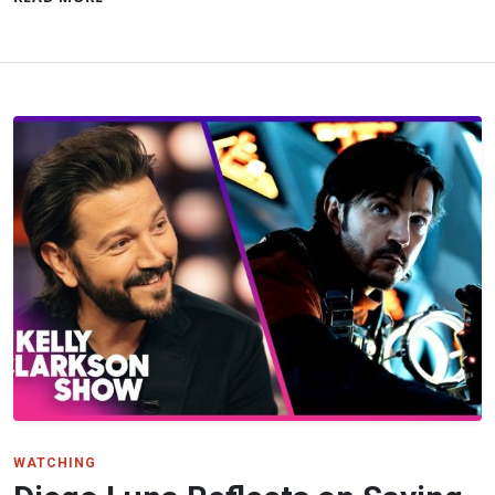
WATCHING