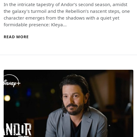
In the intricate tapestry of Andor‘s second season, amidst
the galaxy’s turmoil and the Rebellion’s nascent steps, one
character emerges from the shadows with a quiet yet
formidable presence: Kleya…
READ MORE