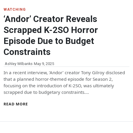
WATCHING
‘Andor’ Creator Reveals
Scrapped K-2SO Horror
Episode Due to Budget
Constraints
Ashley Wilbanks
May 9, 2025
In a recent interview, ‘Andor’ creator Tony Gilroy disclosed
that a planned horror-themed episode for Season 2,
focusing on the introduction of K-2SO, was ultimately
scrapped due to budgetary constraints.…
READ MORE