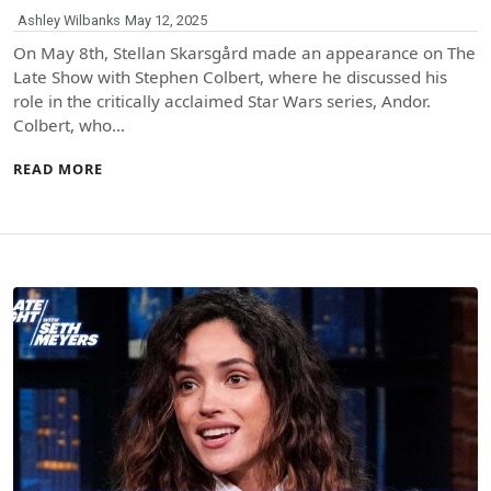
Ashley Wilbanks
May 12, 2025
On May 8th, Stellan Skarsgård made an appearance on The
Late Show with Stephen Colbert, where he discussed his
role in the critically acclaimed Star Wars series, Andor.
Colbert, who…
READ MORE