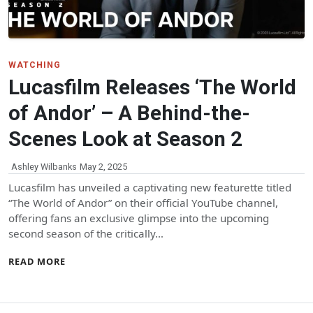
WATCHING
Lucasfilm Releases ‘The World
of Andor’ – A Behind-the-
Scenes Look at Season 2
Ashley Wilbanks
May 2, 2025
Lucasfilm has unveiled a captivating new featurette titled
“The World of Andor” on their official YouTube channel,
offering fans an exclusive glimpse into the upcoming
second season of the critically…
READ MORE