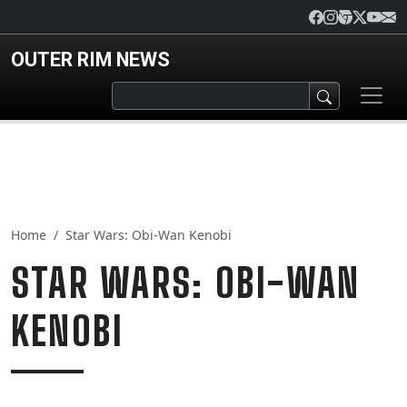
Skip to main content
OUTER RIM NEWS
Home
Star Wars: Obi-Wan Kenobi
STAR WARS: OBI-WAN
KENOBI