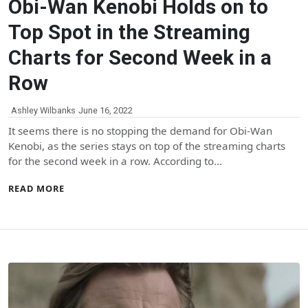
Obi-Wan Kenobi Holds on to
Top Spot in the Streaming
Charts for Second Week in a
Row
Ashley Wilbanks
June 16, 2022
It seems there is no stopping the demand for Obi-Wan
Kenobi, as the series stays on top of the streaming charts
for the second week in a row. According to…
READ MORE