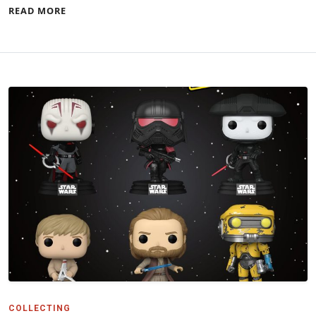
READ MORE
COLLECTING