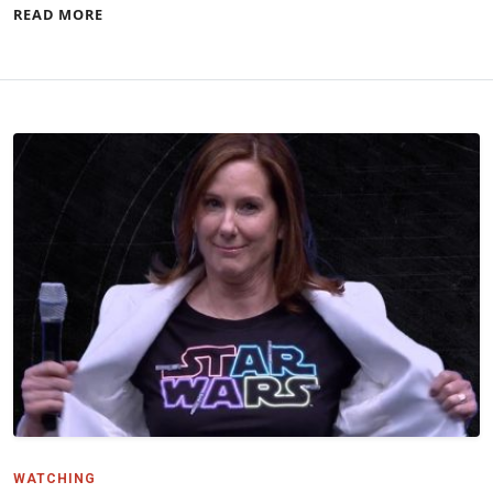
READ MORE
WATCHING