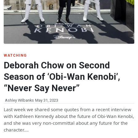
WATCHING
Deborah Chow on Second
Season of ‘Obi-Wan Kenobi’,
“Never Say Never”
Ashley Wilbanks
May 31, 2023
Last week we shared some quotes from a recent interview
with Kathleen Kennedy about the future of Obi-Wan Kenobi,
and she was very non-committal about any future for the
character.…