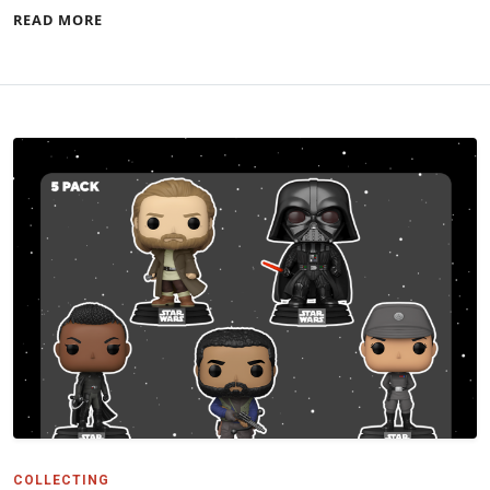
READ MORE
COLLECTING