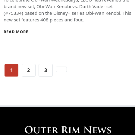
brand new set, Obi-Wan Kenobi vs. Darth Vader set
(#75334) based on the Disney+ series Obi-Wan Kenobi. This
new set features 408 pieces and four…
READ MORE
Posts
1
2
3
pagination