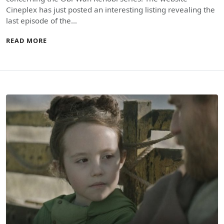
Cineplex has just posted an interesting listing revealing the
last episode of the…
READ MORE