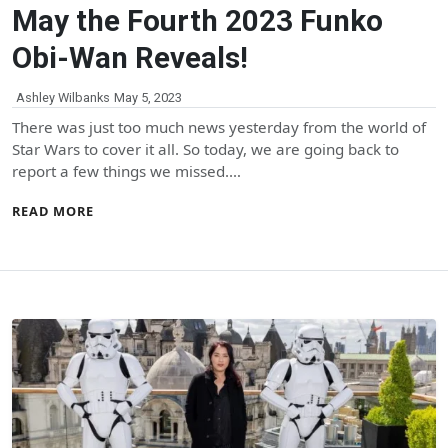
May the Fourth 2023 Funko
Obi-Wan Reveals!
Ashley Wilbanks
May 5, 2023
There was just too much news yesterday from the world of
Star Wars to cover it all. So today, we are going back to
report a few things we missed.…
READ MORE