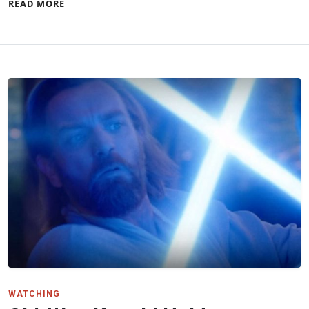
READ MORE
WATCHING