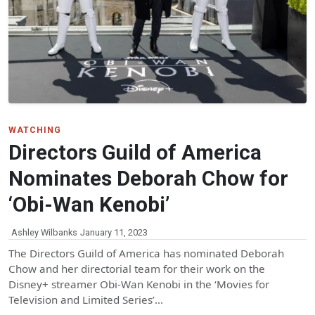
WATCHING
Directors Guild of America
Nominates Deborah Chow for
‘Obi-Wan Kenobi’
Ashley Wilbanks
January 11, 2023
The Directors Guild of America has nominated Deborah
Chow and her directorial team for their work on the
Disney+ streamer Obi-Wan Kenobi in the ‘Movies for
Television and Limited Series’…