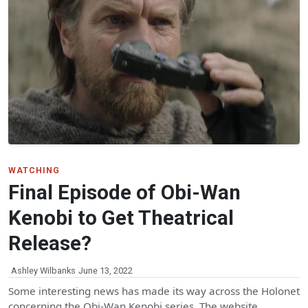
WATCHING
Final Episode of Obi-Wan
Kenobi to Get Theatrical
Release?
Ashley Wilbanks
June 13, 2022
Some interesting news has made its way across the Holonet
concerning the Obi-Wan Kenobi series. The website