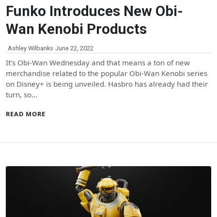
Funko Introduces New Obi-
Wan Kenobi Products
Ashley Wilbanks
June 22, 2022
It’s Obi-Wan Wednesday and that means a ton of new
merchandise related to the popular Obi-Wan Kenobi series
on Disney+ is being unveiled. Hasbro has already had their
turn, so…
READ MORE