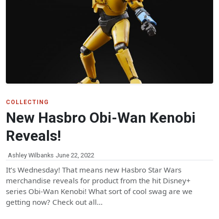
COLLECTING
New Hasbro Obi-Wan Kenobi
Reveals!
Ashley Wilbanks
June 22, 2022
It’s Wednesday! That means new Hasbro Star Wars
merchandise reveals for product from the hit Disney+
series Obi-Wan Kenobi! What sort of cool swag are we
getting now? Check out all…