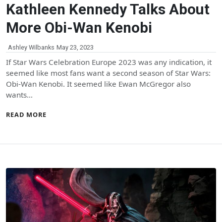
Kathleen Kennedy Talks About
More Obi-Wan Kenobi
Ashley Wilbanks
May 23, 2023
If Star Wars Celebration Europe 2023 was any indication, it
seemed like most fans want a second season of Star Wars:
Obi-Wan Kenobi. It seemed like Ewan McGregor also
wants…
READ MORE