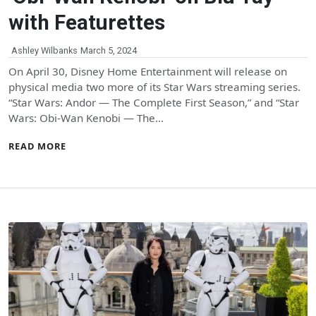
with Featurettes
Ashley Wilbanks
March 5, 2024
On April 30, Disney Home Entertainment will release on
physical media two more of its Star Wars streaming series.
“Star Wars: Andor — The Complete First Season,” and “Star
Wars: Obi-Wan Kenobi — The…
READ MORE