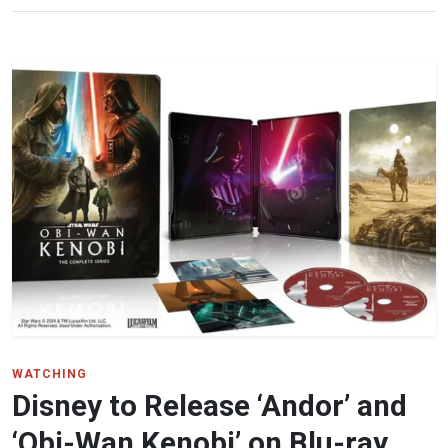
WATCHING
Disney to Release ‘Andor’ and
‘Obi-Wan Kenobi’ on Blu-ray