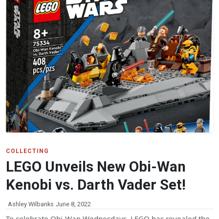
COLLECTING
LEGO Unveils New Obi-Wan
Kenobi vs. Darth Vader Set!
Ashley Wilbanks
June 8, 2022
To celebrate Obi-Wan Wednesdays, LEGO has revealed the