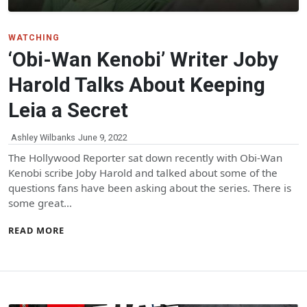
WATCHING
‘Obi-Wan Kenobi’ Writer Joby
Harold Talks About Keeping
Leia a Secret
Ashley Wilbanks
June 9, 2022
The Hollywood Reporter sat down recently with Obi-Wan
Kenobi scribe Joby Harold and talked about some of the
questions fans have been asking about the series. There is
some great…
READ MORE