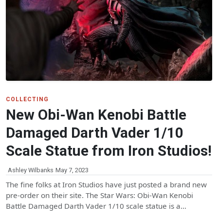
COLLECTING
New Obi-Wan Kenobi Battle
Damaged Darth Vader 1/10
Scale Statue from Iron Studios!
Ashley Wilbanks
May 7, 2023
The fine folks at Iron Studios have just posted a brand new
pre-order on their site. The Star Wars: Obi-Wan Kenobi
Battle Damaged Darth Vader 1/10 scale statue is a…