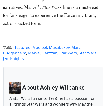
narratives, Marvel’s
Star Wars
line is a must-read
for fans eager to experience the Force in vibrant,
action-packed form.
featured
,
Madibek Musabekov
,
Marc
TAGS:
Guggenheim
,
Marvel
,
Rahzzah
,
Star Wars
,
Star Wars:
Jedi Knights
About Ashley Wilbanks
A Star Wars fan since 1978, he has a passion for
all things Star Wars and wonders why May the