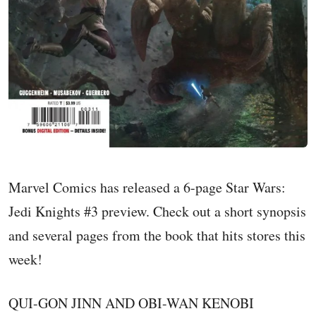
Marvel Comics has released a 6-page Star Wars:
Jedi Knights #3 preview. Check out a short synopsis
and several pages from the book that hits stores this
week!
QUI-GON JINN AND OBI-WAN KENOBI