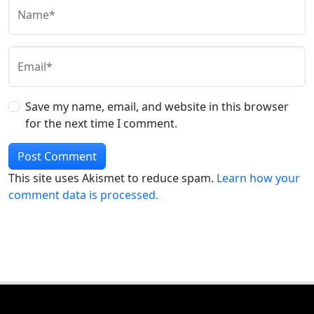
Name*
Email*
Save my name, email, and website in this browser
for the next time I comment.
This site uses Akismet to reduce spam.
Learn how your
comment data is processed.