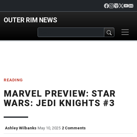
Skip to main content
OUTER RIM NEWS
READING
MARVEL PREVIEW: STAR
WARS: JEDI KNIGHTS #3
Ashley Wilbanks
May 10, 2025
2 Comments