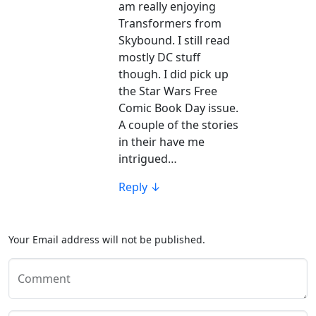
am really enjoying
Transformers from
Skybound. I still read
mostly DC stuff
though. I did pick up
the Star Wars Free
Comic Book Day issue.
A couple of the stories
in their have me
intrigued…
Reply
↓
Your Email address will not be published.
Comment