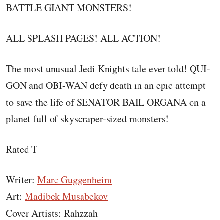
BATTLE GIANT MONSTERS!
ALL SPLASH PAGES! ALL ACTION!
The most unusual Jedi Knights tale ever told! QUI-
GON and OBI-WAN defy death in an epic attempt
to save the life of SENATOR BAIL ORGANA on a
planet full of skyscraper-sized monsters!
Rated T
Writer:
Marc Guggenheim
Art:
Madibek Musabekov
Cover Artists: Rahzzah