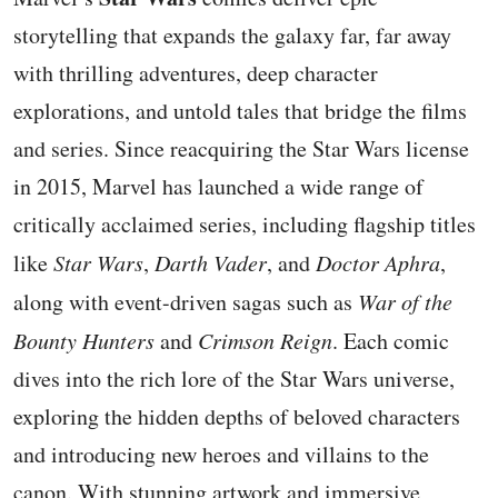
storytelling that expands the galaxy far, far away
with thrilling adventures, deep character
explorations, and untold tales that bridge the films
and series. Since reacquiring the Star Wars license
in 2015, Marvel has launched a wide range of
critically acclaimed series, including flagship titles
like
Star Wars
,
Darth Vader
, and
Doctor Aphra
,
along with event-driven sagas such as
War of the
Bounty Hunters
and
Crimson Reign
. Each comic
dives into the rich lore of the Star Wars universe,
exploring the hidden depths of beloved characters
and introducing new heroes and villains to the
canon. With stunning artwork and immersive