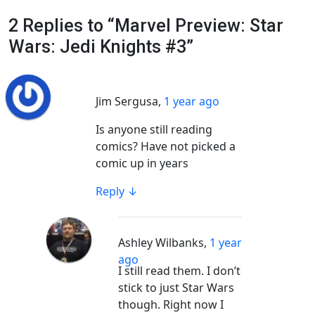
2 Replies to “Marvel Preview: Star
Wars: Jedi Knights #3”
Jim Sergusa
,
1 year ago
Is anyone still reading
comics? Have not picked a
comic up in years
Reply
↓
Ashley Wilbanks
,
1 year
ago
I still read them. I don’t
stick to just Star Wars
though. Right now I