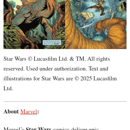
Star Wars © Lucasfilm Ltd. & TM. All rights
reserved. Used under authorization. Text and
illustrations for Star Wars are © 2025 Lucasfilm
Ltd.
About
:
Marvel
Star Wars
Marvel’s
comics deliver epic