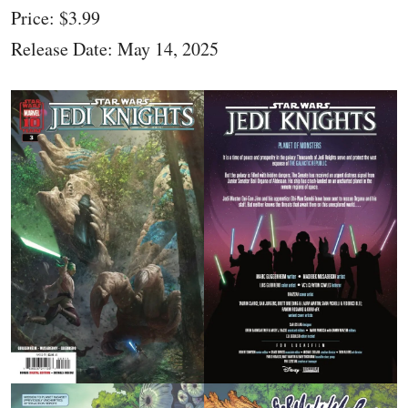
Price: $3.99
Release Date: May 14, 2025