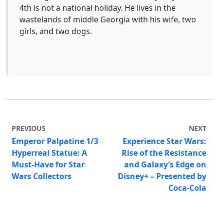
4th is not a national holiday. He lives in the
wastelands of middle Georgia with his wife, two
girls, and two dogs.
PREVIOUS
NEXT
Emperor Palpatine 1/3
Experience Star Wars:
Hyperreal Statue: A
Rise of the Resistance
Must-Have for Star
and Galaxy’s Edge on
Wars Collectors
Disney+ – Presented by
Coca-Cola