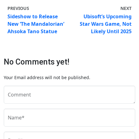
PREVIOUS
NEXT
Sideshow to Release
Ubisoft’s Upcoming
New ‘The Mandalorian’
Star Wars Game, Not
Ahsoka Tano Statue
Likely Until 2025
No Comments yet!
Your Email address will not be published.
Comment
Name*