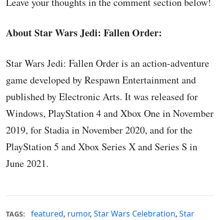
Leave your thoughts in the comment section below!
About Star Wars Jedi: Fallen Order:
Star Wars Jedi: Fallen Order is an action-adventure
game developed by Respawn Entertainment and
published by Electronic Arts. It was released for
Windows, PlayStation 4 and Xbox One in November
2019, for Stadia in November 2020, and for the
PlayStation 5 and Xbox Series X and Series S in
June 2021.
featured
,
rumor
,
Star Wars Celebration
,
Star
TAGS: