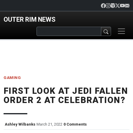
Skip to main content
OUTER RIM NEWS
GAMING
FIRST LOOK AT JEDI FALLEN
ORDER 2 AT CELEBRATION?
Ashley Wilbanks
March 21, 2022
0 Comments