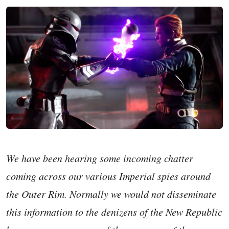
We have been hearing some incoming chatter
coming across our various Imperial spies around
the Outer Rim. Normally we would not disseminate
this information to the denizens of the New Republic