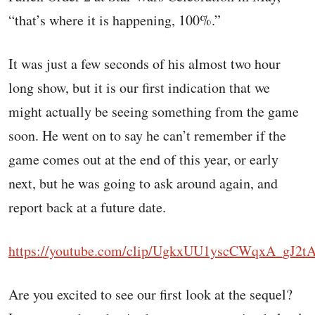
“that’s where it is happening, 100%.”
It was just a few seconds of his almost two hour
long show, but it is our first indication that we
might actually be seeing something from the game
soon. He went on to say he can’t remember if the
game comes out at the end of this year, or early
next, but he was going to ask around again, and
report back at a future date.
https://youtube.com/clip/UgkxUU1yscCWqxA_gJ2
Are you excited to see our first look at the sequel?