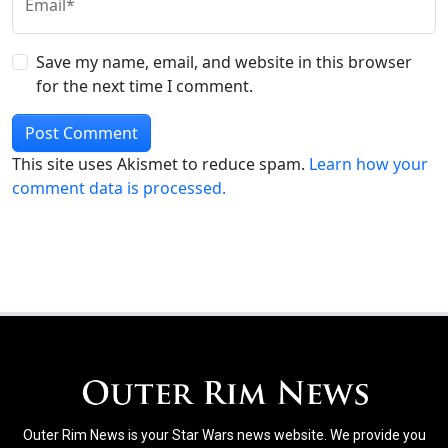
Email*
Save my name, email, and website in this browser
for the next time I comment.
This site uses Akismet to reduce spam.
Learn how your
comment data is processed.
Outer Rim News is your Star Wars news website. We provide you