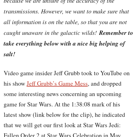
because we are unsure of the accuracy of the
transmissions. However, we want to make sure that
all information is on the table, so that you are not
Remember to
caught unaware in the galactic wilds!
take everything below with a nice big helping of
salt!
Video game insider Jeff Grubb took to YouTube on
his show
Jeff Grubb’s Game Mess
, and dropped
some interesting news concerning an upcoming
game for Star Wars. At the 1:38:08 mark of his
latest show (link below for the clip), he indicated
that we will get our first look at Star Wars Jedi:
Fallen Order 2 at Star Wars Celebration in May,