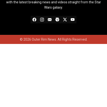
with the latest breaking news and videos straight from the Star
Wars galaxy.
© 2026 Outer Rim News. All Rights Reserved.