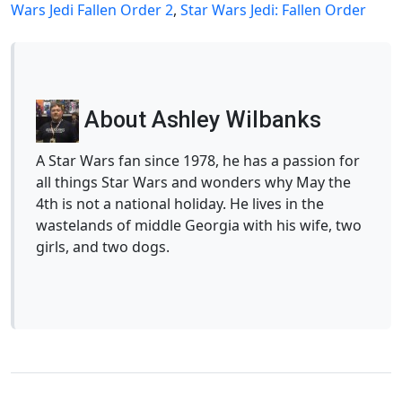
Wars Jedi Fallen Order 2
,
Star Wars Jedi: Fallen Order
About Ashley Wilbanks
A Star Wars fan since 1978, he has a passion for
all things Star Wars and wonders why May the
4th is not a national holiday. He lives in the
wastelands of middle Georgia with his wife, two
girls, and two dogs.