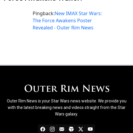
Pingback:
New IMAX Star Wars:
The Force Awakens Poster
Revealed - Outer Rim News
Outer Rim News is your Star Wars news website. We provide you
with the latest breaking news and videos straight from the Star
Wars galaxy.