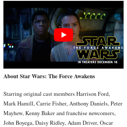
About Star Wars: The Force Awakens
Starring original cast members Harrison Ford,
Mark Hamill, Carrie Fisher, Anthony Daniels, Peter
Mayhew, Kenny Baker and franchise newcomers,
John Boyega, Daisy Ridley, Adam Driver, Oscar