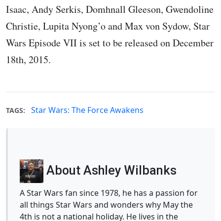
Isaac, Andy Serkis, Domhnall Gleeson, Gwendoline
Christie, Lupita Nyong’o and Max von Sydow, Star
Wars Episode VII is set to be released on December
18th, 2015.
Star Wars: The Force Awakens
TAGS:
About Ashley Wilbanks
A Star Wars fan since 1978, he has a passion for
all things Star Wars and wonders why May the
4th is not a national holiday. He lives in the