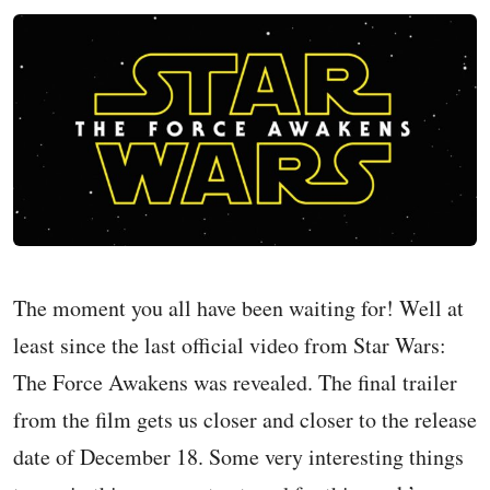
The moment you all have been waiting for! Well at
least since the last official video from Star Wars:
The Force Awakens was revealed. The final trailer
from the film gets us closer and closer to the release
date of December 18. Some very interesting things