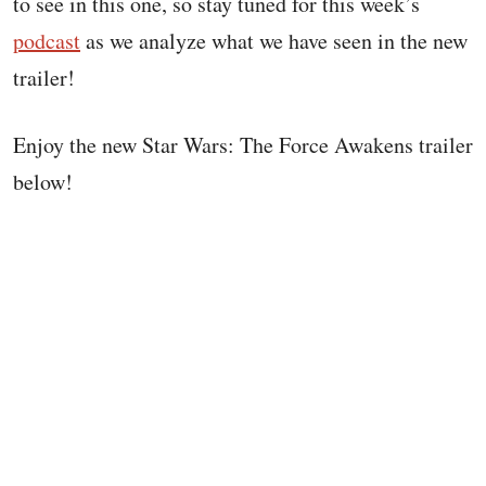
to see in this one, so stay tuned for this week’s
podcast
as we analyze what we have seen in the new
trailer!
Enjoy the new Star Wars: The Force Awakens trailer
below!