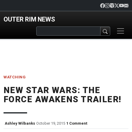
Skip to main content
OUTER RIM NEWS
WATCHING
NEW STAR WARS: THE
FORCE AWAKENS TRAILER!
Ashley Wilbanks
October 19, 2015
1 Comment