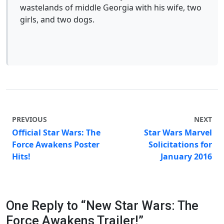
wastelands of middle Georgia with his wife, two
girls, and two dogs.
PREVIOUS
NEXT
Official Star Wars: The
Star Wars Marvel
Force Awakens Poster
Solicitations for
Hits!
January 2016
One Reply to “New Star Wars: The
Force Awakens Trailer!”