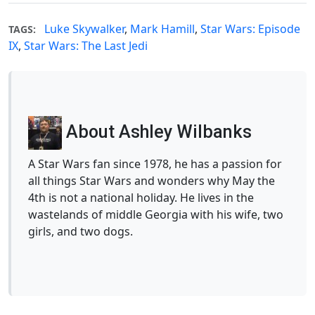
Luke Skywalker
,
Mark Hamill
,
Star Wars: Episode
TAGS:
IX
,
Star Wars: The Last Jedi
About Ashley Wilbanks
A Star Wars fan since 1978, he has a passion for
all things Star Wars and wonders why May the
4th is not a national holiday. He lives in the
wastelands of middle Georgia with his wife, two
girls, and two dogs.