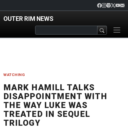
Skip to main content
OUTER RIM NEWS
WATCHING
MARK HAMILL TALKS
DISAPPOINTMENT WITH
THE WAY LUKE WAS
TREATED IN SEQUEL
TRILOGY