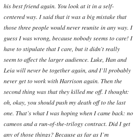
his best friend again. You look at it in a self-
centered way. I said that it was a big mistake that
those three people would never reunite in any way. I
guess I was wrong, because nobody seems to care! I
have to stipulate that I care, but it didn’t really
seem to affect the larger audience. Luke, Han and
Leia will never be together again, and I’ll probably
never get to work with Harrison again. Then the
second thing was that they killed me off. I thought:
oh, okay, you should push my death off to the last
one. That’s what I was hoping when I came back: no
cameos and a run-of-the-trilogy contract. Did I get
any of those things? Because as far as I’m