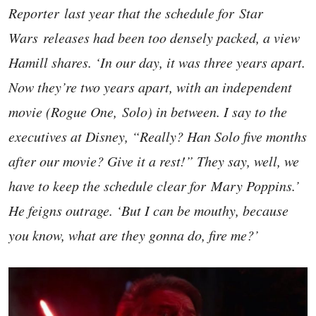
Reporter last year that the schedule for Star
Wars releases had been too densely packed, a view
Hamill shares. ‘In our day, it was three years apart.
Now they’re two years apart, with an independent
movie (Rogue One, Solo) in between. I say to the
executives at Disney, “Really? Han Solo five months
after our movie? Give it a rest!” They say, well, we
have to keep the schedule clear for Mary Poppins.’
He feigns outrage. ‘But I can be mouthy, because
you know, what are they gonna do, fire me?’