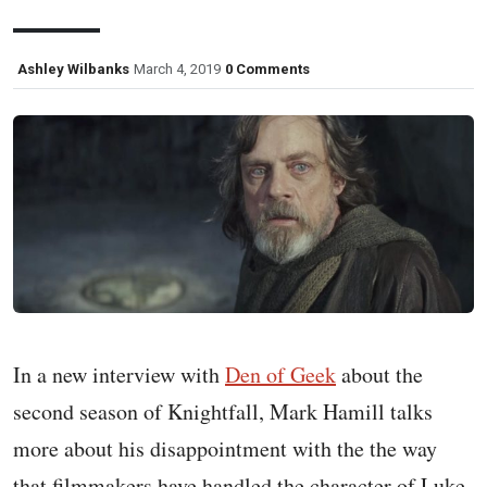
Ashley Wilbanks
March 4, 2019
0 Comments
In a new interview with
Den of Geek
about the
second season of Knightfall, Mark Hamill talks
more about his disappointment with the the way
that filmmakers have handled the character of Luke