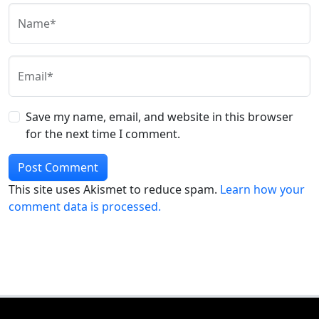
Name*
Email*
Save my name, email, and website in this browser
for the next time I comment.
This site uses Akismet to reduce spam.
Learn how your
comment data is processed.