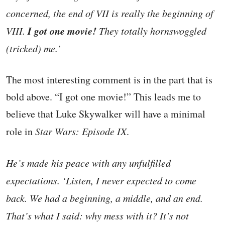
concerned, the end of VII is really the beginning of
I got one movie!
VIII.
They totally hornswoggled
(tricked) me.’
The most interesting comment is in the part that is
bold above. “I got one movie!” This leads me to
believe that Luke Skywalker will have a minimal
role in
Star Wars: Episode IX
.
He’s made his peace with any unfulfilled
expectations. ‘Listen, I never expected to come
back. We had a beginning, a middle, and an end.
That’s what I said: why mess with it? It’s not