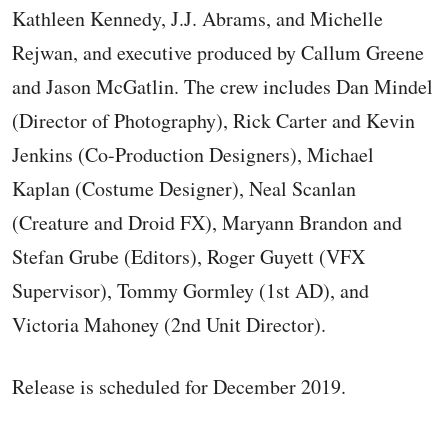
Kathleen Kennedy, J.J. Abrams, and Michelle
Rejwan, and executive produced by Callum Greene
and Jason McGatlin. The crew includes Dan Mindel
(Director of Photography), Rick Carter and Kevin
Jenkins (Co-Production Designers), Michael
Kaplan (Costume Designer), Neal Scanlan
(Creature and Droid FX), Maryann Brandon and
Stefan Grube (Editors), Roger Guyett (VFX
Supervisor), Tommy Gormley (1st AD), and
Victoria Mahoney (2nd Unit Director).
Release is scheduled for December 2019.