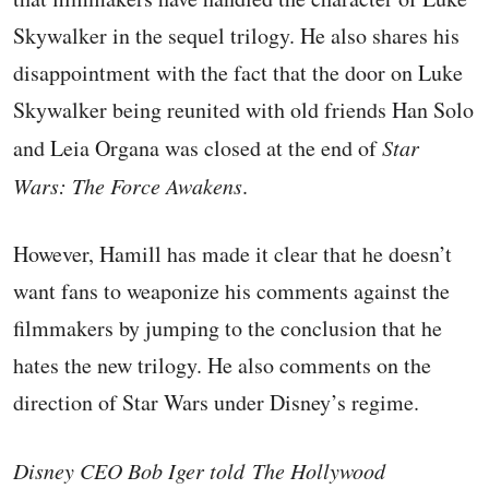
Skywalker in the sequel trilogy. He also shares his
disappointment with the fact that the door on Luke
Skywalker being reunited with old friends Han Solo
and Leia Organa was closed at the end of
Star
Wars: The Force Awakens
.
However, Hamill has made it clear that he doesn’t
want fans to weaponize his comments against the
filmmakers by jumping to the conclusion that he
hates the new trilogy. He also comments on the
direction of Star Wars under Disney’s regime.
Disney CEO Bob Iger told The Hollywood