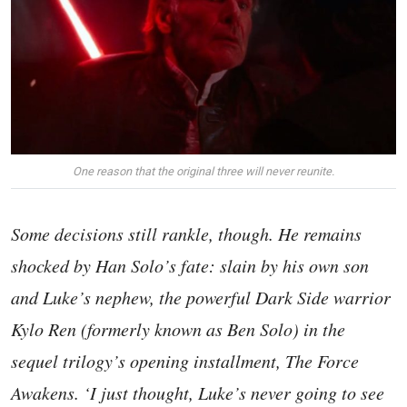
One reason that the original three will never reunite.
Some decisions still rankle, though. He remains
shocked by Han Solo’s fate: slain by his own son
and Luke’s nephew, the powerful Dark Side warrior
Kylo Ren (formerly known as Ben Solo) in the
sequel trilogy’s opening installment, The Force
Awakens. ‘I just thought, Luke’s never going to see