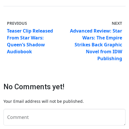
PREVIOUS
NEXT
Teaser Clip Released
Advanced Review: Star
From Star Wars:
Wars: The Empire
Queen’s Shadow
Strikes Back Graphic
Audiobook
Novel from IDW
Publishing
No Comments yet!
Your Email address will not be published.
Comment