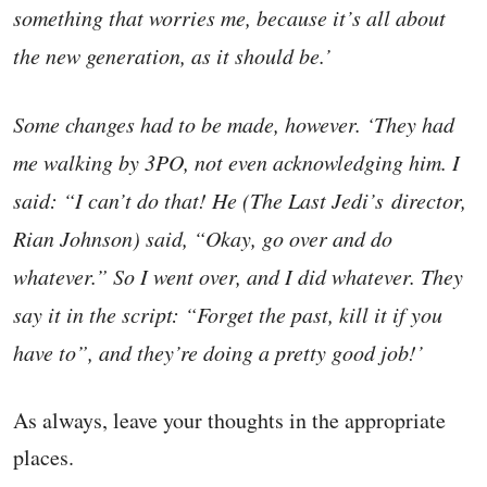
something that worries me, because it’s all about
the new generation, as it should be.’
Some changes had to be made, however. ‘They had
me walking by 3PO, not even acknowledging him. I
said: “I can’t do that! He (The Last Jedi’s director,
Rian Johnson) said, “Okay, go over and do
whatever.” So I went over, and I did whatever. They
say it in the script: “Forget the past, kill it if you
have to”, and they’re doing a pretty good job!’
As always, leave your thoughts in the appropriate
places.