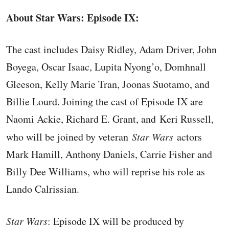
About Star Wars: Episode IX:
The cast includes Daisy Ridley, Adam Driver, John
Boyega, Oscar Isaac, Lupita Nyong’o, Domhnall
Gleeson, Kelly Marie Tran, Joonas Suotamo, and
Billie Lourd. Joining the cast of Episode IX are
Naomi Ackie, Richard E. Grant, and Keri Russell,
who will be joined by veteran
Star Wars
actors
Mark Hamill, Anthony Daniels, Carrie Fisher and
Billy Dee Williams, who will reprise his role as
Lando Calrissian.
Star Wars
: Episode IX will be produced by