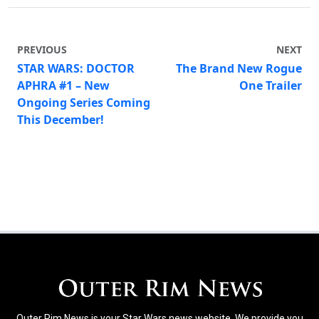
PREVIOUS
NEXT
STAR WARS: DOCTOR
The Brand New Rogue
APHRA #1 – New
One Trailer
Ongoing Series Coming
This December!
Outer Rim News is your Star Wars news website. We provide you