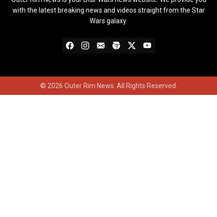
with the latest breaking news and videos straight from the Star
Wars galaxy.
© 2026 Outer Rim News. All Rights Reserved.