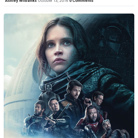
Ashley Wilbanks
October 13, 2016
0 Comments