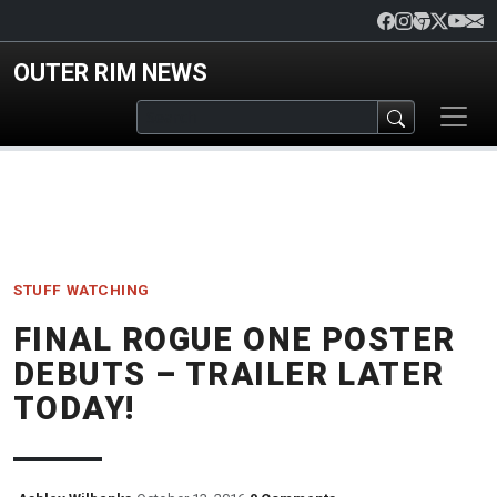
Skip to main content
OUTER RIM NEWS
STUFF
WATCHING
FINAL ROGUE ONE POSTER
DEBUTS – TRAILER LATER
TODAY!