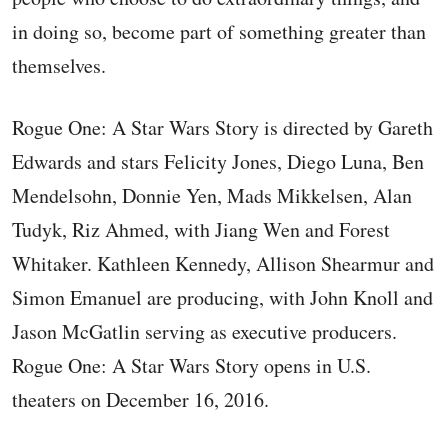
in doing so, become part of something greater than
themselves.
Rogue One: A Star Wars Story is directed by Gareth
Edwards and stars Felicity Jones, Diego Luna, Ben
Mendelsohn, Donnie Yen, Mads Mikkelsen, Alan
Tudyk, Riz Ahmed, with Jiang Wen and Forest
Whitaker. Kathleen Kennedy, Allison Shearmur and
Simon Emanuel are producing, with John Knoll and
Jason McGatlin serving as executive producers.
Rogue One: A Star Wars Story opens in U.S.
theaters on December 16, 2016.