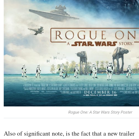
Rogue One: A Star Wars Story Poster
Also of significant note, is the fact that a new trailer