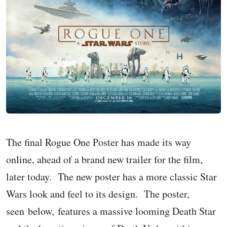
The final Rogue One Poster has made its way
online, ahead of a brand new trailer for the film,
later today. The new poster has a more classic Star
Wars look and feel to its design. The poster,
seen below, features a massive looming Death Star