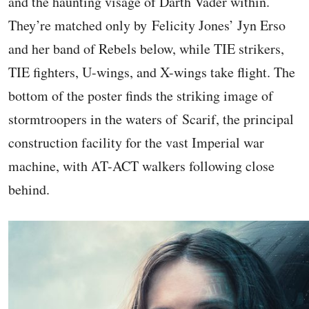
and the haunting visage of Darth Vader within.
They’re matched only by Felicity Jones’ Jyn Erso
and her band of Rebels below, while TIE strikers,
TIE fighters, U-wings, and X-wings take flight. The
bottom of the poster finds the striking image of
stormtroopers in the waters of Scarif, the principal
construction facility for the vast Imperial war
machine, with AT-ACT walkers following close
behind.