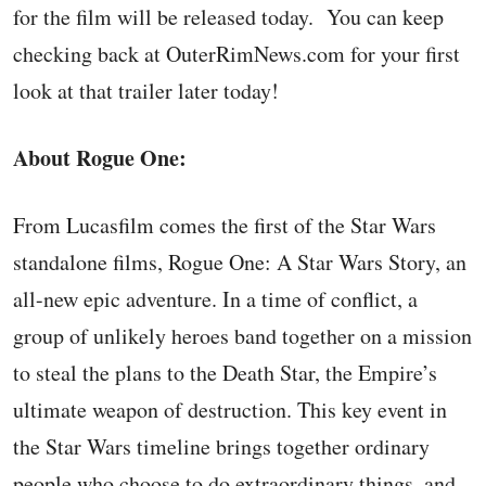
for the film will be released today. You can keep
checking back at OuterRimNews.com for your first
look at that trailer later today!
About Rogue One:
From Lucasfilm comes the first of the Star Wars
standalone films, Rogue One: A Star Wars Story, an
all-new epic adventure. In a time of conflict, a
group of unlikely heroes band together on a mission
to steal the plans to the Death Star, the Empire’s
ultimate weapon of destruction. This key event in
the Star Wars timeline brings together ordinary
people who choose to do extraordinary things, and