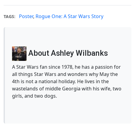
Poster
,
Rogue One: A Star Wars Story
TAGS:
About Ashley Wilbanks
A Star Wars fan since 1978, he has a passion for
all things Star Wars and wonders why May the
4th is not a national holiday. He lives in the
wastelands of middle Georgia with his wife, two
girls, and two dogs.