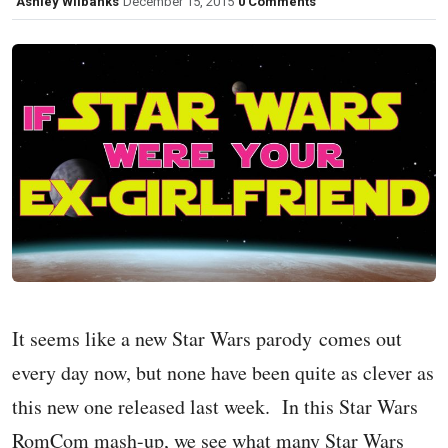
Ashley Wilbanks
December 15, 2015
0 Comments
It seems like a new Star Wars parody comes out
every day now, but none have been quite as clever as
this new one released last week. In this Star Wars
RomCom mash-up, we see what many Star Wars