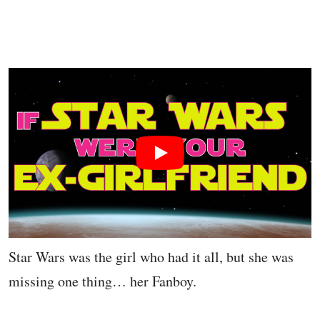
Star Wars was the girl who had it all, but she was
missing one thing… her Fanboy.