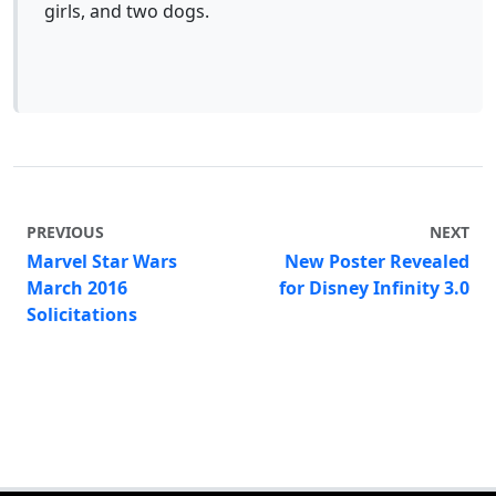
girls, and two dogs.
PREVIOUS
NEXT
Marvel Star Wars
New Poster Revealed
March 2016
for Disney Infinity 3.0
Solicitations