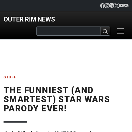
Skip to main content
OUTER RIM NEWS
STUFF
THE FUNNIEST (AND
SMARTEST) STAR WARS
PARODY EVER!