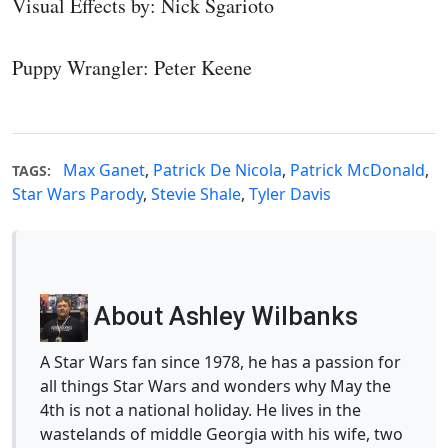
Visual Effects by: Nick Sgarioto
Puppy Wrangler: Peter Keene
Max Ganet
,
Patrick De Nicola
,
Patrick McDonald
,
TAGS:
Star Wars Parody
,
Stevie Shale
,
Tyler Davis
About Ashley Wilbanks
A Star Wars fan since 1978, he has a passion for
all things Star Wars and wonders why May the
4th is not a national holiday. He lives in the
wastelands of middle Georgia with his wife, two