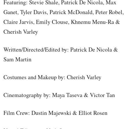
Featuring: Stevie Shale, Patrick De Nicola, Max
Ganet, Tyler Davis, Patrick McDonald, Peter Robel,
Claire Jarvis, Emily Clouse, Khnemu Menu-Ra &
Cherish Varley
Written/Directed/Edited by: Patrick De Nicola &
Sam Martin
Costumes and Makeup by: Cherish Varley
Cinematography by: Maya Taseva & Victor Tan
Film Crew: Dustin Majewski & Elliot Rosen