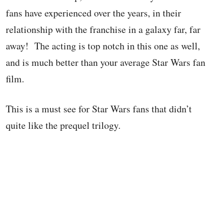
fans have experienced over the years, in their
relationship with the franchise in a galaxy far, far
away! The acting is top notch in this one as well,
and is much better than your average Star Wars fan
film.
This is a must see for Star Wars fans that didn’t
quite like the prequel trilogy.