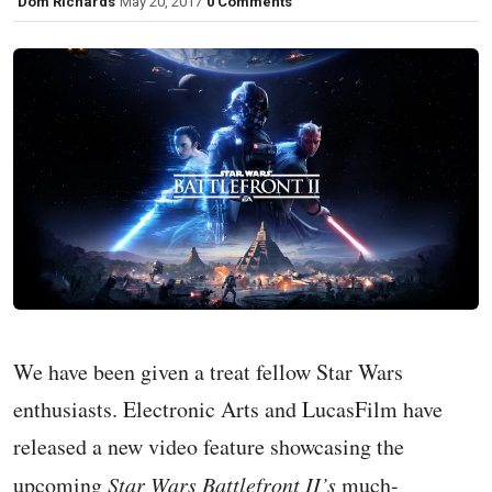
Dom Richards
May 20, 2017
0 Comments
We have been given a treat fellow Star Wars
enthusiasts. Electronic Arts and LucasFilm have
released a new video feature showcasing the
upcoming
Star Wars Battlefront II’s
much-