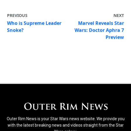
PREVIOUS
NEXT
Who is Supreme Leader
Marvel Reveals Star
Snoke?
Wars: Doctor Aphra 7
Preview
Outer Rim News is your Star Wars news website. We provide you
with the latest breaking news and videos straight from the Star