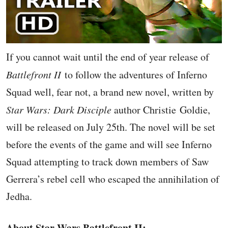
If you cannot wait until the end of year release of
Battlefront II
to follow the adventures of Inferno
Squad well, fear not, a brand new novel, written by
Star Wars: Dark Disciple
author Christie Goldie,
will be released on July 25th. The novel will be set
before the events of the game and will see Inferno
Squad attempting to track down members of Saw
Gerrera’s rebel cell who escaped the annihilation of
Jedha.
About Star Wars Battlefront II: