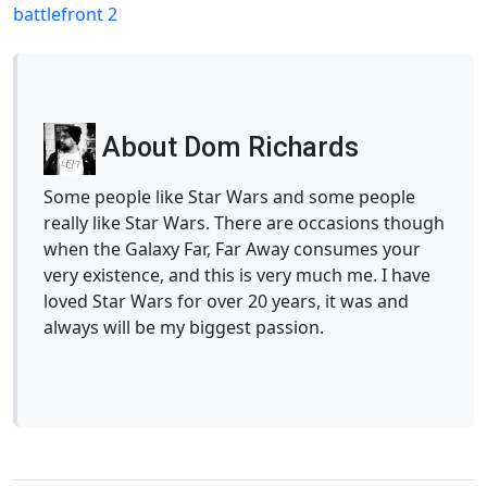
battlefront 2
About Dom Richards
Some people like Star Wars and some people
really like Star Wars. There are occasions though
when the Galaxy Far, Far Away consumes your
very existence, and this is very much me. I have
loved Star Wars for over 20 years, it was and
always will be my biggest passion.