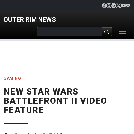
Skip to main content
OUTER RIM NEWS
GAMING
NEW STAR WARS
BATTLEFRONT II VIDEO
FEATURE