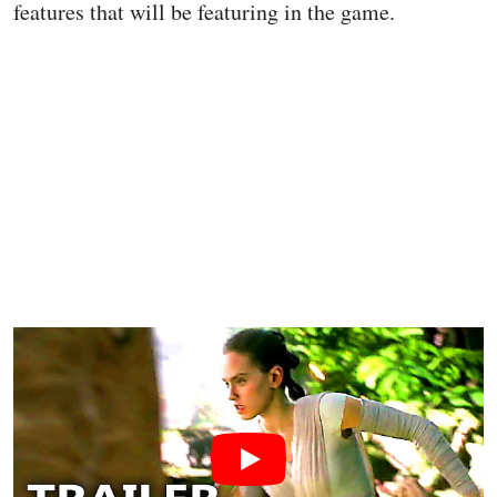
features that will be featuring in the game.