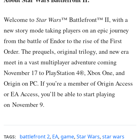
Welcome to
Star Wars
™ Battlefront™ II, with a
new story mode taking players on an epic journey
from the battle of Endor to the rise of the First
Order. The prequels, original trilogy, and new era
meet in a vast multiplayer adventure coming
November 17 to PlayStation 4®, Xbox One, and
Origin on PC. If you’re a member of Origin Access
or EA Access, you’ll be able to start playing
on November 9.
battlefront 2
,
EA
,
game
,
Star Wars
,
star wars
TAGS: