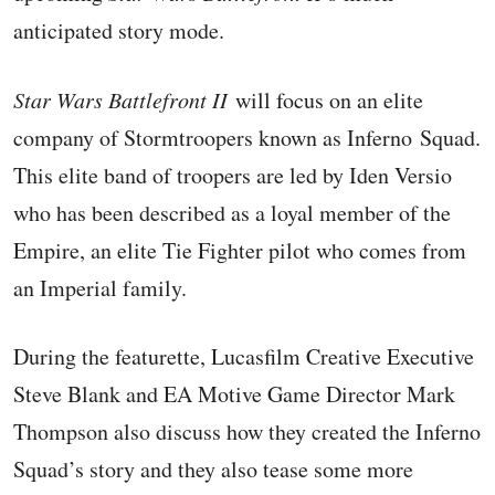
anticipated story mode.
Star Wars Battlefront II
will focus on an elite
company of Stormtroopers known as Inferno Squad.
This elite band of troopers are led by Iden Versio
who has been described as a loyal member of the
Empire, an elite Tie Fighter pilot who comes from
an Imperial family.
During the featurette, Lucasfilm Creative Executive
Steve Blank and EA Motive Game Director Mark
Thompson also discuss how they created the Inferno
Squad’s story and they also tease some more