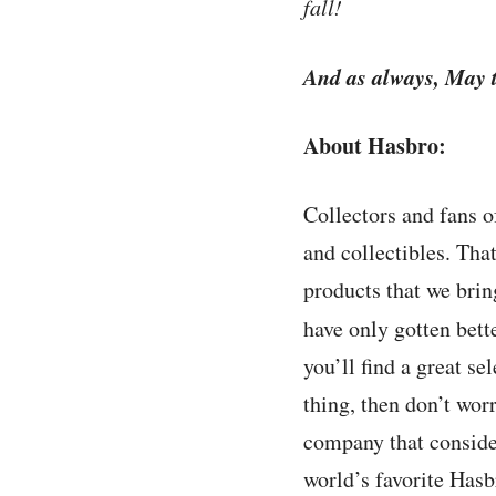
fall!
And as always, May t
About Hasbro:
Collectors and fans o
and collectibles. Tha
products that we brin
have only gotten bette
you’ll find a great se
thing, then don’t worr
company that conside
world’s favorite Hasb