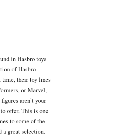
found in Hasbro toys
ction of Hasbro
time, their toy lines
formers, or Marvel,
 figures aren’t your
to offer. This is one
mes to some of the
 a great selection.