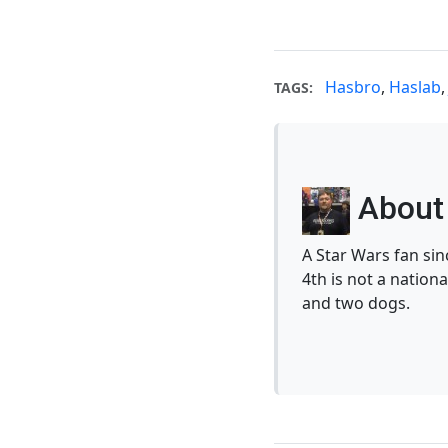
Hasbro
,
Haslab
TAGS:
About 
A Star Wars fan si
4th is not a nationa
and two dogs.