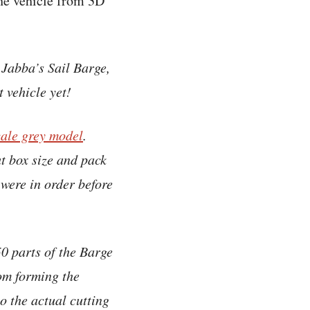
the vehicle from 3D
 Jabba’s Sail Barge,
t vehicle yet!
cale grey model
.
ut box size and pack
 were in order before
0 parts of the Barge
rom forming the
o the actual cutting