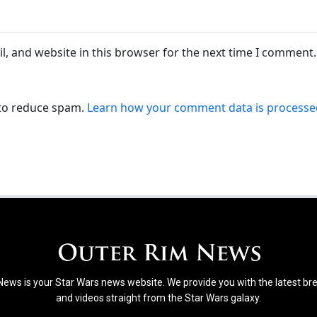
, and website in this browser for the next time I comment.
 to reduce spam.
Learn how your comment data is processe
ews is your Star Wars news website. We provide you with the latest b
and videos straight from the Star Wars galaxy.