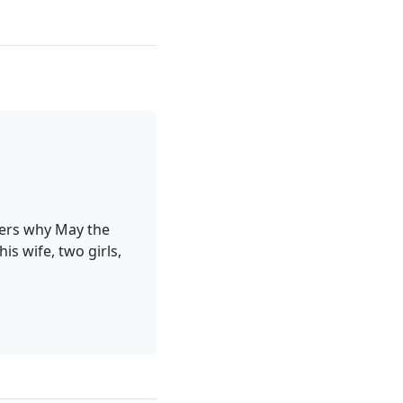
ders why May the
is wife, two girls,