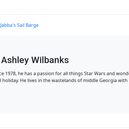
,
Jabba's Sail Barge
Ashley Wilbanks
nce 1978, he has a passion for all things Star Wars and won
l holiday. He lives in the wastelands of middle Georgia with h