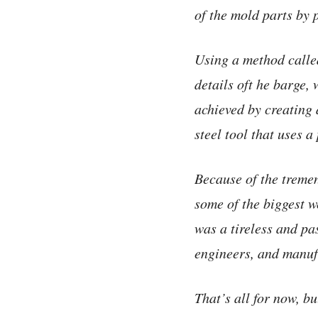
of the mold parts by 
Using a method call
details oft he barge, 
achieved by creating 
steel tool that uses a
Because of the tremen
some of the biggest we
was a tireless and pa
engineers, and manuf
That’s all for now, b