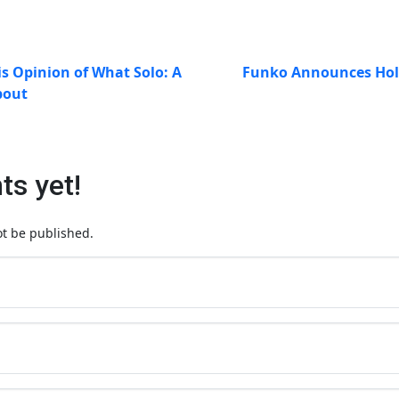
s Opinion of What Solo: A
Funko Announces Holi
bout
s yet!
ot be published.