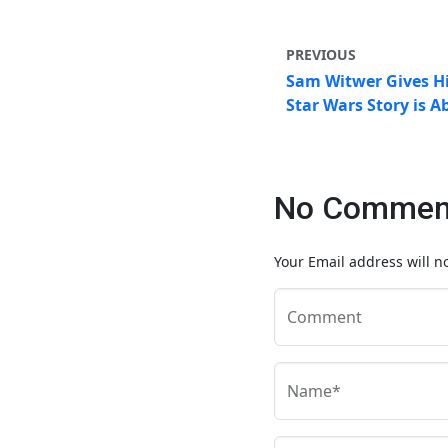
PREVIOUS
Sam Witwer Gives Hi
Star Wars Story is A
No Comment
Your Email address will n
Comment
Name*