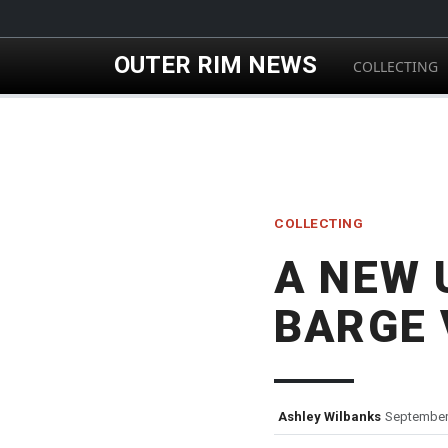
Skip to main content
OUTER RIM NEWS
COLLECTING
COLLECTING
A NEW 
BARGE 
Ashley Wilbanks
September