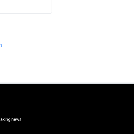
d.
reaking news