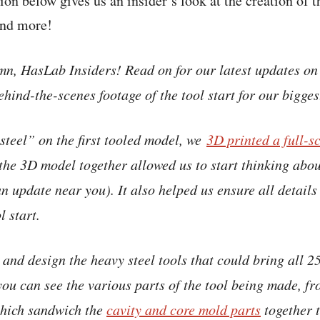
ion below gives us an insider’s look at the creation of 
and more!
mn, HasLab Insiders! Read on for our latest updates on
hind-the-scenes footage of the tool start for our bigges
steel” on the first tooled model, we
3D printed a full-s
 the 3D model together allowed us to start thinking abo
n update near you). It also helped us ensure all details
l start.
nd design the heavy steel tools that could bring all 25
 you can see the various parts of the tool being made, f
which sandwich the
cavity and core mold parts
together t