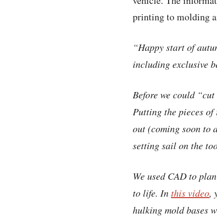
vehicle. The informat
printing to molding 
“Happy start of autu
including exclusive be
Before we could “cut 
Putting the pieces of
out (coming soon to a
setting sail on the too
We used CAD to plan a
to life. In
this video
,
hulking mold bases 