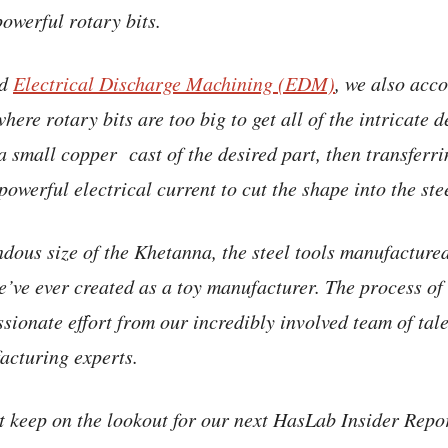
powerful rotary bits.
ed
Electrical Discharge Machining (EDM)
, we also acco
where rotary bits are too big to get all of the intricate d
a small copper cast of the desired part, then transferri
 powerful electrical current to cut the shape into the ste
dous size of the Khetanna, the steel tools manufactured 
’ve ever created as a toy manufacturer. The process of g
ssionate effort from our incredibly involved team of tal
acturing experts.
ut keep on the lookout for our next HasLab Insider Repo