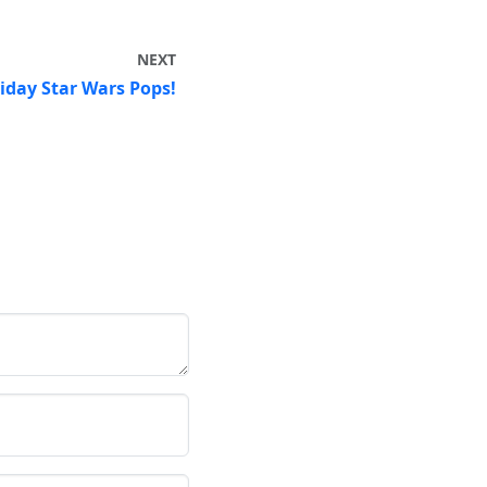
NEXT
day Star Wars Pops!