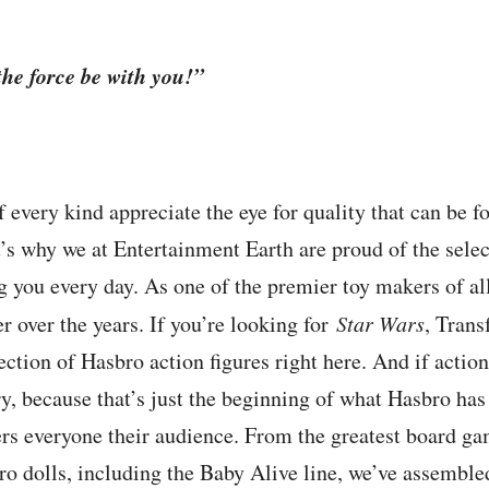
he force be with you!”
f every kind appreciate the eye for quality that can be 
t’s why we at Entertainment Earth are proud of the sele
g you every day. As one of the premier toy makers of all 
r over the years. If you’re looking for
Star Wars
, Trans
lection of Hasbro action figures right here. And if action
y, because that’s just the beginning of what Hasbro has 
rs everyone their audience. From the greatest board ga
ro dolls, including the Baby Alive line, we’ve assembled