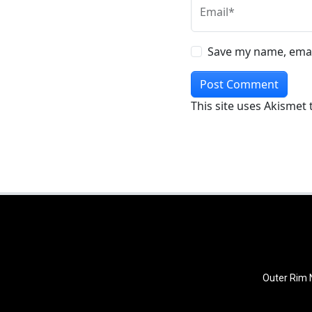
Email*
Save my name, email
This site uses Akismet
Outer Rim N