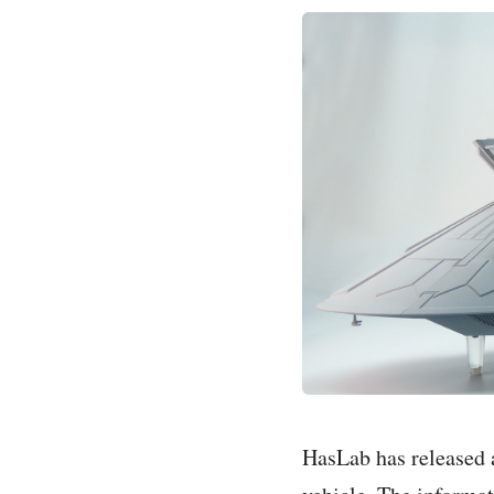
HasLab has released 