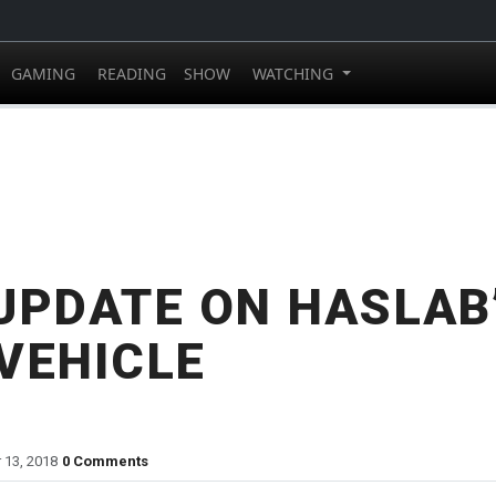
GAMING
READING
SHOW
WATCHING
UPDATE ON HASLAB’
VEHICLE
 13, 2018
0 Comments