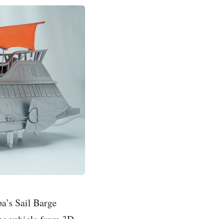
a’s Sail Barge