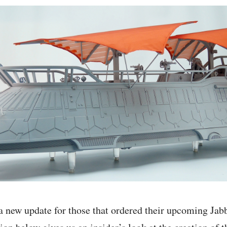
a new update for those that ordered their upcoming Jabb