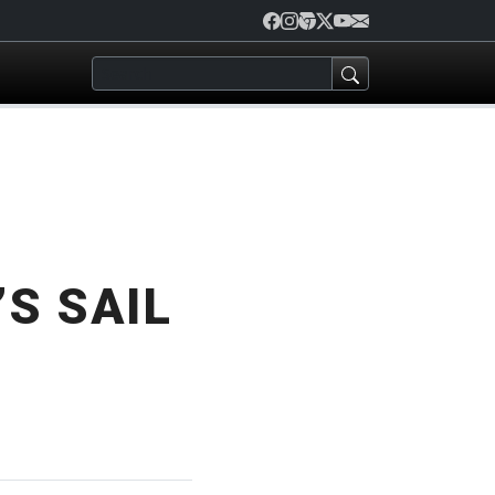
S SAIL