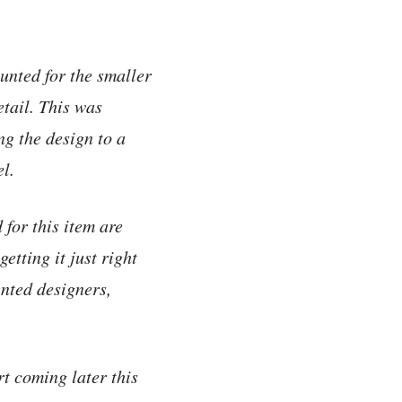
unted for the smaller
etail. This was
ng the design to a
el.
for this item are
etting it just right
ented designers,
rt coming later this