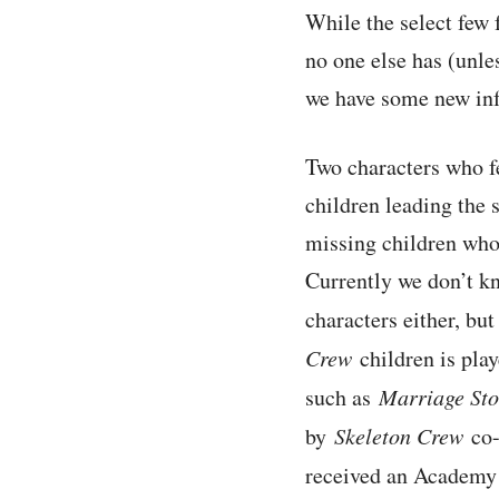
While the select few 
no one else has (unles
we have some new inf
Two characters who fe
children leading the 
missing children who
Currently we don’t k
characters either, bu
Crew
children is pla
such as
Marriage Sto
by
Skeleton Crew
co-
received an Academy