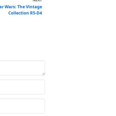
ar Wars: The Vintage
Collection R5-D4