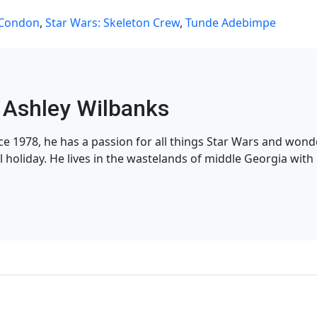
 Condon
,
Star Wars: Skeleton Crew
,
Tunde Adebimpe
Ashley Wilbanks
nce 1978, he has a passion for all things Star Wars and won
l holiday. He lives in the wastelands of middle Georgia with h