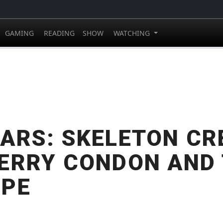
GAMING
READING
SHOW
WATCHING
ARS: SKELETON C
ERRY CONDON AND
MPE