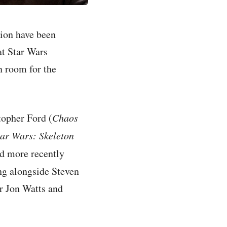
tion have been
at Star Wars
n room for the
topher Ford (
Chaos
tar Wars: Skeleton
nd more recently
ng alongside Steven
r Jon Watts and