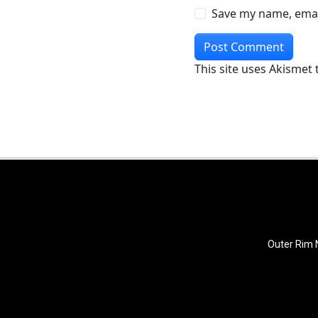
Save my name, email
This site uses Akismet
Outer Rim N