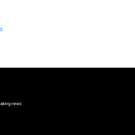
d.
reaking news