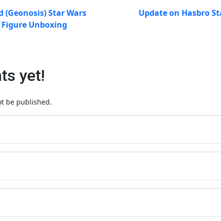
d (Geonosis) Star Wars
Update on Hasbro St
s Figure Unboxing
s yet!
ot be published.