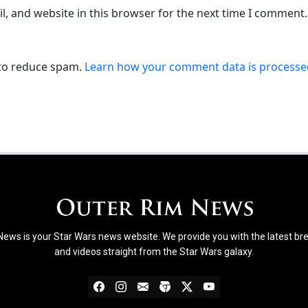
, and website in this browser for the next time I comment.
 to reduce spam.
Learn how your comment data is processe
ews is your Star Wars news website. We provide you with the latest b
and videos straight from the Star Wars galaxy.