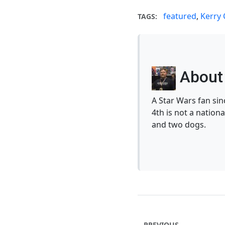
featured
,
Kerry
TAGS:
About 
A Star Wars fan si
4th is not a nationa
and two dogs.
PREVIOUS