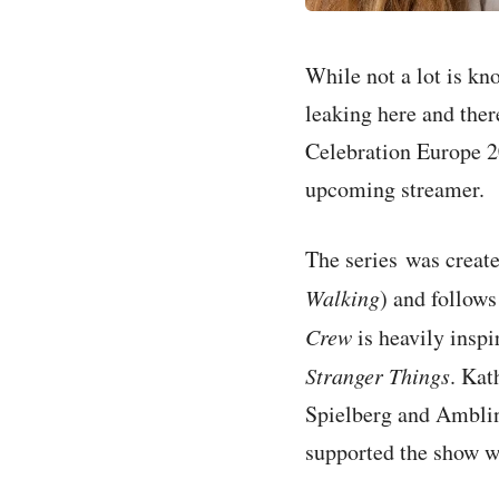
While not a lot is k
leaking here and the
Celebration Europe 20
upcoming streamer.
The series was create
Walking
) and follows
Crew
is heavily insp
Stranger Things
. Kat
Spielberg and Amblin
supported the show w