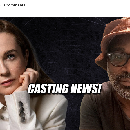
3
0 Comments