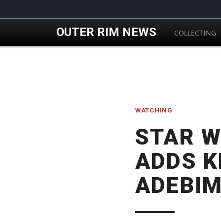
Skip to main content
OUTER RIM NEWS
COLLECTING
WATCHING
STAR W
ADDS K
ADEBI