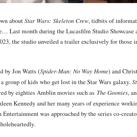
nown about
Star Wars: Skeleton Crew
, tidbits of informa
re… Last month during the Lucasfilm Studio Showcase 
23, the studio unveiled a trailer exclusively for those i
d by Jon Watts (
Spider-Man: No Way Home
) and Chris
 a group of kids who get lost in the Star Wars galaxy.
S
ired by eighties Amblin movies such as
The Goonies
, a
hleen Kennedy and her many years of experience worki
 Entertainment was approached by the series co-creato
holeheartedly.