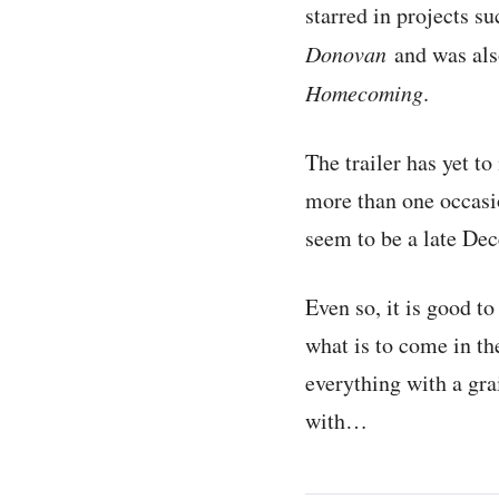
starred in projects s
Donovan
and was als
Homecoming
.
The trailer has yet t
more than one occasio
seem to be a late De
Even so, it is good to
what is to come in th
everything with a gra
with…