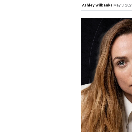
Ashley Wilbanks
May 8, 202