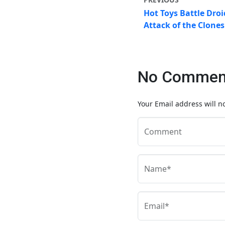
Hot Toys Battle Droi
Attack of the Clone
No Comment
Your Email address will n
Comment
Name*
Email*