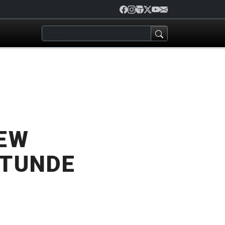
REW
 TUNDE