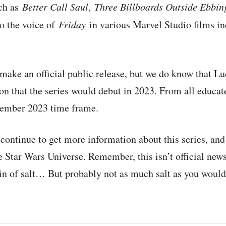
uch as
Better Call Saul
,
Three Billboards Outside Ebbin
o the voice of
Friday
in various Marvel Studio films i
o make an official public release, but we do know that L
n that the series would debut in 2023. From all educat
cember 2023 time frame.
 continue to get more information about this series, and 
e Star Wars Universe. Remember, this isn’t official news
in of salt… But probably not as much salt as you would