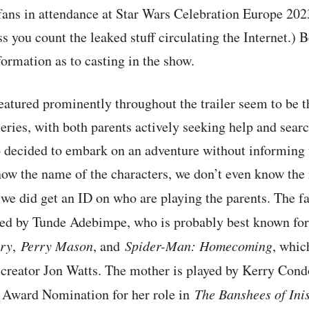
fans in attendance at Star Wars Celebration Europe 2023 
s you count the leaked stuff circulating the Internet.) B
ormation as to casting in the show.
atured prominently throughout the trailer seem to be t
series, with both parents actively seeking help and searc
 decided to embark on an adventure without informing t
now the name of the characters, we don’t even know the
t we did get an ID on who are playing the parents. The f
yed by Tunde Adebimpe, who is probably best known for 
ry
,
Perry Mason
, and
Spider-Man: Homecoming
, whic
creator Jon Watts. The mother is played by Kerry Cond
 Award Nomination for her role in
The Banshees of Ini