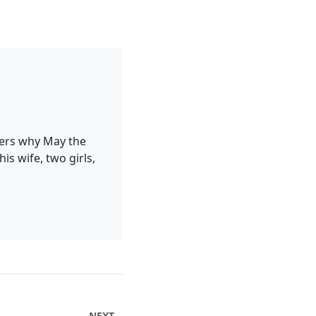
ders why May the
is wife, two girls,
NEXT