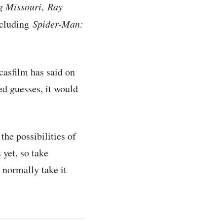
g Missouri
,
Ray
ncluding
Spider-Man:
ucasfilm has said on
ed guesses, it would
the possibilities of
 yet, so take
 normally take it