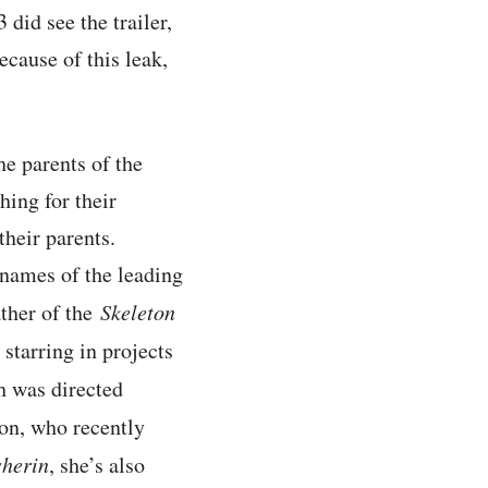
did see the trailer,
ecause of this leak,
he parents of the
hing for their
heir parents.
 names of the leading
ather of the
Skeleton
starring in projects
h was directed
on, who recently
sherin
, she’s also