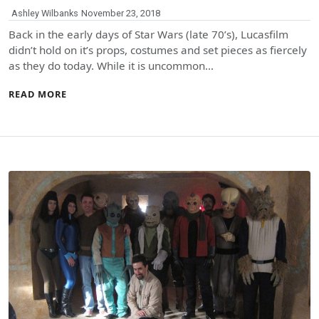
Ashley Wilbanks
November 23, 2018
Back in the early days of Star Wars (late 70’s), Lucasfilm
didn’t hold on it’s props, costumes and set pieces as fiercely
as they do today. While it is uncommon…
READ MORE