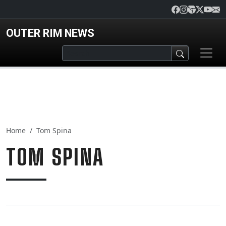
Skip to main content
OUTER RIM NEWS
Home
Tom Spina
TOM SPINA