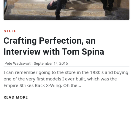
STUFF
Crafting Perfection, an
Interview with Tom Spina
Pete Wadsworth
September 14, 2015
I can remember going to the store in the 1980’s and buying
one of the very first models I ever built, which was the
Empire Strikes Back X-Wing. Oh the…
READ MORE