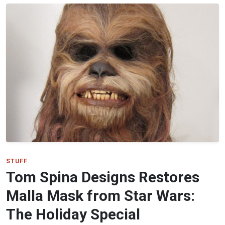
STUFF
Tom Spina Designs Restores
Malla Mask from Star Wars:
The Holiday Special