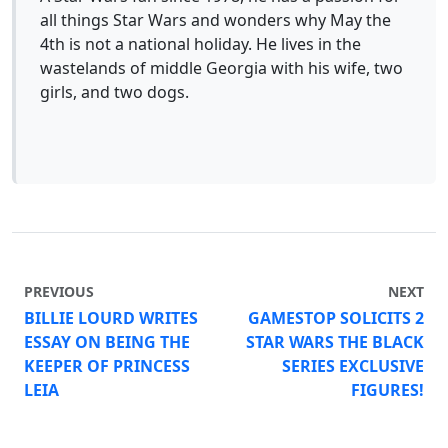
all things Star Wars and wonders why May the
4th is not a national holiday. He lives in the
wastelands of middle Georgia with his wife, two
girls, and two dogs.
PREVIOUS
NEXT
BILLIE LOURD WRITES
GAMESTOP SOLICITS 2
ESSAY ON BEING THE
STAR WARS THE BLACK
KEEPER OF PRINCESS
SERIES EXCLUSIVE
LEIA
FIGURES!