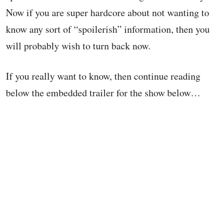
Now if you are super hardcore about not wanting to
know any sort of “spoilerish” information, then you
will probably wish to turn back now.
If you really want to know, then continue reading
below the embedded trailer for the show below…