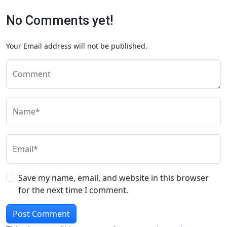
No Comments yet!
Your Email address will not be published.
Comment
Name*
Email*
Save my name, email, and website in this browser
for the next time I comment.