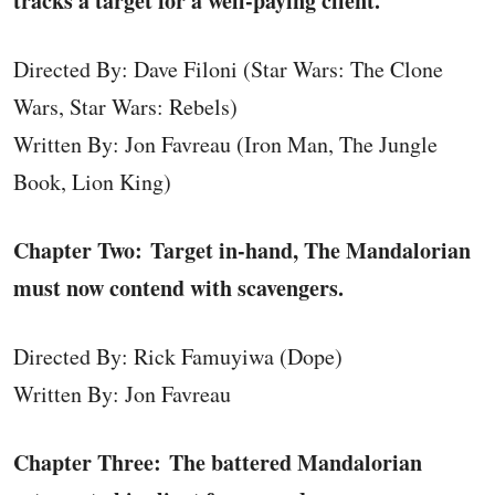
tracks a target for a well-paying client.
Directed By: Dave Filoni (Star Wars: The Clone
Wars, Star Wars: Rebels)
Written By: Jon Favreau (Iron Man, The Jungle
Book, Lion King)
Chapter Two: Target in-hand, The Mandalorian
must now contend with scavengers.
Directed By: Rick Famuyiwa (Dope)
Written By: Jon Favreau
Chapter Three: The battered Mandalorian