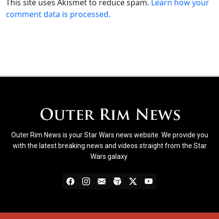
This site uses Akismet to reduce spam.
Learn how your
comment data is processed.
Outer Rim News is your Star Wars news website. We provide you
with the latest breaking news and videos straight from the Star
Wars galaxy.