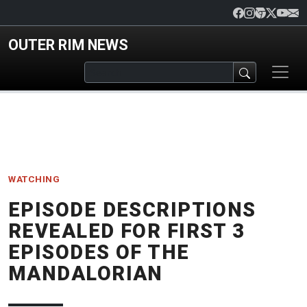
Skip to main content
OUTER RIM NEWS
WATCHING
EPISODE DESCRIPTIONS
REVEALED FOR FIRST 3
EPISODES OF THE
MANDALORIAN