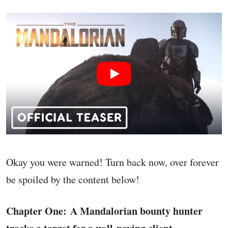
Okay you were warned! Turn back now, over forever
be spoiled by the content below!
Chapter One: A Mandalorian bounty hunter