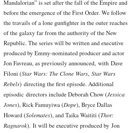
Mandalorian” is set after the fall of the Empire and
before the emergence of the First Order. We follow
the travails of a lone gunfighter in the outer reaches
of the galaxy far from the authority of the New
Republic. The series will be written and executive
produced by Emmy-nominated producer and actor
Jon Favreau, as previously announced, with Dave
Filoni (
Star Wars: The Clone Wars
,
Star Wars
Rebels
) directing the first episode. Additional
episodic directors include Deborah Chow (
Jessica
Jones
), Rick Famuyiwa (
Dope
), Bryce Dallas
Howard (
Solemates
), and Taika Waititi (
Thor:
Ragnarok
). It will be executive produced by Jon