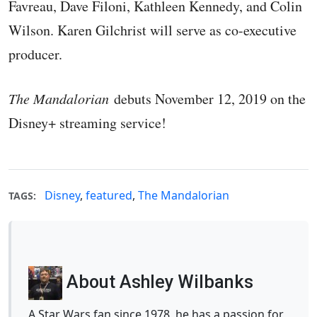
Favreau, Dave Filoni, Kathleen Kennedy, and Colin
Wilson. Karen Gilchrist will serve as co-executive
producer.
The Mandalorian
debuts November 12, 2019 on the
Disney+ streaming service!
Disney
,
featured
,
The Mandalorian
TAGS:
About Ashley Wilbanks
A Star Wars fan since 1978, he has a passion for