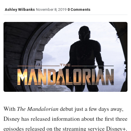
Ashley Wilbanks
November 8, 2019
0 Comments
With
The Mandalorian
debut just a few days away,
Disney has released information about the first three
episodes released on the streaming service Disney+.