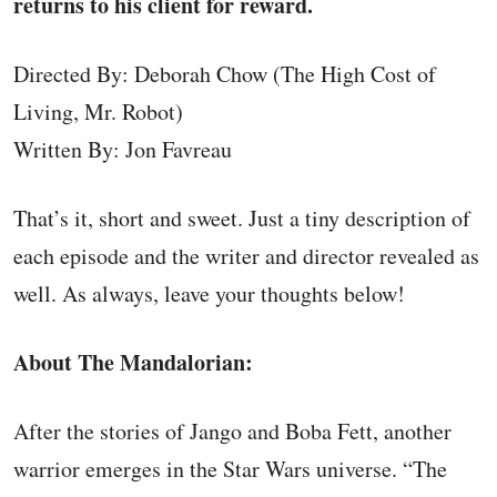
returns to his client for reward.
Directed By: Deborah Chow (The High Cost of
Living, Mr. Robot)
Written By: Jon Favreau
That’s it, short and sweet. Just a tiny description of
each episode and the writer and director revealed as
well. As always, leave your thoughts below!
About The Mandalorian:
After the stories of Jango and Boba Fett, another
warrior emerges in the Star Wars universe. “The