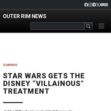
Skip to main content
OUTER RIM NEWS
GAMING
STAR WARS GETS THE
DISNEY “VILLAINOUS”
TREATMENT