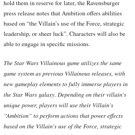
hold them in reserve for later, the Ravensburger
press release notes that Ambition offers abilities
based on “the Villain’s use of the Force, strategic
leadership, or sheer luck”. Characters will also be
able to engage in specific missions.
The Star Wars Villainous game utilizes the same
game system as previous Villainous releases, with
new gameplay elements to fully immerse players in
the Star Wars galaxy. Depending on their villain’s
unique power, players will use their Villain’s
“Ambition” to perform actions that power effects
based on the Villain’s use of the Force, strategic