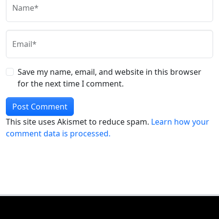
Name*
Email*
Save my name, email, and website in this browser
for the next time I comment.
This site uses Akismet to reduce spam.
Learn how your
comment data is processed.