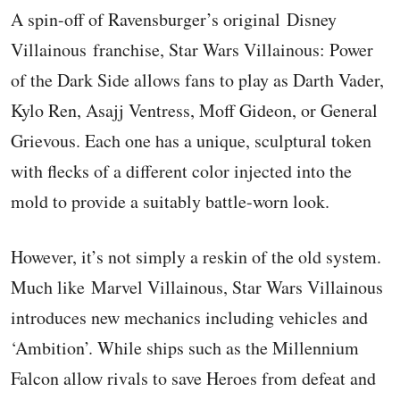
A spin-off of Ravensburger’s original Disney
Villainous franchise, Star Wars Villainous: Power
of the Dark Side allows fans to play as Darth Vader,
Kylo Ren, Asajj Ventress, Moff Gideon, or General
Grievous. Each one has a unique, sculptural token
with flecks of a different color injected into the
mold to provide a suitably battle-worn look.
However, it’s not simply a reskin of the old system.
Much like Marvel Villainous, Star Wars Villainous
introduces new mechanics including vehicles and
‘Ambition’. While ships such as the Millennium
Falcon allow rivals to save Heroes from defeat and