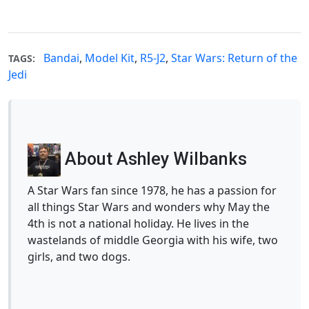
Bandai
,
Model Kit
,
R5-J2
,
Star Wars: Return of the
TAGS:
Jedi
About Ashley Wilbanks
A Star Wars fan since 1978, he has a passion for
all things Star Wars and wonders why May the
4th is not a national holiday. He lives in the
wastelands of middle Georgia with his wife, two
girls, and two dogs.