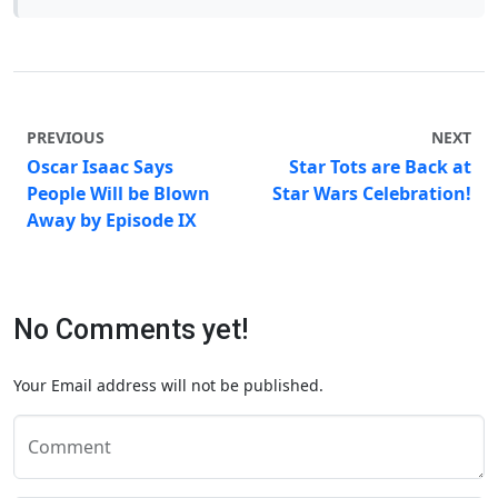
PREVIOUS
NEXT
Oscar Isaac Says
Star Tots are Back at
People Will be Blown
Star Wars Celebration!
Away by Episode IX
No Comments yet!
Your Email address will not be published.
Comment