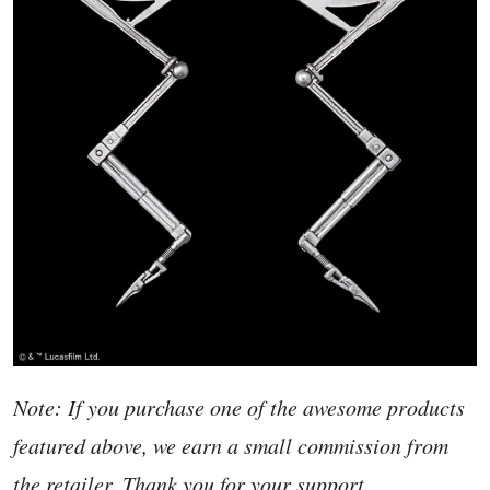
Note: If you purchase one of the awesome products
featured above, we earn a small commission from
the retailer. Thank you for your support.