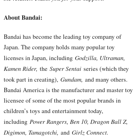
About Bandai:
Bandai has become the leading toy company of
Japan. The company holds many popular toy
licenses in Japan, including
Godzilla, Ultraman,
Kamen Rider,
the
Super Sentai
series (which they
took part in creating),
Gundam,
and many others.
Bandai America is the manufacturer and master toy
licensee of some of the most popular brands in
children’s toys and entertainment today,
including
Power Rangers, Ben 10, Dragon Ball Z,
Digimon, Tamagotchi,
and
Girlz Connect.