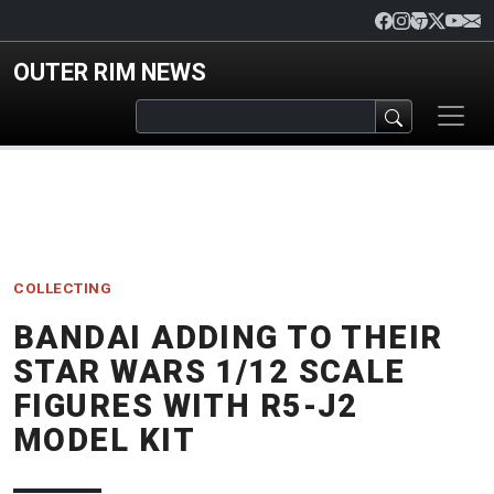
Skip to main content
OUTER RIM NEWS
COLLECTING
BANDAI ADDING TO THEIR
STAR WARS 1/12 SCALE
FIGURES WITH R5-J2
MODEL KIT