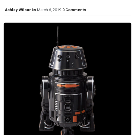
Ashley Wilbanks
March 6, 2019
0 Comments