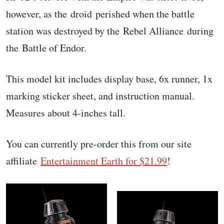
however, as the droid perished when the battle
station was destroyed by the Rebel Alliance during
the Battle of Endor.
This model kit includes display base, 6x runner, 1x
marking sticker sheet, and instruction manual.
Measures about 4-inches tall.
You can currently pre-order this from our site
affiliate
Entertainment Earth for $21.99
!