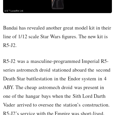
Bandai has revealed another great model kit in their
line of 1/12 scale Star Wars figures. The new kit is
R5-J2.
R5-J2 was a masculine-programmed Imperial R5-
series astromech droid stationed aboard the second
Death Star battlestation in the Endor system in 4
ABY. The cheap astromech droid was present in
one of the hangar bays when the Sith Lord Darth
Vader arrived to oversee the station’s construction.
R5-J2’s service with the Empire was short-lived,