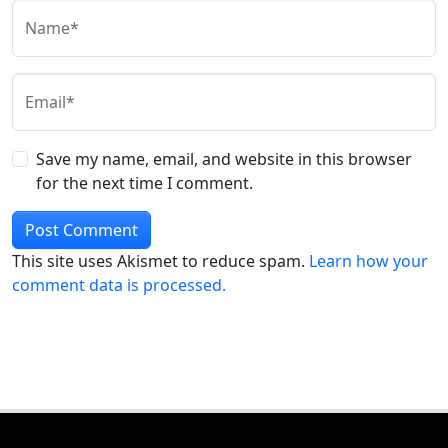
Name*
Email*
Save my name, email, and website in this browser
for the next time I comment.
This site uses Akismet to reduce spam.
Learn how your
comment data is processed.