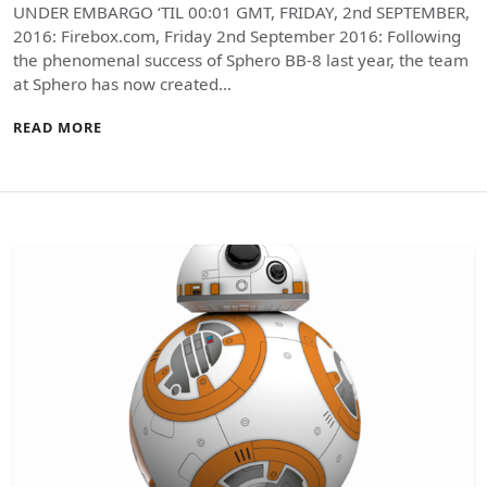
UNDER EMBARGO ‘TIL 00:01 GMT, FRIDAY, 2nd SEPTEMBER,
2016: Firebox.com, Friday 2nd September 2016: Following
the phenomenal success of Sphero BB-8 last year, the team
at Sphero has now created…
READ MORE