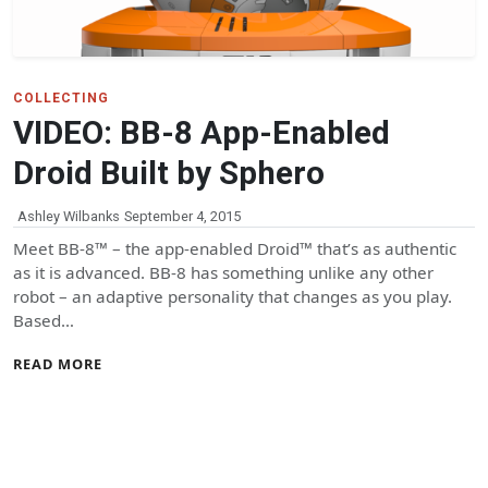
COLLECTING
VIDEO: BB-8 App-Enabled
Droid Built by Sphero
Ashley Wilbanks
September 4, 2015
Meet BB-8™ – the app-enabled Droid™ that’s as authentic
as it is advanced. BB-8 has something unlike any other
robot – an adaptive personality that changes as you play.
Based…
READ MORE