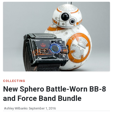
COLLECTING
New Sphero Battle-Worn BB-8
and Force Band Bundle
Ashley Wilbanks
September 1, 2016