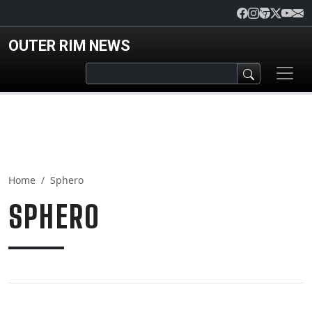
Skip to main content
OUTER RIM NEWS
Home
Sphero
SPHERO