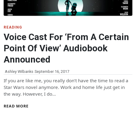
READING
Voice Cast For ‘From A Certain
Point Of View’ Audiobook
Announced
Ashley Wilbanks
September 16, 2017
If you are like me, you really don’t have the time to read a
Star Wars novel anymore. Work and home life just get in
the way. However, I do…
READ MORE