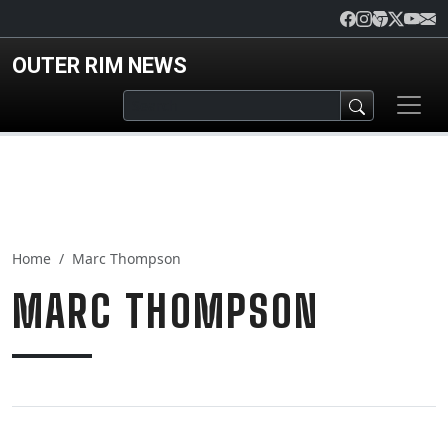
Skip to main content
OUTER RIM NEWS
Home
Marc Thompson
MARC THOMPSON