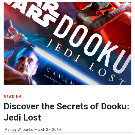
READING
Discover the Secrets of Dooku:
Jedi Lost
Ashley Wilbanks
March 27, 2019