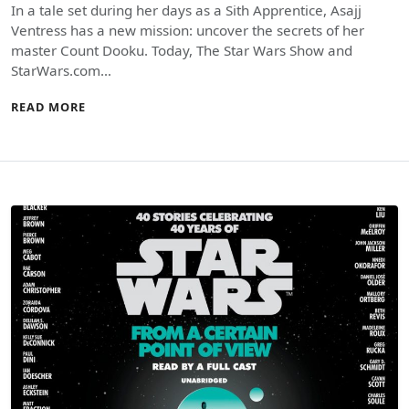
In a tale set during her days as a Sith Apprentice, Asajj
Ventress has a new mission: uncover the secrets of her
master Count Dooku. Today, The Star Wars Show and
StarWars.com…
READ MORE