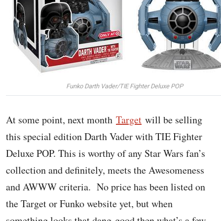
Funko Darth Vader/TIE Fighter Deluxe POP
At some point, next month
Target
will be selling
this special edition Darth Vader with TIE Fighter
Deluxe POP. This is worthy of any Star Wars fan’s
collection and definitely, meets the Awesomeness
and AWWW criteria. No price has been listed on
the Target or Funko website yet, but when
something looks that dang good then what’s a few