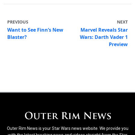
PREVIOUS
NEXT
Want to See Finn’s New
Marvel Reveals Star
Blaster?
Wars: Darth Vader 1
Preview
Outer Rim News is your Star Wars news website. We provide you