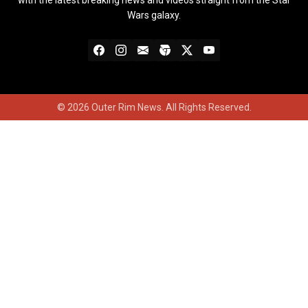
with the latest breaking news and videos straight from the Star
Wars galaxy.
© 2026 Outer Rim News. All Rights Reserved.