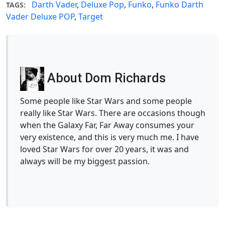
Darth Vader
,
Deluxe Pop
,
Funko
,
Funko Darth
TAGS:
Vader Deluxe POP
,
Target
About Dom Richards
Some people like Star Wars and some people
really like Star Wars. There are occasions though
when the Galaxy Far, Far Away consumes your
very existence, and this is very much me. I have
loved Star Wars for over 20 years, it was and
always will be my biggest passion.