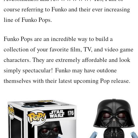
course referring to Funko and their ever increasing
line of Funko Pops.
Funko Pops are an incredible way to build a
collection of your favorite film, TV, and video game
characters. They are extremely affordable and look
simply spectacular! Funko may have outdone
themselves with their latest upcoming Pop release.