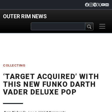
Skip to main content
OUTER RIM NEWS
COLLECTING
‘TARGET ACQUIRED’ WITH
THIS NEW FUNKO DARTH
VADER DELUXE POP