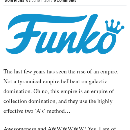
Dom Richards
June 1, 2017
0 Comments
The last few years has seen the rise of an empire.
Not a tyrannical empire hellbent on galactic
domination. Oh no, this empire is an empire of
collection domination, and they use the highly
effective two ‘A’s’ method…
Awesomeness and AWWWWWW! Yes, I am of