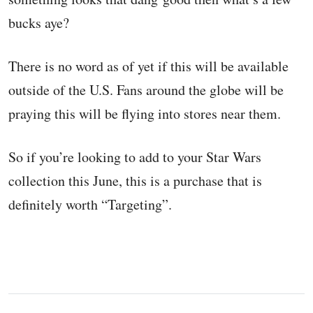
bucks aye?
There is no word as of yet if this will be available
outside of the U.S. Fans around the globe will be
praying this will be flying into stores near them.
So if you’re looking to add to your Star Wars
collection this June, this is a purchase that is
definitely worth “Targeting”.