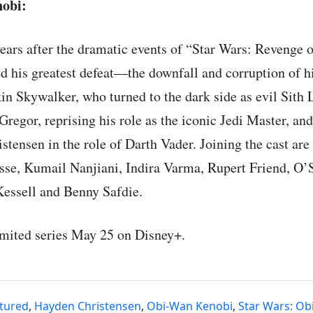
obi:
ears after the dramatic events of “Star Wars: Revenge o
 his greatest defeat—the downfall and corruption of hi
in Skywalker, who turned to the dark side as evil Sith
regor, reprising his role as the iconic Jedi Master, an
stensen in the role of Darth Vader. Joining the cast ar
sse, Kumail Nanjiani, Indira Varma, Rupert Friend, O’S
essell and Benny Safdie.
imited series May 25 on Disney+.
tured
,
Hayden Christensen
,
Obi-Wan Kenobi
,
Star Wars: Ob