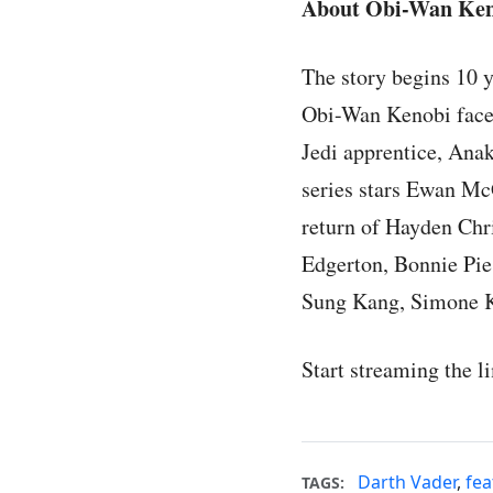
About Obi-Wan Ken
The story begins 10 y
Obi-Wan Kenobi faced
Jedi apprentice, Anak
series stars Ewan McG
return of Hayden Chri
Edgerton, Bonnie Pie
Sung Kang, Simone K
Start streaming the l
Darth Vader
,
fea
TAGS: