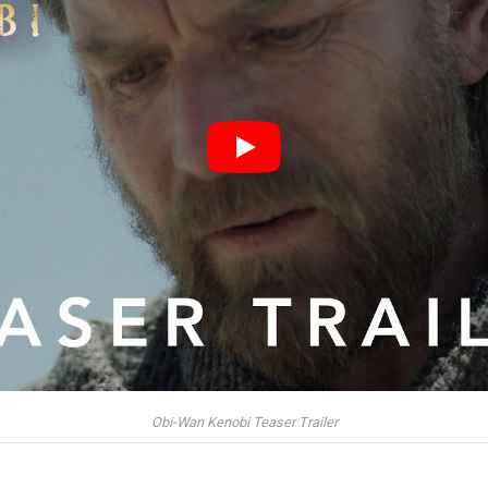
Obi-Wan Kenobi Teaser Trailer