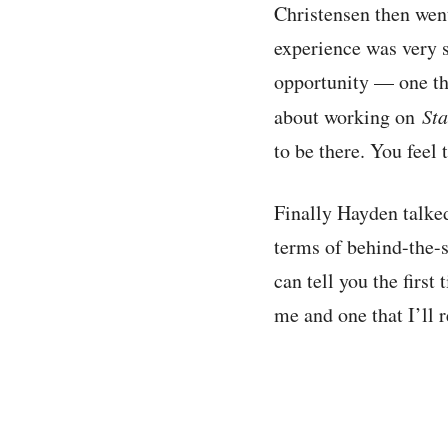
Christensen then went
experience was very su
opportunity — one tha
about working on
St
to be there. You feel 
Finally Hayden talke
terms of behind-the-s
can tell you the firs
me and one that I’ll 