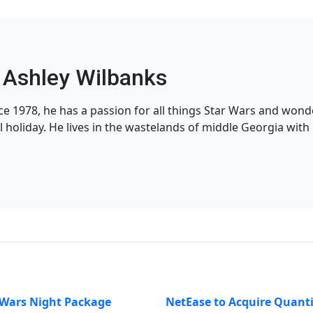
Ashley Wilbanks
nce 1978, he has a passion for all things Star Wars and won
l holiday. He lives in the wastelands of middle Georgia with h
 Wars Night Package
NetEase to Acquire Quant