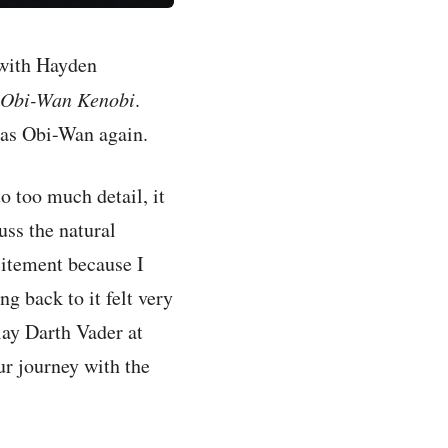
 with Hayden
Obi-Wan Kenobi
.
 as Obi-Wan again.
o too much detail, it
uss the natural
citement because I
g back to it felt very
play Darth Vader at
our journey with the