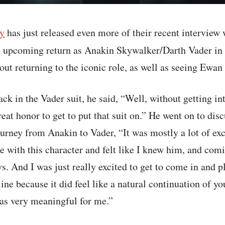
y
has just released even more of their recent interview
s upcoming return as Anakin Skywalker/Darth Vader in
t returning to the iconic role, as well as seeing Ewan
ck in the Vader suit, he said, “Well, without getting int
eat honor to get to put that suit on.” He went on to disc
ourney from Anakin to Vader, “It was mostly a lot of ex
 with this character and felt like I knew him, and comin
ys. And I was just really excited to get to come in and 
line because it did feel like a natural continuation of y
was very meaningful for me.”