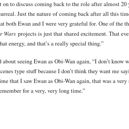
 on to discuss coming back to the role after almost 20
rreal. Just the nature of coming back after all this tim
t both Ewan and I were very grateful for. One of the t
ar Wars
projects is just that shared excitement. That eve
that energy, and that’s a really special thing.”
d about seeing Ewan as Obi-Wan again, “I don’t know wh
cenes type stuff because I don’t think they want me say
t time that I saw Ewan as Obi-Wan again, that was a ver
remember for a very, very long time.”