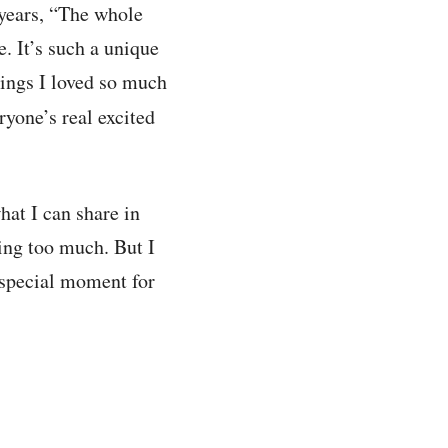
 years, “The whole
e. It’s such a unique
hings I loved so much
ryone’s real excited
at I can share in
ing too much. But I
y special moment for