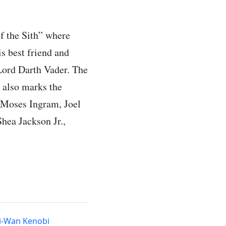
f the Sith” where
s best friend and
 Lord Darth Vader. The
d also marks the
e Moses Ingram, Joel
hea Jackson Jr.,
i-Wan Kenobi