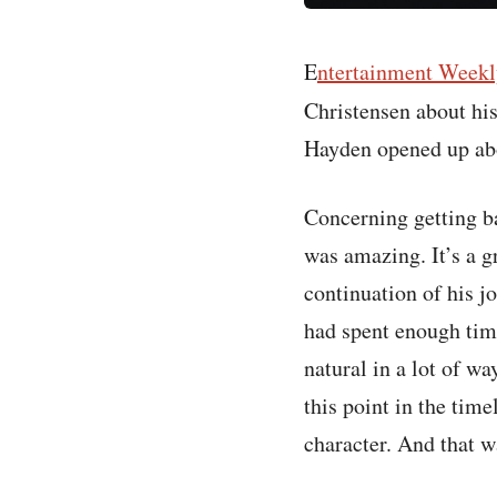
E
ntertainment Weekl
Christensen about hi
Hayden opened up abou
Concerning getting ba
was amazing. It’s a gr
continuation of his j
had spent enough time
natural in a lot of wa
this point in the time
character. And that 