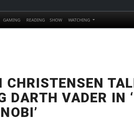
GAMING
READING
SHOW
WATCHING
 CHRISTENSEN TA
G DARTH VADER IN ‘
NOBI’