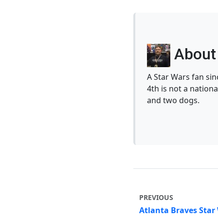
About 
A Star Wars fan si
4th is not a nationa
and two dogs.
PREVIOUS
Atlanta Braves Star