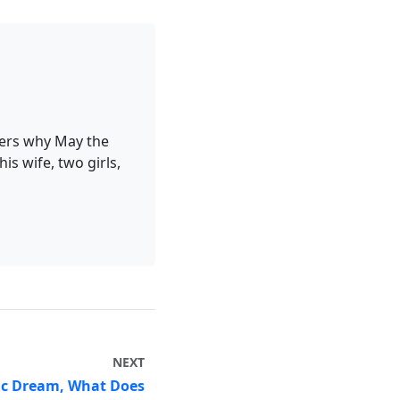
ders why May the
is wife, two girls,
NEXT
ic Dream, What Does