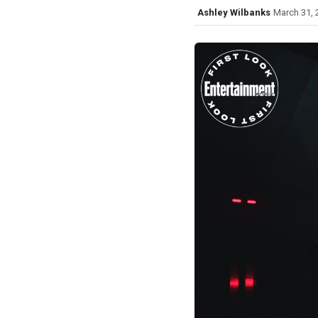
Ashley Wilbanks
March 31, 