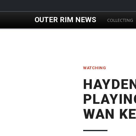
Skip to main content
OUTER RIM NEWS
COLLECTING
WATCHING
HAYDEN
PLAYIN
WAN KE