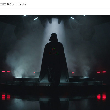
2022
0 Comments