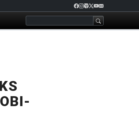
LKS
OBI-