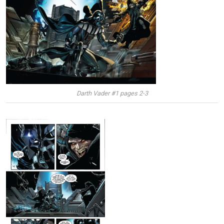
Darth Vader #1 pages 2-3