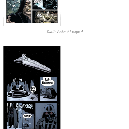
Darth Vader #1 page 4