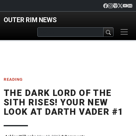
Skip to main content
OUTER RIM NEWS
READING
THE DARK LORD OF THE
SITH RISES! YOUR NEW
LOOK AT DARTH VADER #1