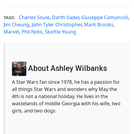
Charles Soule
,
Darth Vader
,
Giuseppe Camuncoli
,
TAGS:
Jim Cheung
,
John Tyler Christopher
,
Mark Brooks
,
Marvel
,
Phil Noto
,
Skottie Young
About Ashley Wilbanks
A Star Wars fan since 1978, he has a passion for
all things Star Wars and wonders why May the
4th is not a national holiday. He lives in the
wastelands of middle Georgia with his wife, two
girls, and two dogs.