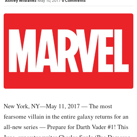
Ashley Wilbanks
May 10, 2017
0 Comments
New York, NY—May 11, 2017 — The most
fearsome villain in the entire galaxy returns for an
all-new series — Prepare for Darth Vader #1! This