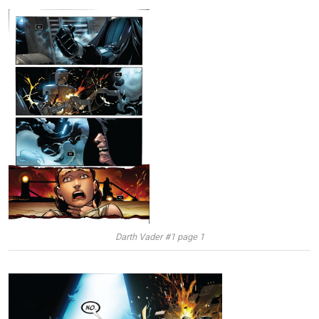
Darth Vader #1 page 1