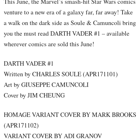
This June, the Marvel’s smash-hit Star Wars comics
venture to a new era of a galaxy far, far away! Take
a walk on the dark side as Soule & Camuncoli bring
you the must read DARTH VADER #1 – available
wherever comics are sold this June!
DARTH VADER #1
Written by CHARLES SOULE (APR171101)
Art by GIUSEPPE CAMUNCOLI
Cover by JIM CHEUNG
HOMAGE VARIANT COVER BY MARK BROOKS
(APR171102)
VARIANT COVER BY ADI GRANOV