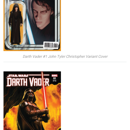
Darth Vader #1 John Tyler Christopher Variant Cover