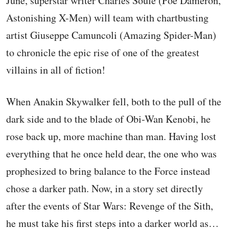
June, superstar writer Charles Soule (Poe Dameron,
Astonishing X-Men) will team with chartbusting
artist Giuseppe Camuncoli (Amazing Spider-Man)
to chronicle the epic rise of one of the greatest
villains in all of fiction!
When Anakin Skywalker fell, both to the pull of the
dark side and to the blade of Obi-Wan Kenobi, he
rose back up, more machine than man. Having lost
everything that he once held dear, the one who was
prophesized to bring balance to the Force instead
chose a darker path. Now, in a story set directly
after the events of Star Wars: Revenge of the Sith,
he must take his first steps into a darker world as…