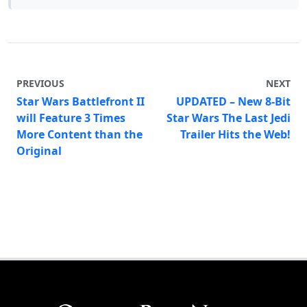
PREVIOUS
NEXT
Star Wars Battlefront II
UPDATED – New 8-Bit
will Feature 3 Times
Star Wars The Last Jedi
More Content than the
Trailer Hits the Web!
Original