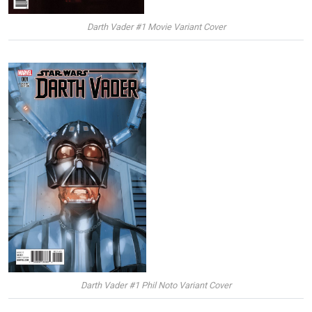
Darth Vader #1 Movie Variant Cover
Darth Vader #1 Phil Noto Variant Cover