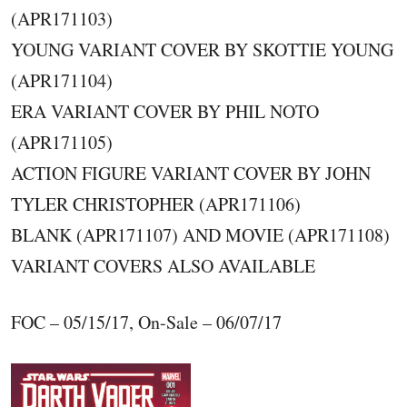
(APR171103)
YOUNG VARIANT COVER BY SKOTTIE YOUNG
(APR171104)
ERA VARIANT COVER BY PHIL NOTO
(APR171105)
ACTION FIGURE VARIANT COVER BY JOHN
TYLER CHRISTOPHER (APR171106)
BLANK (APR171107) AND MOVIE (APR171108)
VARIANT COVERS ALSO AVAILABLE
FOC – 05/15/17, On-Sale – 06/07/17