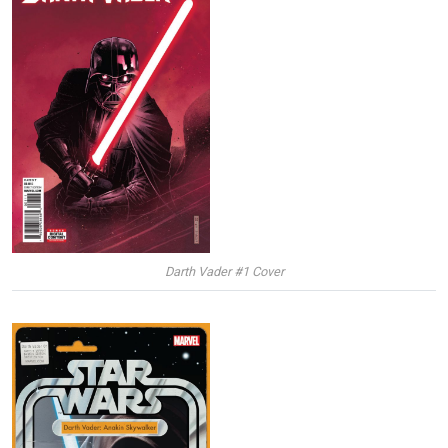
Darth Vader #1 Cover