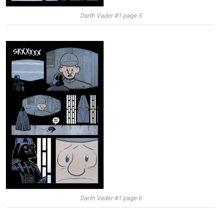
Darth Vader #1 page 5
Darth Vader #1 page 6