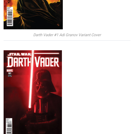
Darth Vader #1 Adi Granov Variant Cover