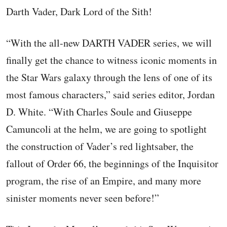
Darth Vader, Dark Lord of the Sith!
“With the all-new DARTH VADER series, we will
finally get the chance to witness iconic moments in
the Star Wars galaxy through the lens of one of its
most famous characters,” said series editor, Jordan
D. White. “With Charles Soule and Giuseppe
Camuncoli at the helm, we are going to spotlight
the construction of Vader’s red lightsaber, the
fallout of Order 66, the beginnings of the Inquisitor
program, the rise of an Empire, and many more
sinister moments never seen before!”