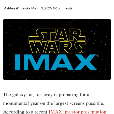
Ashley Wilbanks
March 3, 2026
0 Comments
The galaxy far, far away is preparing for a
monumental year on the largest screens possible.
According to a recent
IMAX investor presentation
,