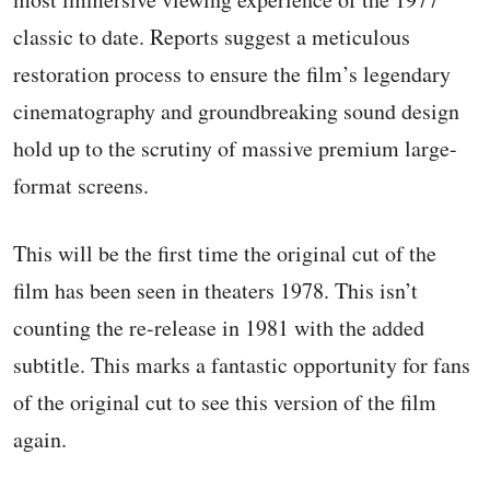
classic to date. Reports suggest a meticulous
restoration process to ensure the film’s legendary
cinematography and groundbreaking sound design
hold up to the scrutiny of massive premium large-
format screens.
This will be the first time the original cut of the
film has been seen in theaters 1978. This isn’t
counting the re-release in 1981 with the added
subtitle. This marks a fantastic opportunity for fans
of the original cut to see this version of the film
again.