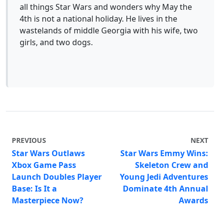
all things Star Wars and wonders why May the
4th is not a national holiday. He lives in the
wastelands of middle Georgia with his wife, two
girls, and two dogs.
PREVIOUS
NEXT
Star Wars Outlaws
Star Wars Emmy Wins:
Xbox Game Pass
Skeleton Crew and
Launch Doubles Player
Young Jedi Adventures
Base: Is It a
Dominate 4th Annual
Masterpiece Now?
Awards