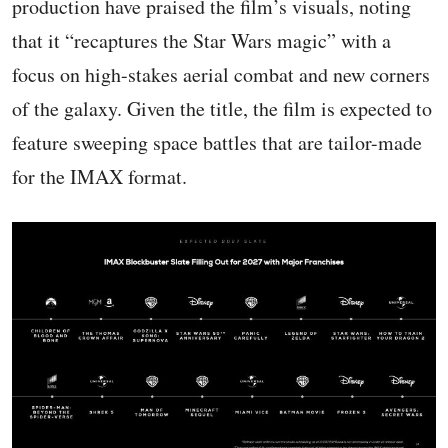
production have praised the film’s visuals, noting
that it “recaptures the Star Wars magic” with a
focus on high-stakes aerial combat and new corners
of the galaxy. Given the title, the film is expected to
feature sweeping space battles that are tailor-made
for the IMAX format.