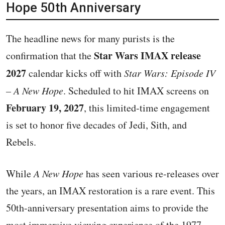
Hope 50th Anniversary
The headline news for many purists is the
Star Wars IMAX release
confirmation that the
2027
calendar kicks off with
Star Wars: Episode IV
– A New Hope
. Scheduled to hit IMAX screens on
February 19, 2027
, this limited-time engagement
is set to honor five decades of Jedi, Sith, and
Rebels.
While
A New Hope
has seen various re-releases over
the years, an IMAX restoration is a rare event. This
50th-anniversary presentation aims to provide the
most immersive viewing experience of the 1977