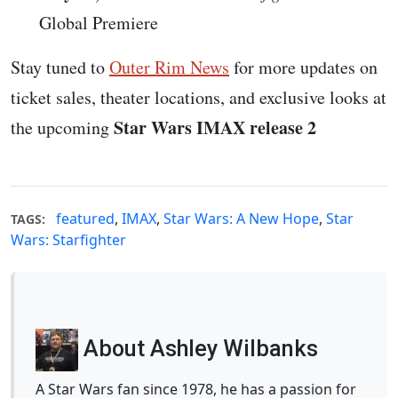
Global Premiere
Stay tuned to
Outer Rim News
for more updates on
ticket sales, theater locations, and exclusive looks at
Star Wars IMAX release 2
the upcoming
featured
,
IMAX
,
Star Wars: A New Hope
,
Star
TAGS:
Wars: Starfighter
About Ashley Wilbanks
A Star Wars fan since 1978, he has a passion for