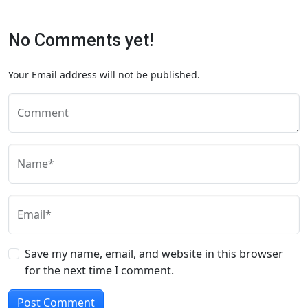
No Comments yet!
Your Email address will not be published.
Comment
Name*
Email*
Save my name, email, and website in this browser
for the next time I comment.