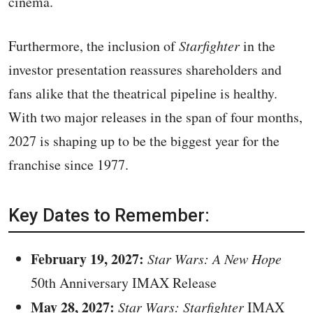
cinema.
Furthermore, the inclusion of
Starfighter
in the
investor presentation reassures shareholders and
fans alike that the theatrical pipeline is healthy.
With two major releases in the span of four months,
2027 is shaping up to be the biggest year for the
franchise since 1977.
Key Dates to Remember:
February 19, 2027:
Star Wars: A New Hope
50th Anniversary IMAX Release
May 28, 2027:
Star Wars: Starfighter
IMAX