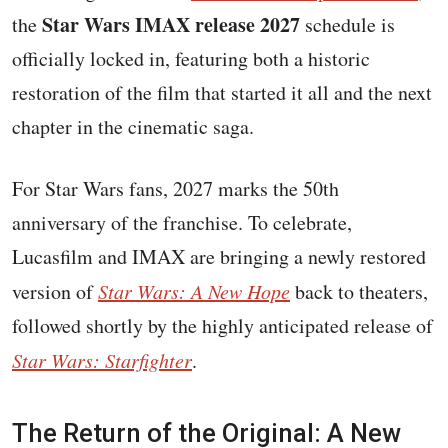
Star Wars IMAX release 2027
the
schedule is
officially locked in, featuring both a historic
restoration of the film that started it all and the next
chapter in the cinematic saga.
For Star Wars fans, 2027 marks the 50th
anniversary of the franchise. To celebrate,
Lucasfilm and IMAX are bringing a newly restored
version of
Star Wars: A New Hope
back to theaters,
followed shortly by the highly anticipated release of
Star Wars: Starfighter
.
The Return of the Original: A New