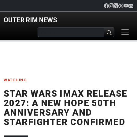
Skip to main content
OUTER RIM NEWS
WATCHING
STAR WARS IMAX RELEASE
2027: A NEW HOPE 50TH
ANNIVERSARY AND
STARFIGHTER CONFIRMED