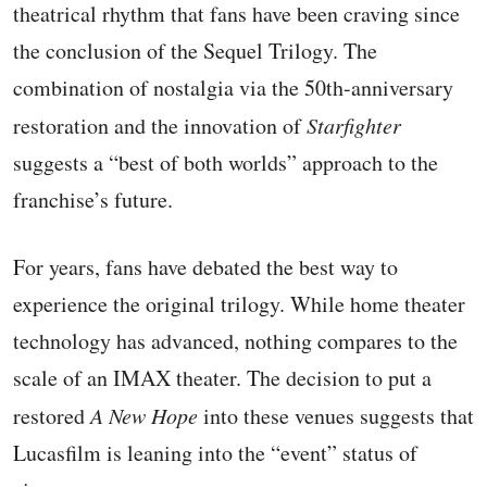
theatrical rhythm that fans have been craving since
the conclusion of the Sequel Trilogy. The
combination of nostalgia via the 50th-anniversary
restoration and the innovation of
Starfighter
suggests a “best of both worlds” approach to the
franchise’s future.
For years, fans have debated the best way to
experience the original trilogy. While home theater
technology has advanced, nothing compares to the
scale of an IMAX theater. The decision to put a
restored
A New Hope
into these venues suggests that
Lucasfilm is leaning into the “event” status of