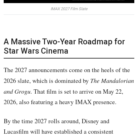
IMAX 2027 Film Slate
A Massive Two-Year Roadmap for
Star Wars Cinema
The 2027 announcements come on the heels of the
2026 slate, which is dominated by
The Mandalorian
and Grogu
. That film is set to arrive on May 22,
2026, also featuring a heavy IMAX presence.
By the time 2027 rolls around, Disney and
Lucasfilm will have established a consistent