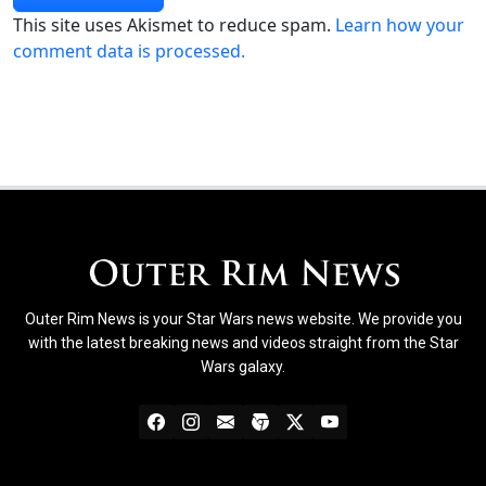
This site uses Akismet to reduce spam.
Learn how your
comment data is processed.
Outer Rim News is your Star Wars news website. We provide you
with the latest breaking news and videos straight from the Star
Wars galaxy.