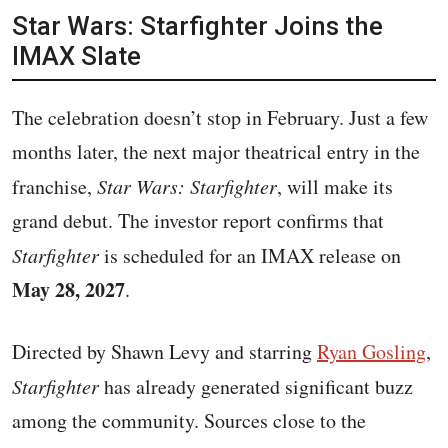
Star Wars: Starfighter Joins the
IMAX Slate
The celebration doesn’t stop in February. Just a few
months later, the next major theatrical entry in the
franchise,
Star Wars: Starfighter
, will make its
grand debut. The investor report confirms that
Starfighter
is scheduled for an IMAX release on
May 28, 2027
.
Directed by Shawn Levy and starring
Ryan Gosling
,
Starfighter
has already generated significant buzz
among the community. Sources close to the