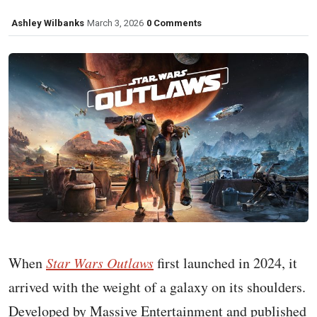
Ashley Wilbanks
March 3, 2026
0 Comments
When
Star Wars Outlaws
first launched in 2024, it
arrived with the weight of a galaxy on its shoulders.
Developed by Massive Entertainment and published