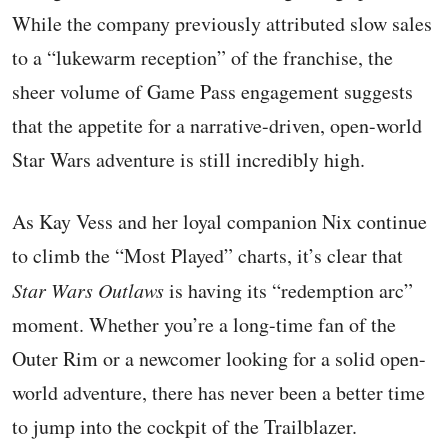
While the company previously attributed slow sales
to a “lukewarm reception” of the franchise, the
sheer volume of Game Pass engagement suggests
that the appetite for a narrative-driven, open-world
Star Wars adventure is still incredibly high.
As Kay Vess and her loyal companion Nix continue
to climb the “Most Played” charts, it’s clear that
Star Wars Outlaws
is having its “redemption arc”
moment. Whether you’re a long-time fan of the
Outer Rim or a newcomer looking for a solid open-
world adventure, there has never been a better time
to jump into the cockpit of the Trailblazer.