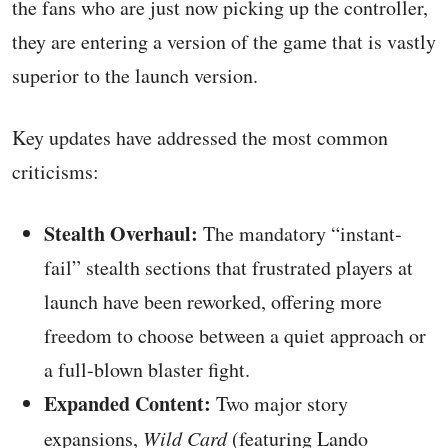
the fans who are just now picking up the controller,
they are entering a version of the game that is vastly
superior to the launch version.
Key updates have addressed the most common
criticisms:
Stealth Overhaul:
The mandatory “instant-
fail” stealth sections that frustrated players at
launch have been reworked, offering more
freedom to choose between a quiet approach or
a full-blown blaster fight.
Expanded Content:
Two major story
expansions,
Wild Card
(featuring Lando