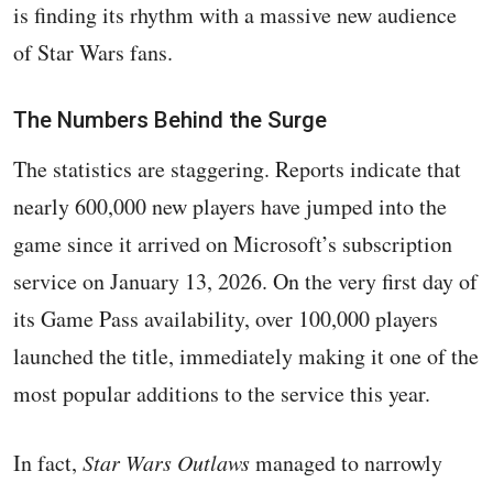
is finding its rhythm with a massive new audience
of Star Wars fans.
The Numbers Behind the Surge
The statistics are staggering. Reports indicate that
nearly 600,000 new players have jumped into the
game since it arrived on Microsoft’s subscription
service on January 13, 2026. On the very first day of
its Game Pass availability, over 100,000 players
launched the title, immediately making it one of the
most popular additions to the service this year.
In fact,
Star Wars Outlaws
managed to narrowly