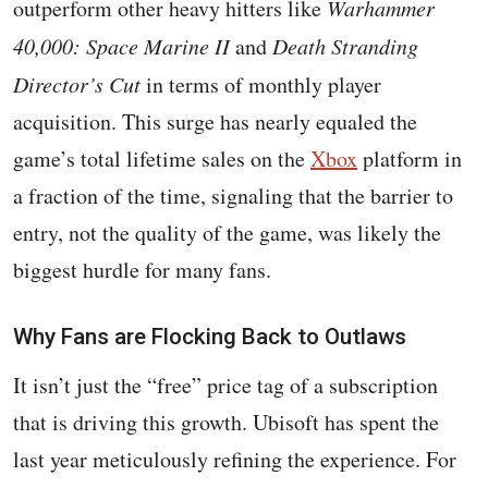
outperform other heavy hitters like
Warhammer
40,000: Space Marine II
and
Death Stranding
Director’s Cut
in terms of monthly player
acquisition. This surge has nearly equaled the
game’s total lifetime sales on the
Xbox
platform in
a fraction of the time, signaling that the barrier to
entry, not the quality of the game, was likely the
biggest hurdle for many fans.
Why Fans are Flocking Back to Outlaws
It isn’t just the “free” price tag of a subscription
that is driving this growth. Ubisoft has spent the
last year meticulously refining the experience. For