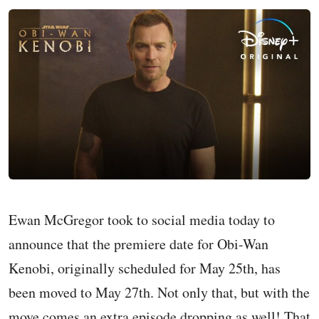
Ewan McGregor took to social media today to
announce that the premiere date for Obi-Wan
Kenobi, originally scheduled for May 25th, has
been moved to May 27th. Not only that, but with the
move comes an extra episode dropping as well! That