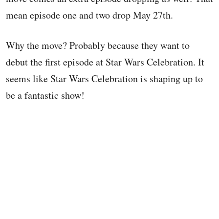
mean episode one and two drop May 27th.
Why the move? Probably because they want to
debut the first episode at Star Wars Celebration. It
seems like Star Wars Celebration is shaping up to
be a fantastic show!