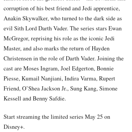
corruption of his best friend and Jedi apprentice,
Anakin Skywalker, who turned to the dark side as
evil Sith Lord Darth Vader. The series stars Ewan
McGregor, reprising his role as the iconic Jedi
Master, and also marks the return of Hayden
Christensen in the role of Darth Vader. Joining the
cast are Moses Ingram, Joel Edgerton, Bonnie
Piesse, Kumail Nanjiani, Indira Varma, Rupert
Friend, O’Shea Jackson Jr., Sung Kang, Simone
Kessell and Benny Safdie.
Start streaming the limited series May 25 on
Disney+.