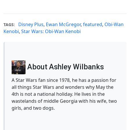
Disney Plus
,
Ewan McGregor
,
featured
,
Obi-Wan
TAGS:
Kenobi
,
Star Wars: Obi-Wan Kenobi
About Ashley Wilbanks
A Star Wars fan since 1978, he has a passion for
all things Star Wars and wonders why May the
4th is not a national holiday. He lives in the
wastelands of middle Georgia with his wife, two
girls, and two dogs.