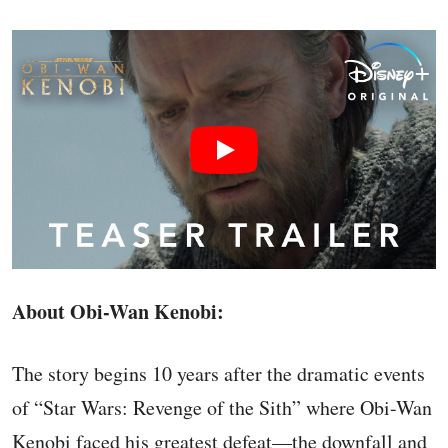
About Obi-Wan Kenobi:
The story begins 10 years after the dramatic events
of “Star Wars: Revenge of the Sith” where Obi-Wan
Kenobi faced his greatest defeat—the downfall and