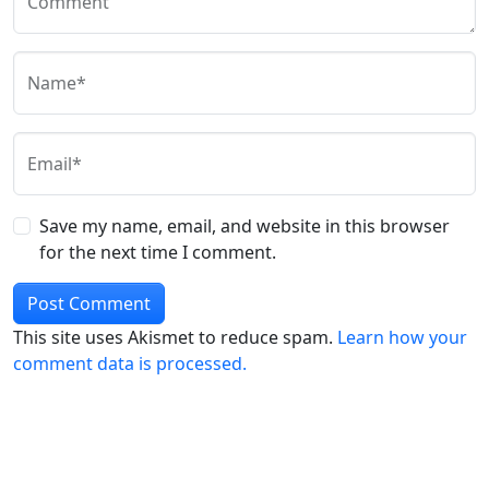
Comment
Name*
Email*
Save my name, email, and website in this browser
for the next time I comment.
This site uses Akismet to reduce spam.
Learn how your
comment data is processed.