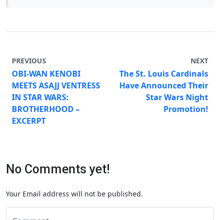
PREVIOUS
NEXT
OBI-WAN KENOBI
The St. Louis Cardinals
MEETS ASAJJ VENTRESS
Have Announced Their
IN STAR WARS:
Star Wars Night
BROTHERHOOD –
Promotion!
EXCERPT
No Comments yet!
Your Email address will not be published.