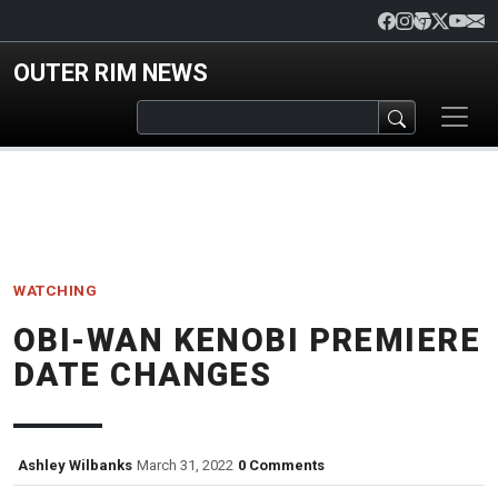
Skip to main content
OUTER RIM NEWS
WATCHING
OBI-WAN KENOBI PREMIERE
DATE CHANGES
Ashley Wilbanks
March 31, 2022
0 Comments