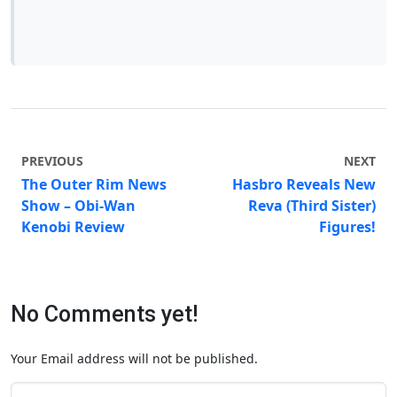
PREVIOUS
NEXT
The Outer Rim News
Hasbro Reveals New
Show – Obi-Wan
Reva (Third Sister)
Kenobi Review
Figures!
No Comments yet!
Your Email address will not be published.