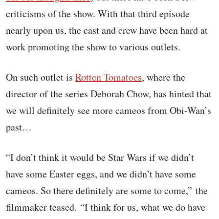
criticisms of the show. With that third episode
nearly upon us, the cast and crew have been hard at
work promoting the show to various outlets.
On such outlet is
Rotten Tomatoes
, where the
director of the series Deborah Chow, has hinted that
we will definitely see more cameos from Obi-Wan’s
past…
“I don’t think it would be Star Wars if we didn’t
have some Easter eggs, and we didn’t have some
cameos. So there definitely are some to come,” the
filmmaker teased. “I think for us, what we do have