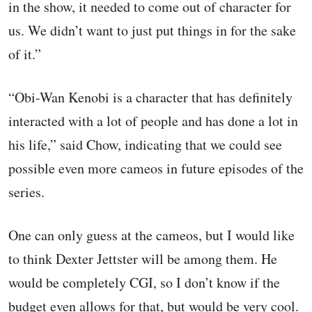
in the show, it needed to come out of character for
us. We didn’t want to just put things in for the sake
of it.”
“Obi-Wan Kenobi is a character that has definitely
interacted with a lot of people and has done a lot in
his life,” said Chow, indicating that we could see
possible even more cameos in future episodes of the
series.
One can only guess at the cameos, but I would like
to think Dexter Jettster will be among them. He
would be completely CGI, so I don’t know if the
budget even allows for that, but would be very cool.