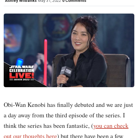
Ashley Wilbanks
May 31, 2022
0 Comments
Obi-Wan Kenobi has finally debuted and we are just
a day away from the third episode of the series. I
think the series has been fantastic, (
you can check
out our thoughts here
) but there have been a few