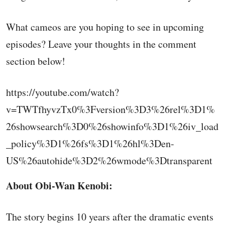
What cameos are you hoping to see in upcoming
episodes? Leave your thoughts in the comment
section below!
https://youtube.com/watch?
v=TWTfhyvzTx0%3Fversion%3D3%26rel%3D1%
26showsearch%3D0%26showinfo%3D1%26iv_load
_policy%3D1%26fs%3D1%26hl%3Den-
US%26autohide%3D2%26wmode%3Dtransparent
About Obi-Wan Kenobi:
The story begins 10 years after the dramatic events