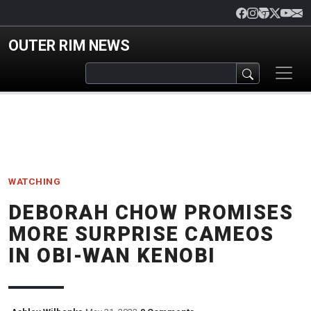
Skip to main content
OUTER RIM NEWS
WATCHING
DEBORAH CHOW PROMISES
MORE SURPRISE CAMEOS
IN OBI-WAN KENOBI