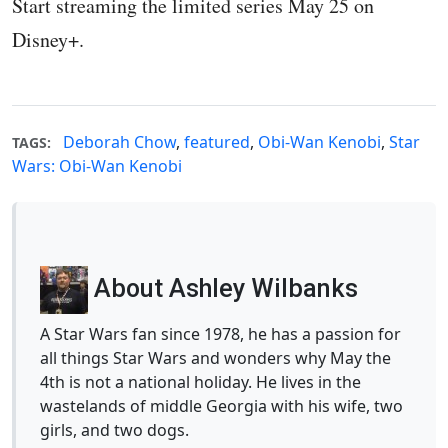
Start streaming the limited series May 25 on
Disney+.
Deborah Chow
,
featured
,
Obi-Wan Kenobi
,
Star
TAGS:
Wars: Obi-Wan Kenobi
About Ashley Wilbanks
A Star Wars fan since 1978, he has a passion for
all things Star Wars and wonders why May the
4th is not a national holiday. He lives in the
wastelands of middle Georgia with his wife, two
girls, and two dogs.