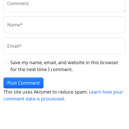
Comment
Name*
Email*
Save my name, email, and website in this browser
for the next time I comment.
This site uses Akismet to reduce spam.
Learn how your
comment data is processed.