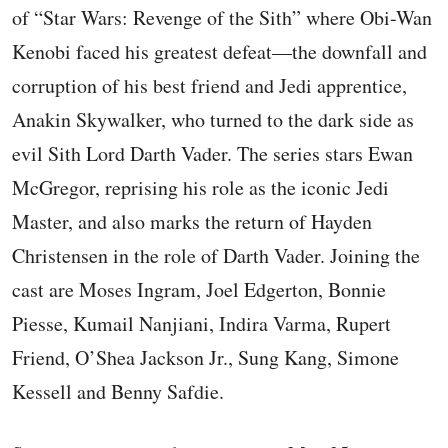
of “Star Wars: Revenge of the Sith” where Obi-Wan
Kenobi faced his greatest defeat—the downfall and
corruption of his best friend and Jedi apprentice,
Anakin Skywalker, who turned to the dark side as
evil Sith Lord Darth Vader. The series stars Ewan
McGregor, reprising his role as the iconic Jedi
Master, and also marks the return of Hayden
Christensen in the role of Darth Vader. Joining the
cast are Moses Ingram, Joel Edgerton, Bonnie
Piesse, Kumail Nanjiani, Indira Varma, Rupert
Friend, O’Shea Jackson Jr., Sung Kang, Simone
Kessell and Benny Safdie.