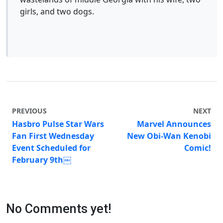
girls, and two dogs.
PREVIOUS
NEXT
Hasbro Pulse Star Wars
Marvel Announces
Fan First Wednesday
New Obi-Wan Kenobi
Event Scheduled for
Comic!
February 9th￼
No Comments yet!