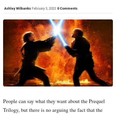
Ashley Wilbanks
February 3, 2022
0 Comments
People can say what they want about the Prequel
Trilogy, but there is no arguing the fact that the