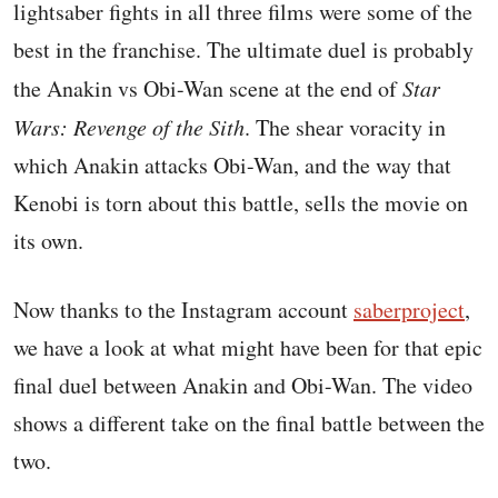
lightsaber fights in all three films were some of the
best in the franchise. The ultimate duel is probably
the Anakin vs Obi-Wan scene at the end of
Star
Wars: Revenge of the Sith
. The shear voracity in
which Anakin attacks Obi-Wan, and the way that
Kenobi is torn about this battle, sells the movie on
its own.
Now thanks to the Instagram account
saberproject
,
we have a look at what might have been for that epic
final duel between Anakin and Obi-Wan. The video
shows a different take on the final battle between the
two.