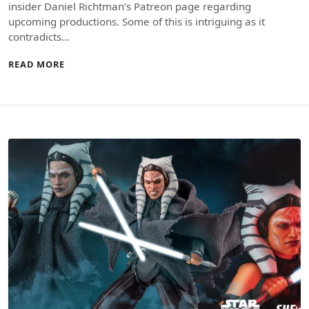
insider Daniel Richtman’s Patreon page regarding
upcoming productions. Some of this is intriguing as it
contradicts…
READ MORE