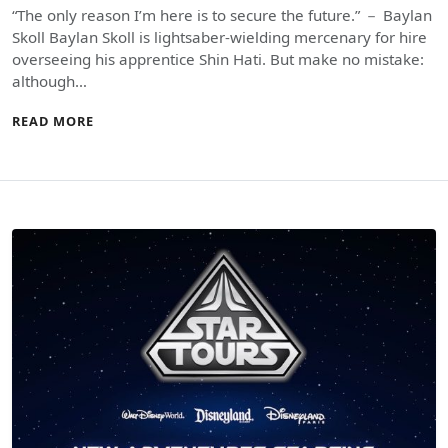
“The only reason I’m here is to secure the future.” － Baylan
Skoll Baylan Skoll is lightsaber-wielding mercenary for hire
overseeing his apprentice Shin Hati. But make no mistake:
although…
READ MORE