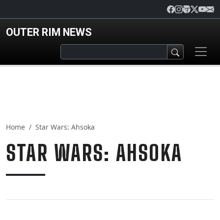
Skip to main content
OUTER RIM NEWS
Home
Star Wars: Ahsoka
STAR WARS: AHSOKA