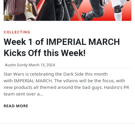
COLLECTING
Week 1 of IMPERIAL MARCH
Kicks Off this Week!
Austin Gordy
March 13, 2024
Star Wars is celebrating the Dark Side this month
with IMPERIAL MARCH. The villains will be the focus, with
new products all themed around the bad guys. Hasbro’s PR
team sent over a…
READ MORE