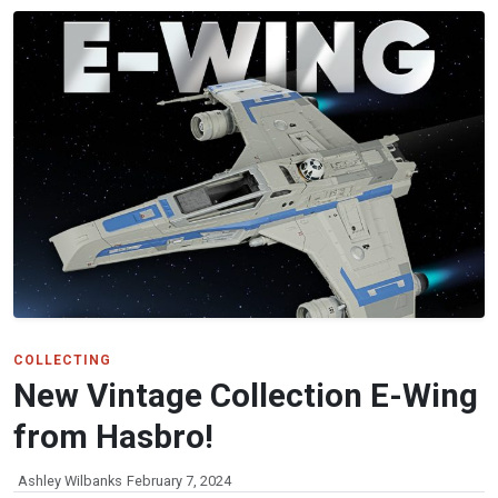
COLLECTING
New Vintage Collection E-Wing
from Hasbro!
Ashley Wilbanks
February 7, 2024