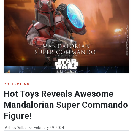
COLLECTING
Hot Toys Reveals Awesome
Mandalorian Super Commando
Figure!
Ashley Wilbanks
February 29, 2024