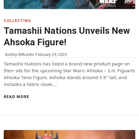
COLLECTING
Tamashii Nations Unveils New
Ahsoka Figure!
Ashley Wilbanks
February 29, 2024
Tamashii Nations has listed a brand new product page on
their site for the upcoming Star Wars: Ahsoka – S.H. Figuarts
Ahsoka Tano Figure. Ashoka stands around 5.9″ tall, and
includes a fabric cloak,…
READ MORE