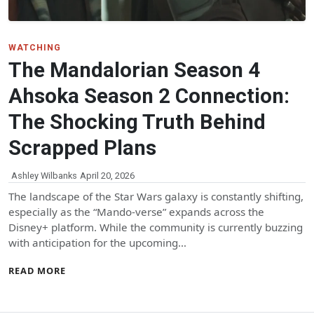
WATCHING
The Mandalorian Season 4
Ahsoka Season 2 Connection:
The Shocking Truth Behind
Scrapped Plans
Ashley Wilbanks
April 20, 2026
The landscape of the Star Wars galaxy is constantly shifting,
especially as the “Mando-verse” expands across the
Disney+ platform. While the community is currently buzzing
with anticipation for the upcoming…
READ MORE