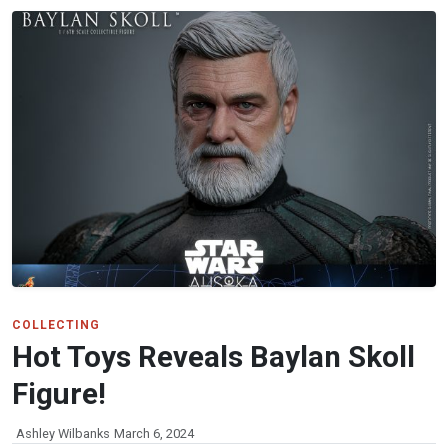
COLLECTING
Hot Toys Reveals Baylan Skoll
Figure!
Ashley Wilbanks
March 6, 2024