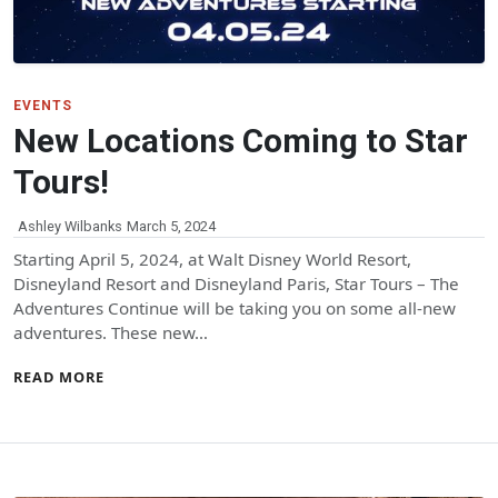
EVENTS
New Locations Coming to Star
Tours!
Ashley Wilbanks
March 5, 2024
Starting April 5, 2024, at Walt Disney World Resort,
Disneyland Resort and Disneyland Paris, Star Tours – The
Adventures Continue will be taking you on some all-new
adventures. These new…
READ MORE