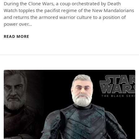
During the Clone Wars, a coup orchestrated by Death
Watch topples the pacifist regime of the New Mandalorians
and returns the armored warrior culture to a position of
power over…
READ MORE