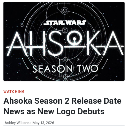
WATCHING
Ahsoka Season 2 Release Date
News as New Logo Debuts
Ashley Wilbanks
May 13, 2026