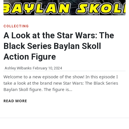
COLLECTING
A Look at the Star Wars: The
Black Series Baylan Skoll
Action Figure
Ashley Wilbanks
February 10, 2024
Welcome to a new episode of the show! In this episode I
take a look at the brand new Star Wars: The Black Series
Baylan Skoll figure. The figure is…
READ MORE