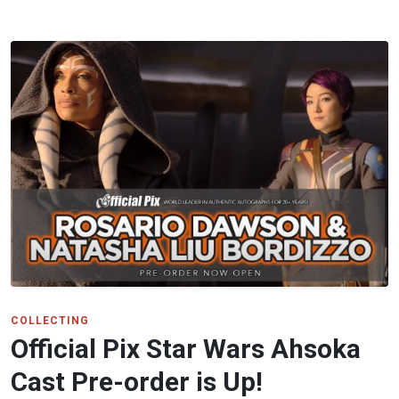
COLLECTING
Official Pix Star Wars Ahsoka
Cast Pre-order is Up!