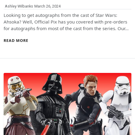
Ashley Wilbanks
March 26, 2024
Looking to get autographs from the cast of Star Wars:
Ahsoka? Well, Official Pix has you covered with pre-orders
for autographs from most of the cast from the series. Our…
READ MORE