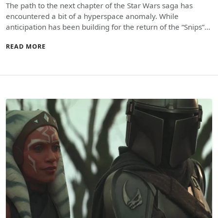
The path to the next chapter of the Star Wars saga has
encountered a bit of a hyperspace anomaly. While
anticipation has been building for the return of the “Snips”…
READ MORE