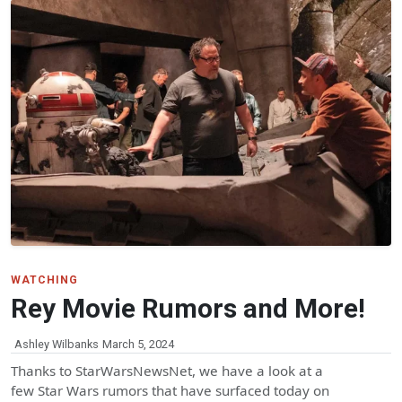
WATCHING
Rey Movie Rumors and More!
Ashley Wilbanks
March 5, 2024
Thanks to StarWarsNewsNet, we have a look at a
few Star Wars rumors that have surfaced today on