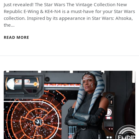
Just revealed! The Star Wars The Vintage Collection New
Republic E-Wing & KE4-N4 is a must-have for your Star Wars
collection. Inspired by its appearance in Star Wars: Ahsoka,
the…
READ MORE