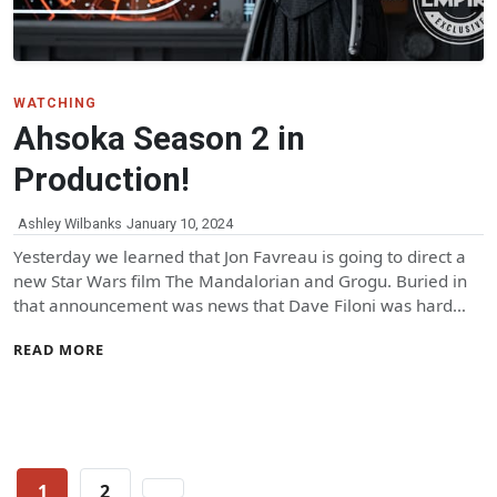
WATCHING
Ahsoka Season 2 in
Production!
Ashley Wilbanks
January 10, 2024
Yesterday we learned that Jon Favreau is going to direct a
new Star Wars film The Mandalorian and Grogu. Buried in
that announcement was news that Dave Filoni was hard…
READ MORE
Posts
1
2