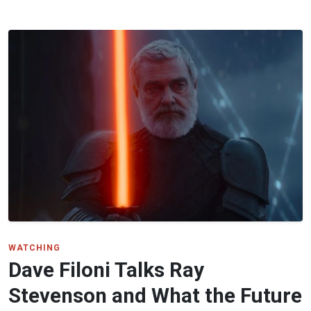
WATCHING
Dave Filoni Talks Ray
Stevenson and What the Future