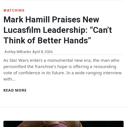
WATCHING
Mark Hamill Praises New
Lucasfilm Leadership: “Can’t
Think of Better Hands”
Ashley Wilbanks
April 8, 2026
As Star Wars enters a monumental new era, the man who
personified the franchise’s hope is offering a resounding
vote of confidence in its future. In a wide-ranging interview
with…
READ MORE