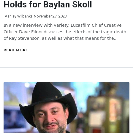
Holds for Baylan Skoll
Ashley Wilbanks
November 27, 2023
In a new interview with Variety, Lucasfilm Chief Creative
Officer Dave Filoni discusses the effects of the tragic death
of Ray Stevenson, as well as what that means for the…
READ MORE