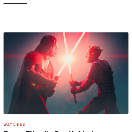
WATCHING