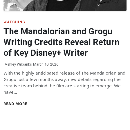
WATCHING
The Mandalorian and Grogu
Writing Credits Reveal Return
of Key Disney+ Writer
Ashley Wilbanks
March 10, 2026
With the highly anticipated release of The Mandalorian and
Grogu just a few months away, new details regarding the
creative team behind the film are starting to emerge. We
have…
READ MORE