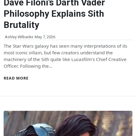
Dave Filoni’s Darth Vader
Philosophy Explains Sith
Brutality
Ashley Wilbanks
May 7, 2026
The Star Wars galaxy has seen many interpretations of its
most iconic villain, but few creators understand the
machinery of the Sith quite like Lucasfilm’s Chief Creative
Officer. Following the…
READ MORE