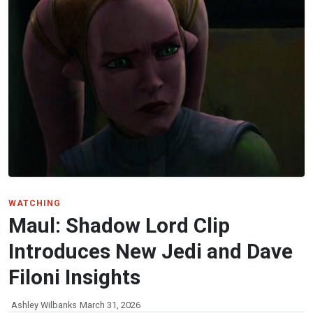
WATCHING
Maul: Shadow Lord Clip
Introduces New Jedi and Dave
Filoni Insights
Ashley Wilbanks
March 31, 2026