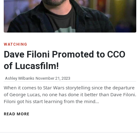
WATCHING
Dave Filoni Promoted to CCO
of Lucasfilm!
Ashley Wilbanks
November 21, 2023
When it comes to Star Wars storytelling since the departure
of George Lucas, no one has done it better than Dave Filoni.
Filoni got his start learning from the mind…
READ MORE