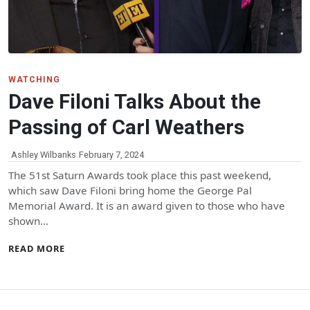
WATCHING
Dave Filoni Talks About the
Passing of Carl Weathers
Ashley Wilbanks
February 7, 2024
The 51st Saturn Awards took place this past weekend,
which saw Dave Filoni bring home the George Pal
Memorial Award. It is an award given to those who have
shown…
READ MORE