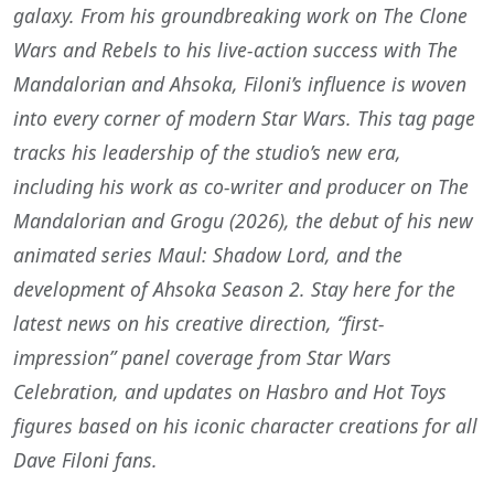
galaxy. From his groundbreaking work on The Clone
Wars and Rebels to his live-action success with The
Mandalorian and Ahsoka, Filoni’s influence is woven
into every corner of modern Star Wars. This tag page
tracks his leadership of the studio’s new era,
including his work as co-writer and producer on The
Mandalorian and Grogu (2026), the debut of his new
animated series Maul: Shadow Lord, and the
development of Ahsoka Season 2. Stay here for the
latest news on his creative direction, “first-
impression” panel coverage from Star Wars
Celebration, and updates on Hasbro and Hot Toys
figures based on his iconic character creations for all
Dave Filoni fans.