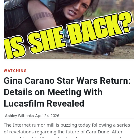
WATCHING
Gina Carano Star Wars Return:
Details on Meeting With
Lucasfilm Revealed
Ashley Wilbanks
April 24, 2026
The Internet rumor mill is buzzing today following a series
of revelations regarding the future of Cara Dune. After