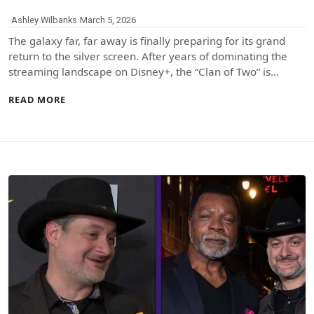
Ashley Wilbanks
March 5, 2026
The galaxy far, far away is finally preparing for its grand
return to the silver screen. After years of dominating the
streaming landscape on Disney+, the “Clan of Two” is…
READ MORE