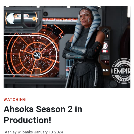
WATCHING
Ahsoka Season 2 in
Production!
Ashley Wilbanks
January 10, 2024