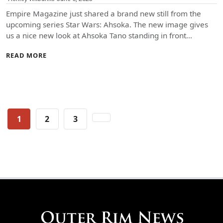
Empire Magazine just shared a brand new still from the
upcoming series Star Wars: Ahsoka. The new image gives
us a nice new look at Ahsoka Tano standing in front…
READ MORE
Posts
1
2
3
pagination