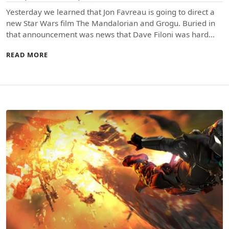
Yesterday we learned that Jon Favreau is going to direct a
new Star Wars film The Mandalorian and Grogu. Buried in
that announcement was news that Dave Filoni was hard…
READ MORE