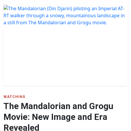
WATCHING
The Mandalorian and Grogu
Movie: New Image and Era
Revealed