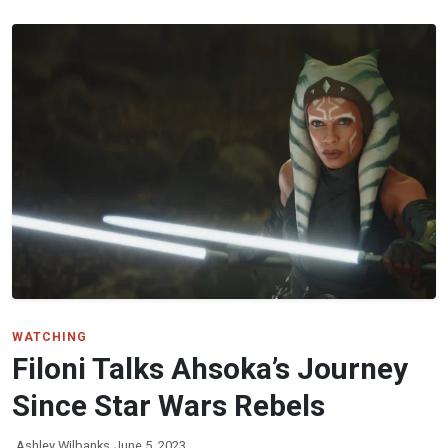
WATCHING
Filoni Talks Ahsoka’s Journey
Since Star Wars Rebels
Ashley Wilbanks
June 5, 2023