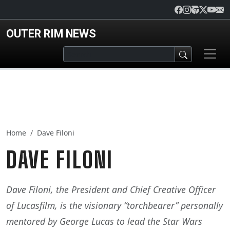
Skip to main content
OUTER RIM NEWS
Home
Dave Filoni
DAVE FILONI
Dave Filoni, the President and Chief Creative Officer
of Lucasfilm, is the visionary “torchbearer” personally
mentored by George Lucas to lead the Star Wars