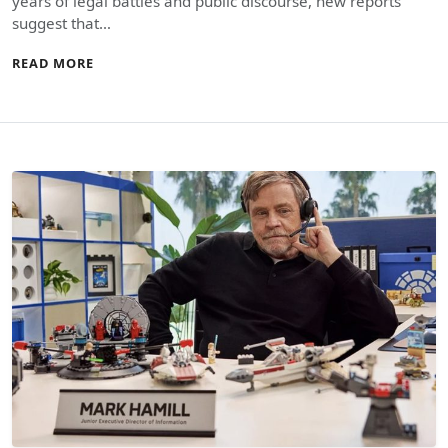
years of legal battles and public discourse, new reports
suggest that…
READ MORE