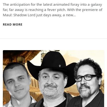
The anticipation for the latest animated foray into a galaxy
far, far away is reaching a fever pitch. With the premiere of
Maul: Shadow Lord just days away, a new…
READ MORE