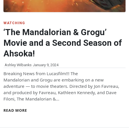
WATCHING
‘The Mandalorian & Grogu’
Movie and a Second Season of
Ahsoka!
Ashley Wilbanks
January 9, 2024
Breaking News from Lucasfilm!!! The
Mandalorian and Grogu are embarking on a new
adventure — to movie theaters. Directed by Jon Favreau,
and produced by Favreau, Kathleen Kennedy, and Dave
Filoni, The Mandalorian &…
READ MORE