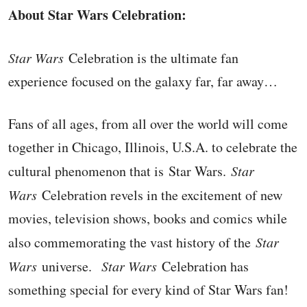
About Star Wars Celebration:
Star Wars
Celebration is the ultimate fan
experience focused on the galaxy far, far away…
Fans of all ages, from all over the world will come
together in Chicago, Illinois, U.S.A. to celebrate the
cultural phenomenon that is Star Wars.
Star
Wars
Celebration revels in the excitement of new
movies, television shows, books and comics while
also commemorating the vast history of the
Star
Wars
universe.
Star Wars
Celebration has
something special for every kind of Star Wars fan!