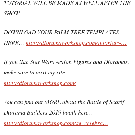
TUTORIAL WILL BE MADE AS WELL AFTER THE
SHOW.
DOWNLOAD YOUR PALM TREE TEMPLATES
HERE…
http://dioramaworkshop.com/tutorials-…
If you like Star Wars Action Figures and Dioramas,
make sure to visit my site…
http://dioramaworkshop.com/
You can find out MORE about the Battle of Scarif
Diorama Builders 2019 booth here…
http://dioramaworkshop.com/sw-celebra…