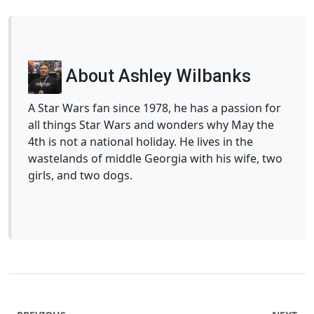
About Ashley Wilbanks
A Star Wars fan since 1978, he has a passion for
all things Star Wars and wonders why May the
4th is not a national holiday. He lives in the
wastelands of middle Georgia with his wife, two
girls, and two dogs.