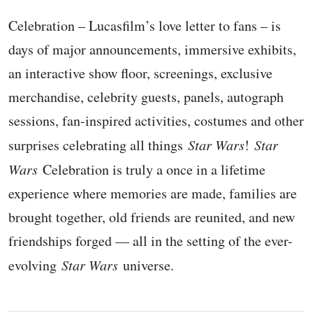
Celebration – Lucasfilm’s love letter to fans – is
days of major announcements, immersive exhibits,
an interactive show floor, screenings, exclusive
merchandise, celebrity guests, panels, autograph
sessions, fan-inspired activities, costumes and other
surprises celebrating all things
Star Wars
!
Star
Wars
Celebration is truly a once in a lifetime
experience where memories are made, families are
brought together, old friends are reunited, and new
friendships forged — all in the setting of the ever-
evolving
Star Wars
universe.