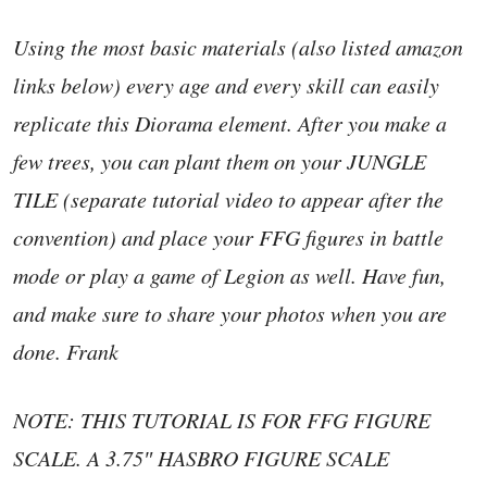
Using the most basic materials (also listed amazon
links below) every age and every skill can easily
replicate this Diorama element. After you make a
few trees, you can plant them on your JUNGLE
TILE (separate tutorial video to appear after the
convention) and place your FFG figures in battle
mode or play a game of Legion as well. Have fun,
and make sure to share your photos when you are
done. Frank
NOTE: THIS TUTORIAL IS FOR FFG FIGURE
SCALE. A 3.75″ HASBRO FIGURE SCALE