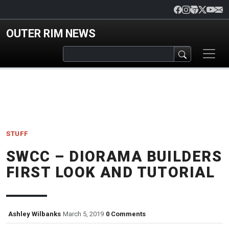
Skip to main content
OUTER RIM NEWS
STUFF
SWCC – DIORAMA BUILDERS
FIRST LOOK AND TUTORIAL
Ashley Wilbanks
March 5, 2019
0 Comments