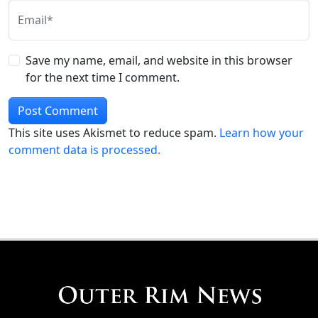
Email*
Save my name, email, and website in this browser
for the next time I comment.
This site uses Akismet to reduce spam.
Learn how your
comment data is processed.