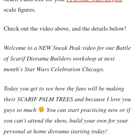
scale figures.
Check out the video above, and the details below!
Welcome to a NEW Sneak Peak video for our Battle
of Scarif Diorama Builders workshop at next
month’s Star Wars Celebration Chicago.
Today you get to see how the fans will be making
their SCARIF PALM TREES and because I love you
guys so much
You can start practicing now or if
you can’t attend the show, build your own for your
personal at home diorama starting today!