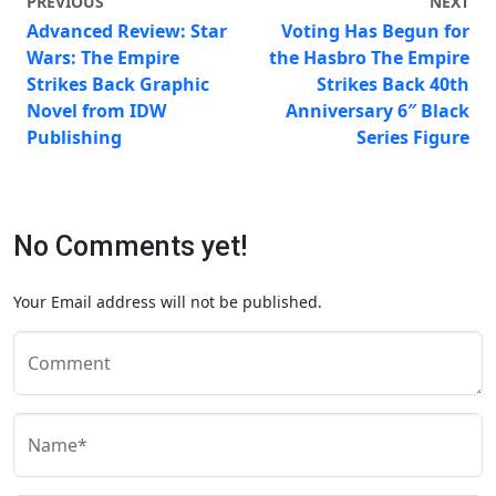
PREVIOUS
NEXT
Advanced Review: Star
Voting Has Begun for
Wars: The Empire
the Hasbro The Empire
Strikes Back Graphic
Strikes Back 40th
Novel from IDW
Anniversary 6″ Black
Publishing
Series Figure
No Comments yet!
Your Email address will not be published.
Comment
Name*