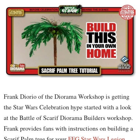
Frank Diorio of the Diorama Workshop is getting
the Star Wars Celebration hype started with a look
at the Battle of Scarif Diorama Builders workshop.
Frank provides fans with instructions on building a
Scarif Palm tree for your
FFG Star Wars Legion