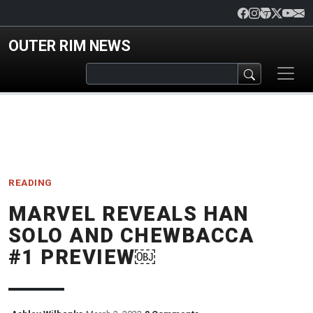
Skip to main content
OUTER RIM NEWS
READING
MARVEL REVEALS HAN
SOLO AND CHEWBACCA
#1 PREVIEW￼