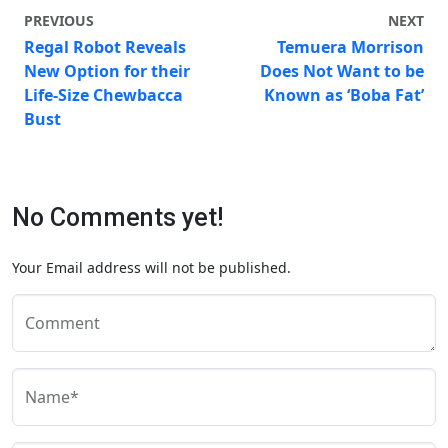
PREVIOUS
NEXT
Regal Robot Reveals
Temuera Morrison
New Option for their
Does Not Want to be
Life-Size Chewbacca
Known as ‘Boba Fat’
Bust
No Comments yet!
Your Email address will not be published.
Comment
Name*