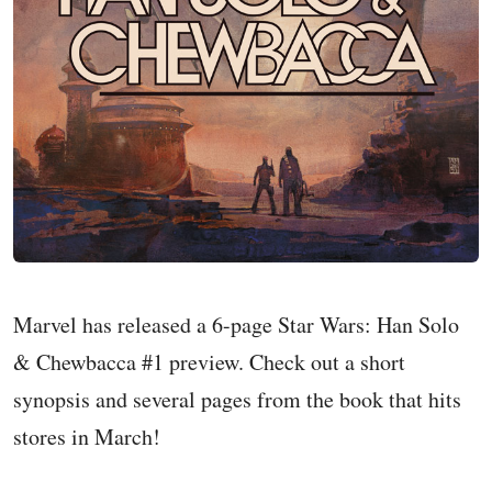
Marvel has released a 6-page Star Wars: Han Solo
& Chewbacca #1 preview. Check out a short
synopsis and several pages from the book that hits
stores in March!