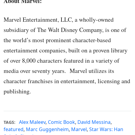
About Marvel:
Marvel Entertainment, LLC, a wholly-owned
subsidiary of The Walt Disney Company, is one of
the world’s most prominent character-based
entertainment companies, built on a proven library
of over 8,000 characters featured in a variety of
media over seventy years. Marvel utilizes its
character franchises in entertainment, licensing and
publishing.
Alex Maleev
,
Comic Book
,
David Messina
,
TAGS:
featured
,
Marc Guggenheim
,
Marvel
,
Star Wars: Han