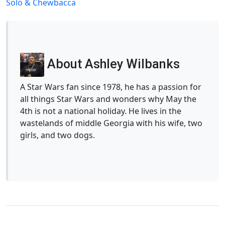
Solo & Chewbacca
About Ashley Wilbanks
A Star Wars fan since 1978, he has a passion for
all things Star Wars and wonders why May the
4th is not a national holiday. He lives in the
wastelands of middle Georgia with his wife, two
girls, and two dogs.