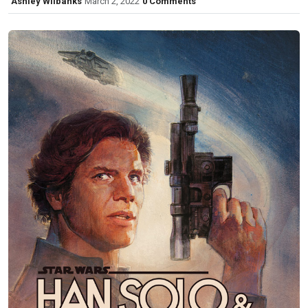
Ashley Wilbanks
March 2, 2022
0 Comments