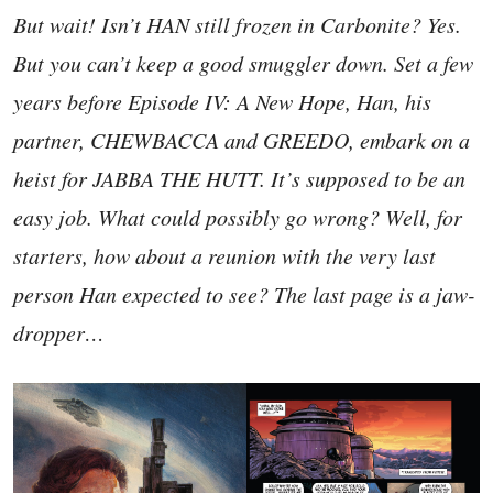
But wait! Isn’t HAN still frozen in Carbonite? Yes.
But you can’t keep a good smuggler down. Set a few
years before Episode IV: A New Hope, Han, his
partner, CHEWBACCA and GREEDO, embark on a
heist for JABBA THE HUTT. It’s supposed to be an
easy job. What could possibly go wrong? Well, for
starters, how about a reunion with the very last
person Han expected to see? The last page is a jaw-
dropper…