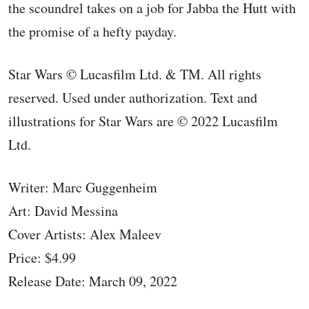
the scoundrel takes on a job for Jabba the Hutt with
the promise of a hefty payday.
Star Wars © Lucasfilm Ltd. & TM. All rights
reserved. Used under authorization. Text and
illustrations for Star Wars are © 2022 Lucasfilm
Ltd.
Writer: Marc Guggenheim
Art: David Messina
Cover Artists: Alex Maleev
Price: $4.99
Release Date: March 09, 2022