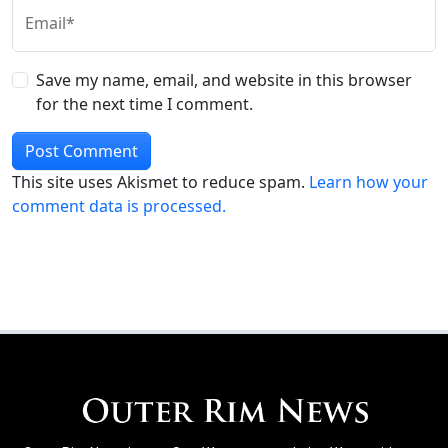
Email*
Save my name, email, and website in this browser
for the next time I comment.
This site uses Akismet to reduce spam.
Learn how your
comment data is processed.