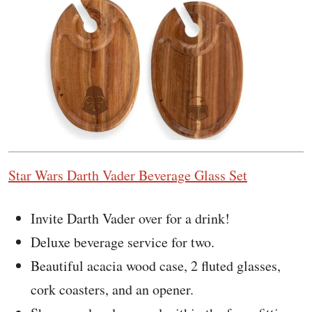
Star Wars Darth Vader Beverage Glass Set
Invite Darth Vader over for a drink!
Deluxe beverage service for two.
Beautiful acacia wood case, 2 fluted glasses,
cork coasters, and an opener.