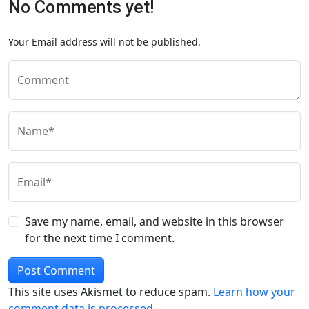
No Comments yet!
Your Email address will not be published.
Comment
Name*
Email*
Save my name, email, and website in this browser
for the next time I comment.
This site uses Akismet to reduce spam.
Learn how your
comment data is processed.