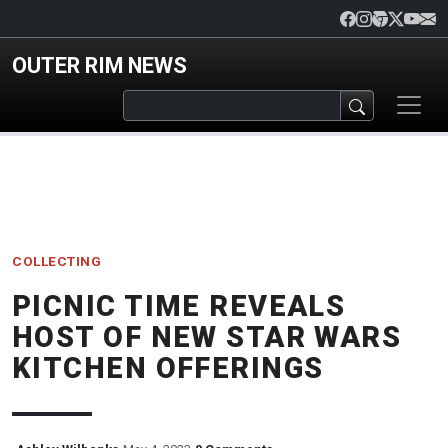
Skip to main content
OUTER RIM NEWS
COLLECTING
PICNIC TIME REVEALS
HOST OF NEW STAR WARS
KITCHEN OFFERINGS