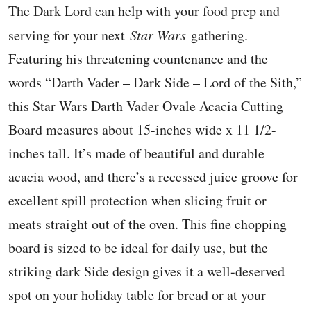
The Dark Lord can help with your food prep and
serving for your next
Star Wars
gathering.
Featuring his threatening countenance and the
words “Darth Vader – Dark Side – Lord of the Sith,”
this Star Wars Darth Vader Ovale Acacia Cutting
Board measures about 15-inches wide x 11 1/2-
inches tall. It’s made of beautiful and durable
acacia wood, and there’s a recessed juice groove for
excellent spill protection when slicing fruit or
meats straight out of the oven. This fine chopping
board is sized to be ideal for daily use, but the
striking dark Side design gives it a well-deserved
spot on your holiday table for bread or at your