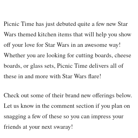
Picnic Time has just debuted quite a few new Star
Wars themed kitchen items that will help you show
off your love for Star Wars in an awesome way!
Whether you are looking for cutting boards, cheese
boards, or glass sets, Picnic Time delivers all of
these in and more with Star Wars flare!
Check out some of their brand new offerings below.
Let us know in the comment section if you plan on
snagging a few of these so you can impress your
friends at your next swaray!