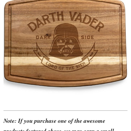
Note: If you purchase one of the awesome
products featured above, we may earn a small