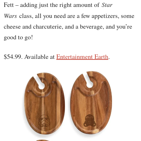
Fett – adding just the right amount of
Star
Wars
class, all you need are a few appetizers, some
cheese and charcuterie, and a beverage, and you’re
good to go!
$54.99. Available at
Entertainment Earth
.