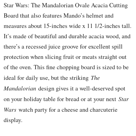
Star Wars: The Mandalorian Ovale Acacia Cutting
Board that also features Mando’s helmet and
measures about 15-inches wide x 11 1/2-inches tall.
It’s made of beautiful and durable acacia wood, and
there’s a recessed juice groove for excellent spill
protection when slicing fruit or meats straight out
of the oven. This fine chopping board is sized to be
ideal for daily use, but the striking
The
Mandalorian
design gives it a well-deserved spot
on your holiday table for bread or at your next
Star
Wars
watch party for a cheese and charcuterie
display.