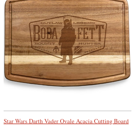
Star Wars Darth Vader Ovale Acacia Cutting Board