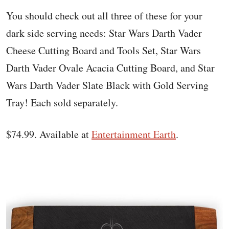
You should check out all three of these for your
dark side serving needs: Star Wars Darth Vader
Cheese Cutting Board and Tools Set, Star Wars
Darth Vader Ovale Acacia Cutting Board, and Star
Wars Darth Vader Slate Black with Gold Serving
Tray! Each sold separately.
$74.99. Available at
Entertainment Earth
.