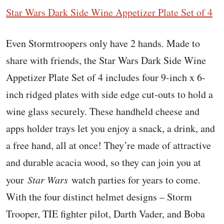
Star Wars Dark Side Wine Appetizer Plate Set of 4
Even Stormtroopers only have 2 hands. Made to
share with friends, the Star Wars Dark Side Wine
Appetizer Plate Set of 4 includes four 9-inch x 6-
inch ridged plates with side edge cut-outs to hold a
wine glass securely. These handheld cheese and
apps holder trays let you enjoy a snack, a drink, and
a free hand, all at once! They’re made of attractive
and durable acacia wood, so they can join you at
your
Star Wars
watch parties for years to come.
With the four distinct helmet designs – Storm
Trooper, TIE fighter pilot, Darth Vader, and Boba