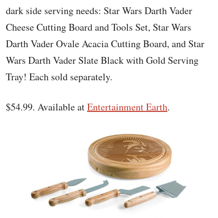
dark side serving needs: Star Wars Darth Vader
Cheese Cutting Board and Tools Set, Star Wars
Darth Vader Ovale Acacia Cutting Board, and Star
Wars Darth Vader Slate Black with Gold Serving
Tray! Each sold separately.
$54.99. Available at
Entertainment Earth
.