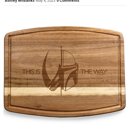
Ashley Wilbanks
May 4, 2023
0 Comments