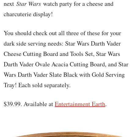
next
Star Wars
watch party for a cheese and
charcuterie display!
You should check out all three of these for your
dark side serving needs: Star Wars Darth Vader
Cheese Cutting Board and Tools Set, Star Wars
Darth Vader Ovale Acacia Cutting Board, and Star
Wars Darth Vader Slate Black with Gold Serving
Tray! Each sold separately.
$39.99. Available at
Entertainment Earth
.