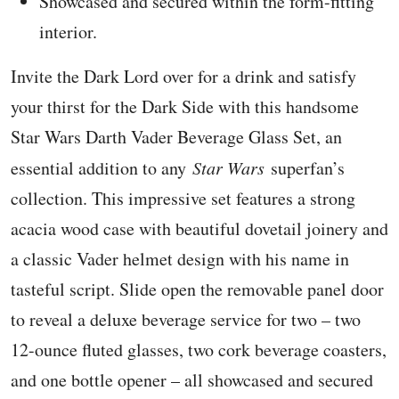
Showcased and secured within the form-fitting
interior.
Invite the Dark Lord over for a drink and satisfy
your thirst for the Dark Side with this handsome
Star Wars Darth Vader Beverage Glass Set, an
essential addition to any
Star Wars
superfan’s
collection. This impressive set features a strong
acacia wood case with beautiful dovetail joinery and
a classic Vader helmet design with his name in
tasteful script. Slide open the removable panel door
to reveal a deluxe beverage service for two – two
12-ounce fluted glasses, two cork beverage coasters,
and one bottle opener – all showcased and secured