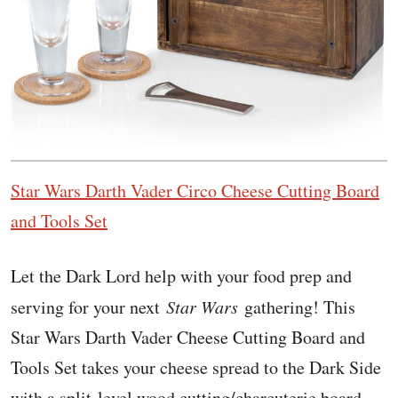
Star Wars Darth Vader Circo Cheese Cutting Board
and Tools Set
Let the Dark Lord help with your food prep and
serving for your next
Star Wars
gathering! This
Star Wars Darth Vader Cheese Cutting Board and
Tools Set takes your cheese spread to the Dark Side
with a split-level wood cutting/charcuterie board