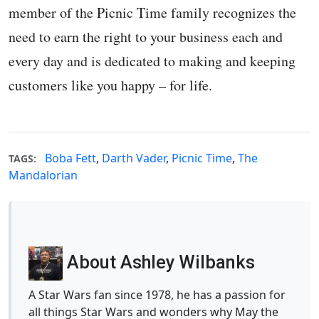
member of the Picnic Time family recognizes the
need to earn the right to your business each and
every day and is dedicated to making and keeping
customers like you happy – for life.
Boba Fett
,
Darth Vader
,
Picnic Time
,
The
TAGS:
Mandalorian
About Ashley Wilbanks
A Star Wars fan since 1978, he has a passion for
all things Star Wars and wonders why May the