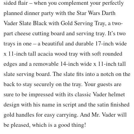
sided flair – when you complement your perfectly
planned dinner party with the Star Wars Darth
Vader Slate Black with Gold Serving Tray, a two-
part cheese cutting board and serving tray. It’s two
trays in one – a beautiful and durable 17-inch wide
x 11-inch tall acacia wood tray with soft rounded
edges and a removable 14-inch wide x 11-inch tall
slate serving board. The slate fits into a notch on the
back to stay securely on the tray. Your guests are
sure to be impressed with its classic Vader helmet
design with his name in script and the satin finished
gold handles for easy carrying. And Mr. Vader will
be pleased, which is a good thing!