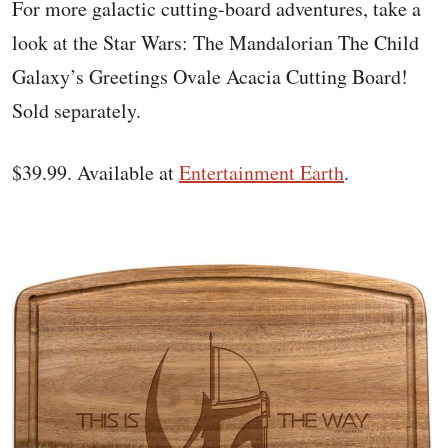
For more galactic cutting-board adventures, take a
look at the Star Wars: The Mandalorian The Child
Galaxy’s Greetings Ovale Acacia Cutting Board!
Sold separately.
$39.99. Available at
Entertainment Earth
.