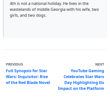
4th is not a national holiday. He lives in the
wastelands of middle Georgia with his wife, two
girls, and two dogs.
PREVIOUS
NEXT
Full Synopsis for Star
YouTube Gaming
Wars: Inquisitor: Rise
Celebrates Star Wars
of the Red Blade Novel
Day Highlighting Its
Impact on the Platform