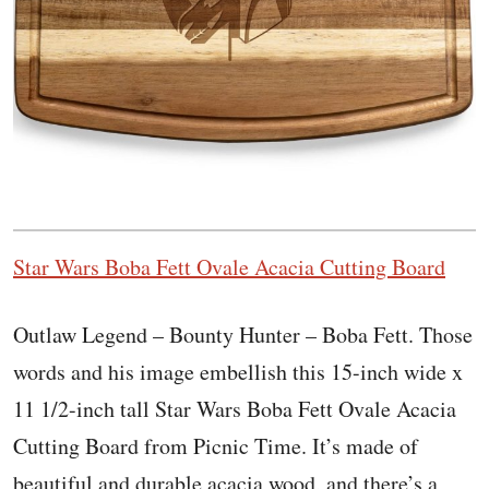
Star Wars Boba Fett Ovale Acacia Cutting Board
Outlaw Legend – Bounty Hunter – Boba Fett. Those
words and his image embellish this 15-inch wide x
11 1/2-inch tall Star Wars Boba Fett Ovale Acacia
Cutting Board from Picnic Time. It’s made of
beautiful and durable acacia wood, and there’s a