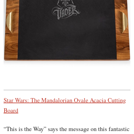
Star Wars: The Mandalorian Ovale Acacia Cutting
Board
“This is the Way” says the message on this fantastic