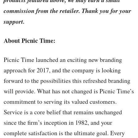
commission from the retailer. Thank you for your
support.
About Picnic Time:
Picnic Time launched an exciting new branding
approach for 2017, and the company is looking
forward to the possibilities this refreshed branding
will provide. What has not changed is Picnic Time’s
commitment to serving its valued customers.
Service is a core belief that remains unchanged
since the firm’s inception in 1982, and your
complete satisfaction is the ultimate goal. Every