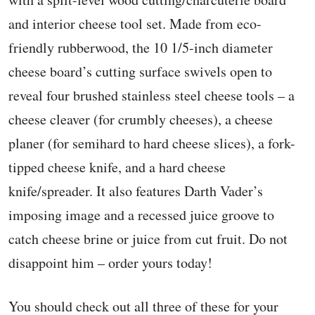
and interior cheese tool set. Made from eco-
friendly rubberwood, the 10 1/5-inch diameter
cheese board’s cutting surface swivels open to
reveal four brushed stainless steel cheese tools – a
cheese cleaver (for crumbly cheeses), a cheese
planer (for semihard to hard cheese slices), a fork-
tipped cheese knife, and a hard cheese
knife/spreader. It also features Darth Vader’s
imposing image and a recessed juice groove to
catch cheese brine or juice from cut fruit. Do not
disappoint him – order yours today!
You should check out all three of these for your