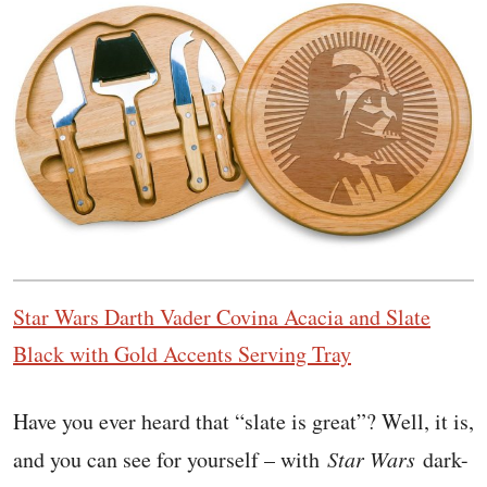
Star Wars Darth Vader Covina Acacia and Slate
Black with Gold Accents Serving Tray
Have you ever heard that “slate is great”? Well, it is,
and you can see for yourself – with
Star Wars
dark-