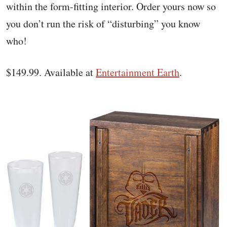
within the form-fitting interior. Order yours now so
you don’t run the risk of “disturbing” you know
who!
$149.99. Available at
Entertainment Earth
.