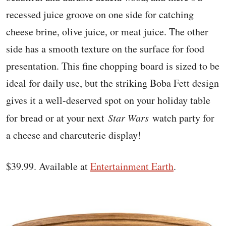
recessed juice groove on one side for catching
cheese brine, olive juice, or meat juice. The other
side has a smooth texture on the surface for food
presentation. This fine chopping board is sized to be
ideal for daily use, but the striking Boba Fett design
gives it a well-deserved spot on your holiday table
for bread or at your next
Star Wars
watch party for
a cheese and charcuterie display!
$39.99. Available at
Entertainment Earth
.