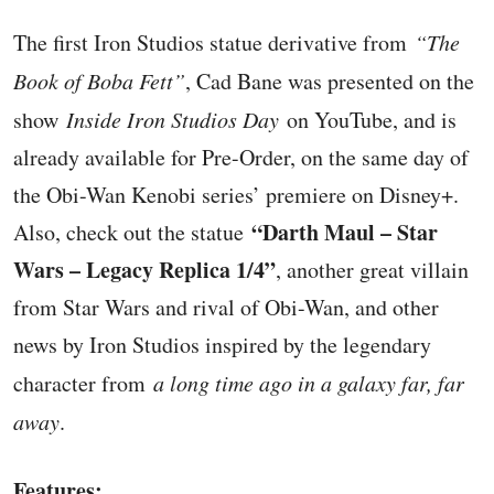
The first Iron Studios statue derivative from
“The
Book of Boba Fett”
, Cad Bane was presented on the
show
Inside Iron Studios Day
on YouTube, and is
already available for Pre-Order, on the same day of
the Obi-Wan Kenobi series’ premiere on Disney+.
“Darth Maul – Star
Also, check out the statue
Wars – Legacy Replica 1/4”
, another great villain
from Star Wars and rival of Obi-Wan, and other
news by Iron Studios inspired by the legendary
character from
a long time ago in a galaxy far, far
away
.
Features: