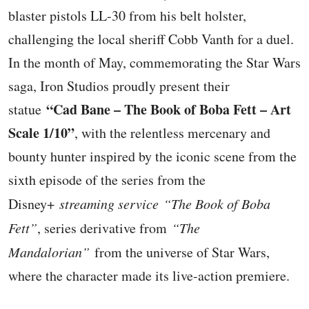
blaster pistols LL-30 from his belt holster,
challenging the local sheriff Cobb Vanth for a duel.
In the month of May, commemorating the Star Wars
saga, Iron Studios proudly present their
“Cad Bane – The Book of Boba Fett – Art
statue
Scale 1/10”
, with the relentless mercenary and
bounty hunter inspired by the iconic scene from the
sixth episode of the series from the
Disney+
streaming service
“The Book of Boba
Fett”
, series derivative from
“The
Mandalorian”
from the universe of Star Wars,
where the character made its live-action premiere.