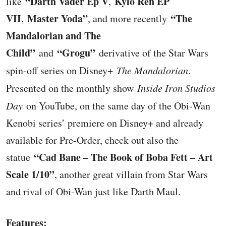
“Darth Vader Ep V
Kylo Ren EP
like
,
VII
Master Yoda”
“The
,
, and more recently
Mandalorian and The
Child”
“Grogu”
and
derivative of the Star Wars
spin-off series on Disney+
The Mandalorian
.
Presented on the monthly show
Inside Iron Studios
Day
on YouTube, on the same day of the Obi-Wan
Kenobi series’ premiere on Disney+ and already
available for Pre-Order, check out also the
“Cad Bane – The Book of Boba Fett – Art
statue
Scale 1/10”
, another great villain from Star Wars
and rival of Obi-Wan just like Darth Maul.
Features: