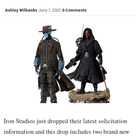
Ashley Wilbanks
June 1, 2022
0 Comments
Iron Studios just dropped their latest solicitation
information and this drop includes two brand new