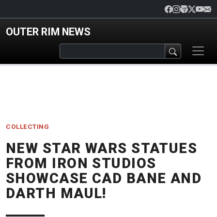
Skip to main content
OUTER RIM NEWS
COLLECTING
NEW STAR WARS STATUES
FROM IRON STUDIOS
SHOWCASE CAD BANE AND
DARTH MAUL!