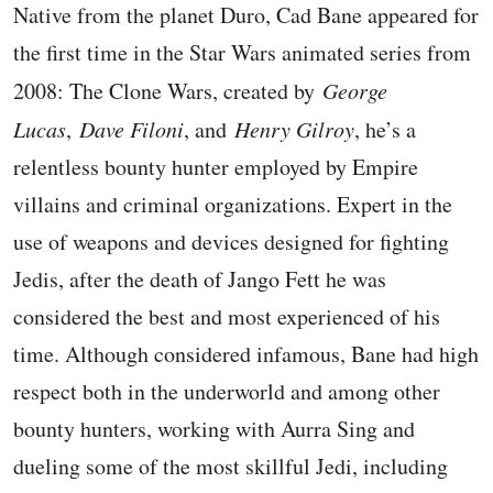
Native from the planet Duro, Cad Bane appeared for
the first time in the Star Wars animated series from
2008: The Clone Wars, created by
George
Lucas
,
Dave Filoni
, and
Henry Gilroy
, he’s a
relentless bounty hunter employed by Empire
villains and criminal organizations. Expert in the
use of weapons and devices designed for fighting
Jedis, after the death of Jango Fett he was
considered the best and most experienced of his
time. Although considered infamous, Bane had high
respect both in the underworld and among other
bounty hunters, working with Aurra Sing and
dueling some of the most skillful Jedi, including