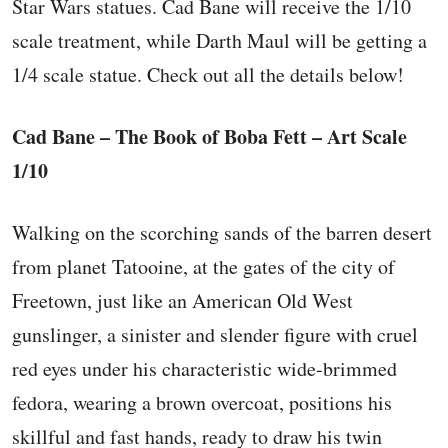
Star Wars statues. Cad Bane will receive the 1/10
scale treatment, while Darth Maul will be getting a
1/4 scale statue. Check out all the details below!
Cad Bane – The Book of Boba Fett – Art Scale
1/10
Walking on the scorching sands of the barren desert
from planet Tatooine, at the gates of the city of
Freetown, just like an American Old West
gunslinger, a sinister and slender figure with cruel
red eyes under his characteristic wide-brimmed
fedora, wearing a brown overcoat, positions his
skillful and fast hands, ready to draw his twin