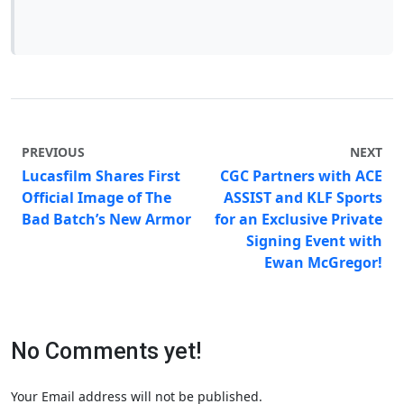
PREVIOUS
NEXT
Lucasfilm Shares First
CGC Partners with ACE
Official Image of The
ASSIST and KLF Sports
Bad Batch’s New Armor
for an Exclusive Private
Signing Event with
Ewan McGregor!
No Comments yet!
Your Email address will not be published.