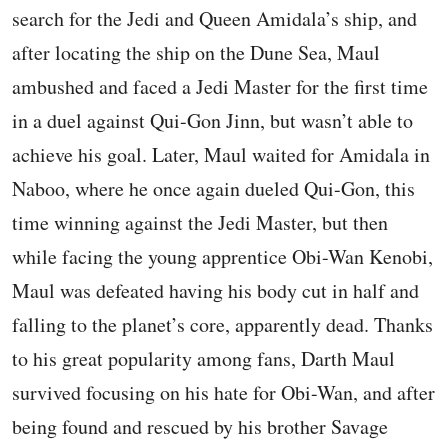
search for the Jedi and Queen Amidala’s ship, and
after locating the ship on the Dune Sea, Maul
ambushed and faced a Jedi Master for the first time
in a duel against Qui-Gon Jinn, but wasn’t able to
achieve his goal. Later, Maul waited for Amidala in
Naboo, where he once again dueled Qui-Gon, this
time winning against the Jedi Master, but then
while facing the young apprentice Obi-Wan Kenobi,
Maul was defeated having his body cut in half and
falling to the planet’s core, apparently dead. Thanks
to his great popularity among fans, Darth Maul
survived focusing on his hate for Obi-Wan, and after
being found and rescued by his brother Savage