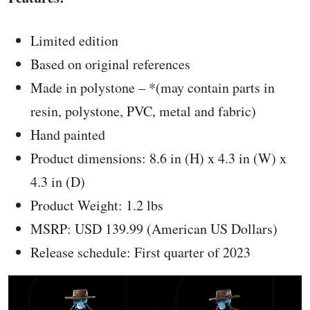
Limited edition
Based on original references
Made in polystone – *(may contain parts in
resin, polystone, PVC, metal and fabric)
Hand painted
Product dimensions: 8.6 in (H) x 4.3 in (W) x
4.3 in (D)
Product Weight: 1.2 lbs
MSRP: USD 139.99 (American US Dollars)
Release schedule: First quarter of 2023