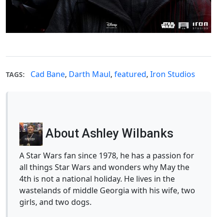
Cad Bane
,
Darth Maul
,
featured
,
Iron Studios
TAGS:
About Ashley Wilbanks
A Star Wars fan since 1978, he has a passion for
all things Star Wars and wonders why May the
4th is not a national holiday. He lives in the
wastelands of middle Georgia with his wife, two
girls, and two dogs.