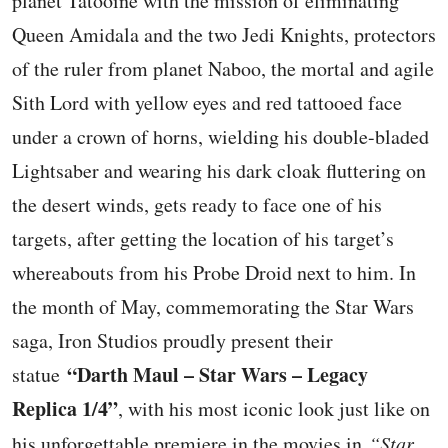
planet Tatooine with the mission of eliminating
Queen Amidala and the two Jedi Knights, protectors
of the ruler from planet Naboo, the mortal and agile
Sith Lord with yellow eyes and red tattooed face
under a crown of horns, wielding his double-bladed
Lightsaber and wearing his dark cloak fluttering on
the desert winds, gets ready to face one of his
targets, after getting the location of his target’s
whereabouts from his Probe Droid next to him. In
the month of May, commemorating the Star Wars
saga, Iron Studios proudly present their
“Darth Maul – Star Wars – Legacy
statue
Replica 1/4”
, with his most iconic look just like on
his unforgettable premiere in the movies in
“Star