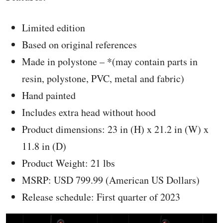
Limited edition
Based on original references
Made in polystone – *(may contain parts in
resin, polystone, PVC, metal and fabric)
Hand painted
Includes extra head without hood
Product dimensions: 23 in (H) x 21.2 in (W) x
11.8 in (D)
Product Weight: 21 lbs
MSRP: USD 799.99 (American US Dollars)
Release schedule: First quarter of 2023