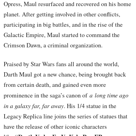
Opress, Maul resurfaced and recovered on his home
planet. After getting involved in other conflicts,
participating in big battles, and in the rise of the
Galactic Empire, Maul started to command the
Crimson Dawn, a criminal organization.
Praised by Star Wars fans all around the world,
Darth Maul got a new chance, being brought back
from certain death, and gained even more
prominence in the saga’s canon of
a
long time ago
in a galaxy far, far away
. His 1/4 statue in the
Legacy Replica line joins the series of statues that
have the release of other iconic characters