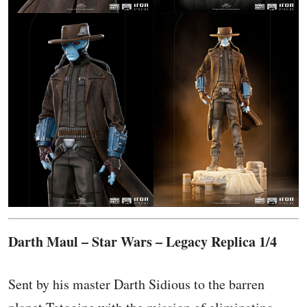
Darth Maul – Star Wars – Legacy Replica 1/4
Sent by his master Darth Sidious to the barren