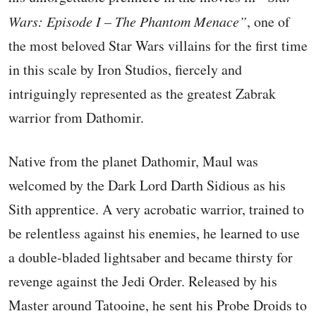
Wars: Episode I – The Phantom Menace”
, one of
the most beloved Star Wars villains for the first time
in this scale by Iron Studios, fiercely and
intriguingly represented as the greatest Zabrak
warrior from Dathomir.
Native from the planet Dathomir, Maul was
welcomed by the Dark Lord Darth Sidious as his
Sith apprentice. A very acrobatic warrior, trained to
be relentless against his enemies, he learned to use
a double-bladed lightsaber and became thirsty for
revenge against the Jedi Order. Released by his
Master around Tatooine, he sent his Probe Droids to