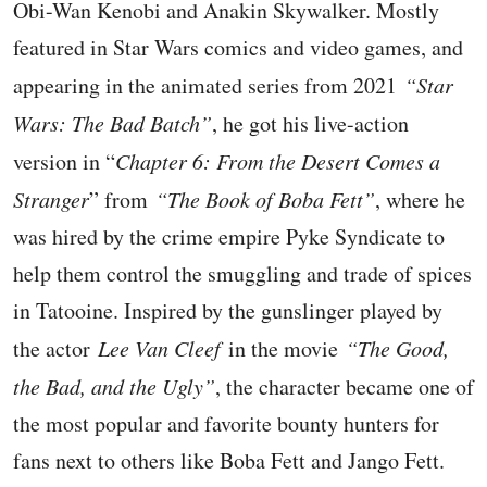
Obi-Wan Kenobi and Anakin Skywalker. Mostly
featured in Star Wars comics and video games, and
appearing in the animated series from 2021
“Star
Wars: The Bad Batch”
, he got his live-action
version in “
Chapter 6: From the Desert Comes a
Stranger
” from
“The Book of Boba Fett”
, where he
was hired by the crime empire Pyke Syndicate to
help them control the smuggling and trade of spices
in Tatooine. Inspired by the gunslinger played by
the actor
Lee Van Cleef
in the movie
“The Good,
the Bad, and the Ugly”
, the character became one of
the most popular and favorite bounty hunters for
fans next to others like Boba Fett and Jango Fett.