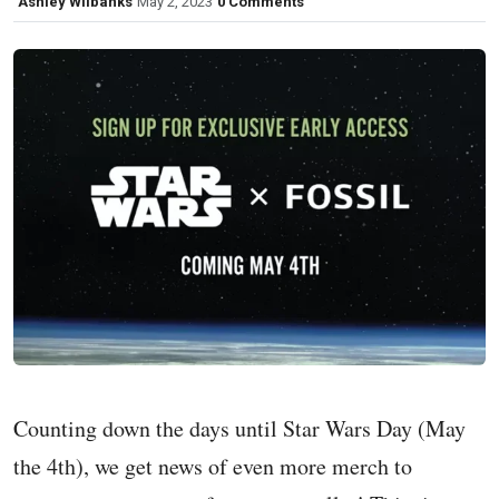
Ashley Wilbanks
May 2, 2023
0 Comments
Counting down the days until Star Wars Day (May
the 4th), we get news of even more merch to