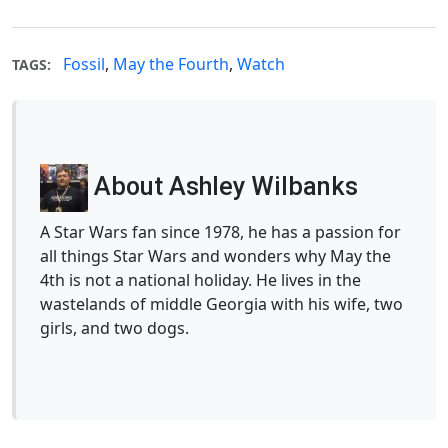
Fossil
,
May the Fourth
,
Watch
TAGS:
About Ashley Wilbanks
A Star Wars fan since 1978, he has a passion for
all things Star Wars and wonders why May the
4th is not a national holiday. He lives in the
wastelands of middle Georgia with his wife, two
girls, and two dogs.