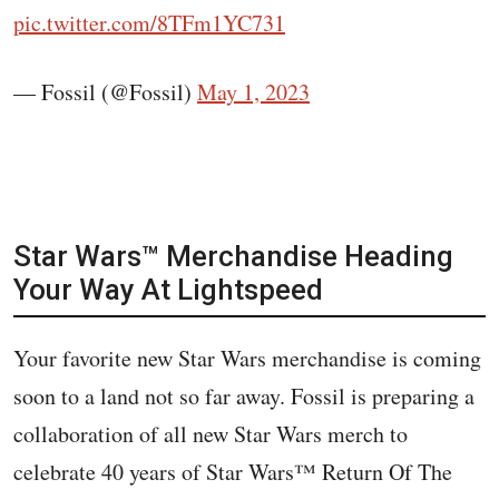
pic.twitter.com/8TFm1YC731
— Fossil (@Fossil)
May 1, 2023
Star Wars™️ Merchandise Heading
Your Way At Lightspeed
Your favorite new Star Wars merchandise is coming
soon to a land not so far away. Fossil is preparing a
collaboration of all new Star Wars merch to
celebrate 40 years of Star Wars™️ Return Of The