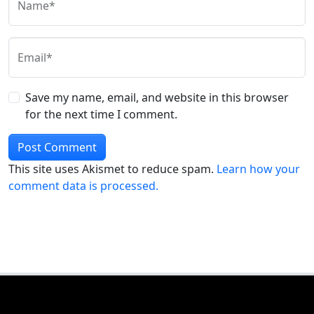
Name*
Email*
Save my name, email, and website in this browser
for the next time I comment.
This site uses Akismet to reduce spam.
Learn how your
comment data is processed.