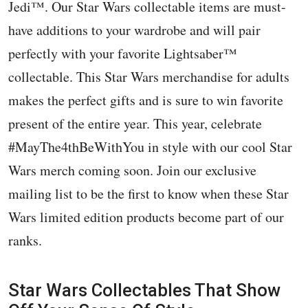
Jedi™️. Our Star Wars collectable items are must-
have additions to your wardrobe and will pair
perfectly with your favorite Lightsaber™️
collectable. This Star Wars merchandise for adults
makes the perfect gifts and is sure to win favorite
present of the entire year. This year, celebrate
#MayThe4thBeWithYou in style with our cool Star
Wars merch coming soon. Join our exclusive
mailing list to be the first to know when these Star
Wars limited edition products become part of our
ranks.
Star Wars Collectables That Show