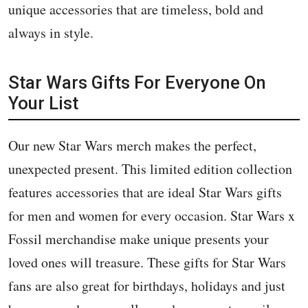
unique accessories that are timeless, bold and
always in style.
Star Wars Gifts For Everyone On
Your List
Our new Star Wars merch makes the perfect,
unexpected present. This limited edition collection
features accessories that are ideal Star Wars gifts
for men and women for every occasion. Star Wars x
Fossil merchandise make unique presents your
loved ones will treasure. These gifts for Star Wars
fans are also great for birthdays, holidays and just