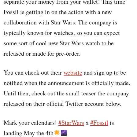
separate your money from your wallet! This time
Fossil is getting in on the action with a new
collaboration with Star Wars. The company is
typically known for watches, so you can expect
some sort of cool new Star Wars watch to be
released or made for pre-order.
You can check out their
website
and sign up to be
notified when the announcement is officially made.
Until then, check out the small teaser the company
released on their official Twitter account below.
Mark your calendars!
#StarWars
x
#Fossil
is
landing May the 4th