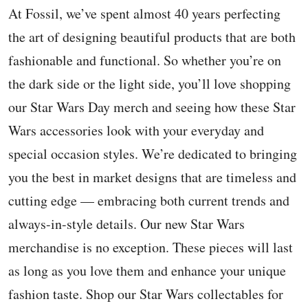
At Fossil, we’ve spent almost 40 years perfecting
the art of designing beautiful products that are both
fashionable and functional. So whether you’re on
the dark side or the light side, you’ll love shopping
our Star Wars Day merch and seeing how these Star
Wars accessories look with your everyday and
special occasion styles. We’re dedicated to bringing
you the best in market designs that are timeless and
cutting edge — embracing both current trends and
always-in-style details. Our new Star Wars
merchandise is no exception. These pieces will last
as long as you love them and enhance your unique
fashion taste. Shop our Star Wars collectables for