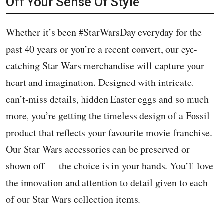
Off Your Sense Of Style
Whether it’s been #StarWarsDay everyday for the
past 40 years or you’re a recent convert, our eye-
catching Star Wars merchandise will capture your
heart and imagination. Designed with intricate,
can’t-miss details, hidden Easter eggs and so much
more, you’re getting the timeless design of a Fossil
product that reflects your favourite movie franchise.
Our Star Wars accessories can be preserved or
shown off — the choice is in your hands. You’ll love
the innovation and attention to detail given to each
of our Star Wars collection items.