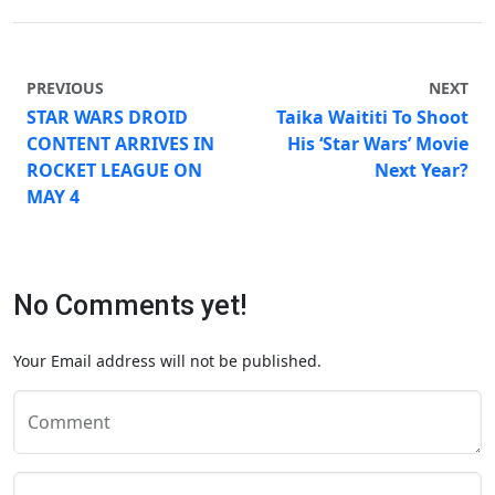
PREVIOUS
NEXT
STAR WARS DROID
Taika Waititi To Shoot
CONTENT ARRIVES IN
His ‘Star Wars’ Movie
ROCKET LEAGUE ON
Next Year?
MAY 4
No Comments yet!
Your Email address will not be published.
Comment