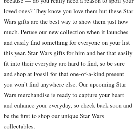
because — do you really need a reason to spoil your
loved ones? They know you love them but these Star
Wars gifts are the best way to show them just how
much. Peruse our new collection when it launches
and easily find something for everyone on your list
this year. Star Wars gifts for him and her that easily
fit into their everyday are hard to find, so be sure
and shop at Fossil for that one-of-a-kind present
you won’t find anywhere else. Our upcoming Star
Wars merchandise is ready to capture your heart
and enhance your everyday, so check back soon and
be the first to shop our unique Star Wars
collectables.