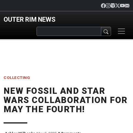
Skip to main content
OUTER RIM NEWS
COLLECTING
NEW FOSSIL AND STAR
WARS COLLABORATION FOR
MAY THE FOURTH!