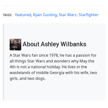
featured
,
Ryan Gosling
,
Star Wars: Starfighter
TAGS:
About Ashley Wilbanks
A Star Wars fan since 1978, he has a passion for
all things Star Wars and wonders why May the
4th is not a national holiday. He lives in the
wastelands of middle Georgia with his wife, two
girls, and two dogs.