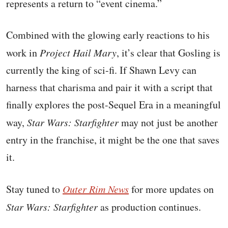
represents a return to “event cinema.”
Combined with the glowing early reactions to his
work in
Project Hail Mary
, it’s clear that Gosling is
currently the king of sci-fi. If Shawn Levy can
harness that charisma and pair it with a script that
finally explores the post-Sequel Era in a meaningful
way,
Star Wars: Starfighter
may not just be another
entry in the franchise, it might be the one that saves
it.
Stay tuned to
Outer Rim News
for more updates on
Star Wars: Starfighter
as production continues.