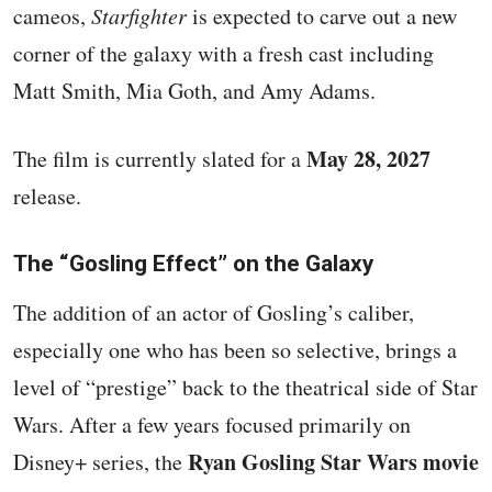
cameos,
Starfighter
is expected to carve out a new
corner of the galaxy with a fresh cast including
Matt Smith, Mia Goth, and Amy Adams.
May 28, 2027
The film is currently slated for a
release.
The “Gosling Effect” on the Galaxy
The addition of an actor of Gosling’s caliber,
especially one who has been so selective, brings a
level of “prestige” back to the theatrical side of Star
Wars. After a few years focused primarily on
Ryan Gosling Star Wars movie
Disney+ series, the