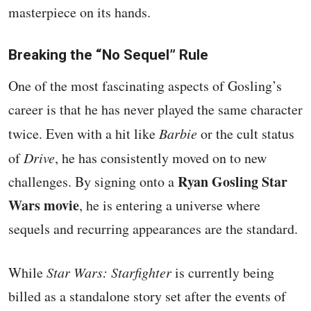
masterpiece on its hands.
Breaking the “No Sequel” Rule
One of the most fascinating aspects of Gosling’s
career is that he has never played the same character
twice. Even with a hit like
Barbie
or the cult status
of
Drive
, he has consistently moved on to new
Ryan Gosling Star
challenges. By signing onto a
Wars movie
, he is entering a universe where
sequels and recurring appearances are the standard.
While
Star Wars: Starfighter
is currently being
billed as a standalone story set after the events of