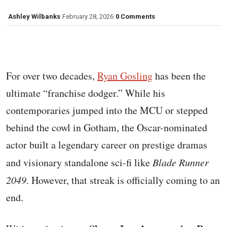
Ashley Wilbanks
February 28, 2026
0 Comments
For over two decades,
Ryan Gosling
has been the
ultimate “franchise dodger.” While his
contemporaries jumped into the MCU or stepped
behind the cowl in Gotham, the Oscar-nominated
actor built a legendary career on prestige dramas
and visionary standalone sci-fi like
Blade Runner
2049
. However, that streak is officially coming to an
end.