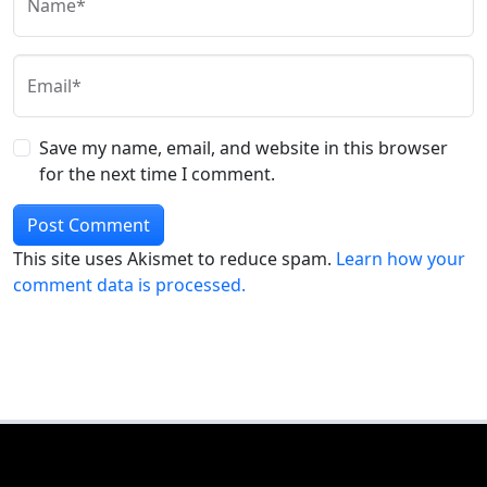
Name*
Email*
Save my name, email, and website in this browser
for the next time I comment.
This site uses Akismet to reduce spam.
Learn how your
comment data is processed.