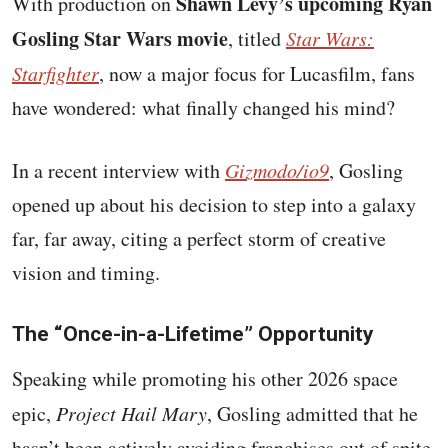
Shawn Levy’s upcoming Ryan
With production on
Gosling Star Wars movie
, titled
Star Wars:
Starfighter
, now a major focus for Lucasfilm, fans
have wondered: what finally changed his mind?
In a recent interview with
Gizmodo/io9
, Gosling
opened up about his decision to step into a galaxy
far, far away, citing a perfect storm of creative
vision and timing.
The “Once-in-a-Lifetime” Opportunity
Speaking while promoting his other 2026 space
epic,
Project Hail Mary
, Gosling admitted that he
hasn’t been actively avoiding franchises out of spite,