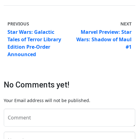
PREVIOUS
NEXT
Star Wars: Galactic
Marvel Preview: Star
Tales of Terror Library
Wars: Shadow of Maul
Edition Pre-Order
#1
Announced
No Comments yet!
Your Email address will not be published.
Comment