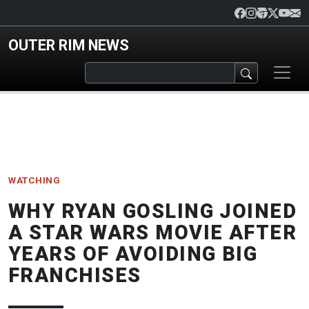
Skip to main content
OUTER RIM NEWS
WATCHING
WHY RYAN GOSLING JOINED
A STAR WARS MOVIE AFTER
YEARS OF AVOIDING BIG
FRANCHISES