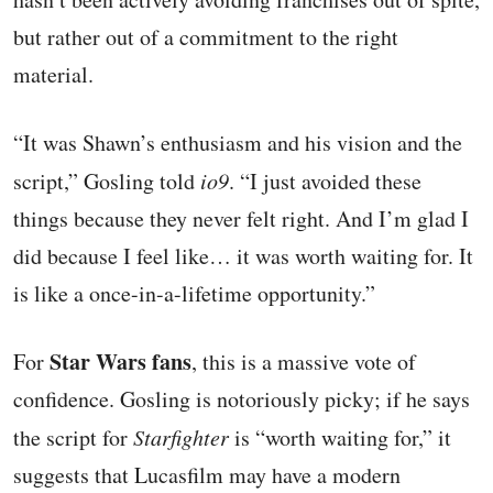
but rather out of a commitment to the right
material.
“It was Shawn’s enthusiasm and his vision and the
script,” Gosling told
io9
. “I just avoided these
things because they never felt right. And I’m glad I
did because I feel like… it was worth waiting for. It
is like a once-in-a-lifetime opportunity.”
Star Wars fans
For
, this is a massive vote of
confidence. Gosling is notoriously picky; if he says
the script for
Starfighter
is “worth waiting for,” it
suggests that Lucasfilm may have a modern