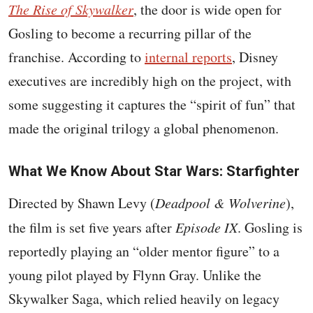
The Rise of Skywalker
, the door is wide open for
Gosling to become a recurring pillar of the
franchise. According to
internal reports
, Disney
executives are incredibly high on the project, with
some suggesting it captures the “spirit of fun” that
made the original trilogy a global phenomenon.
What We Know About Star Wars: Starfighter
Directed by Shawn Levy (
Deadpool & Wolverine
),
the film is set five years after
Episode IX
. Gosling is
reportedly playing an “older mentor figure” to a
young pilot played by Flynn Gray. Unlike the
Skywalker Saga, which relied heavily on legacy