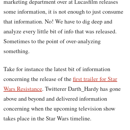
marketing department over at Lucasfilm releases
some information, it is not enough to just consume
that information. No! We have to dig deep and
analyze every little bit of info that was released.
Sometimes to the point of over-analyzing
something.
Take for instance the latest bit of information
concerning the release of the
first trailer for Star
Wars Resistance
. Twitterer Darth_Hardy has gone
above and beyond and delivered information
concerning when the upcoming television show
takes place in the Star Wars timeline.