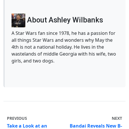
About Ashley Wilbanks
A Star Wars fan since 1978, he has a passion for
all things Star Wars and wonders why May the
4th is not a national holiday. He lives in the
wastelands of middle Georgia with his wife, two
girls, and two dogs.
PREVIOUS
NEXT
Take a Look at an
Bandai Reveals New B-