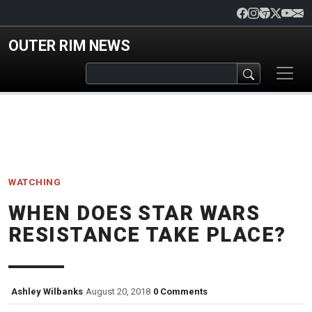
Skip to main content
OUTER RIM NEWS
WATCHING
WHEN DOES STAR WARS
RESISTANCE TAKE PLACE?
Ashley Wilbanks
August 20, 2018
0 Comments