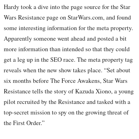
Hardy took a dive into the page source for the Star
Wars Resistance page on StarWars.com, and found
some interesting information for the meta property.
Apparently someone went ahead and posted a bit
more information than intended so that they could
get a leg up in the SEO race. The meta property tag
reveals when the new show takes place. “Set about
six months before The Force Awakens, Star Wars
Resistance tells the story of Kazuda Xiono, a young
pilot recruited by the Resistance and tasked with a
top-secret mission to spy on the growing threat of
the First Order.”