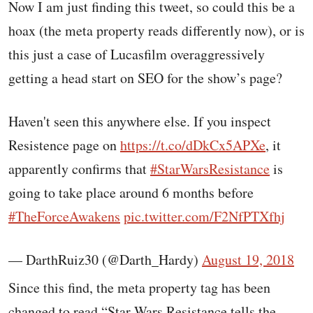
Now I am just finding this tweet, so could this be a
hoax (the meta property reads differently now), or is
this just a case of Lucasfilm overaggressively
getting a head start on SEO for the show’s page?
Haven't seen this anywhere else. If you inspect
Resistence page on
https://t.co/dDkCx5APXe
, it
apparently confirms that
#StarWarsResistance
is
going to take place around 6 months before
#TheForceAwakens
pic.twitter.com/F2NfPTXfhj
— DarthRuiz30 (@Darth_Hardy)
August 19, 2018
Since this find, the meta property tag has been
changed to read “Star Wars Resistance tells the