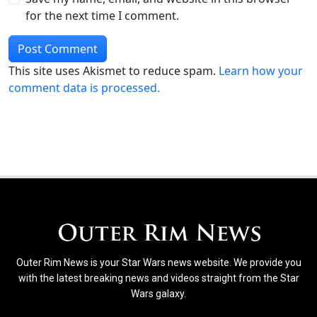
for the next time I comment.
This site uses Akismet to reduce spam.
Learn how your
comment data is processed.
Outer Rim News is your Star Wars news website. We provide you
with the latest breaking news and videos straight from the Star
Wars galaxy.