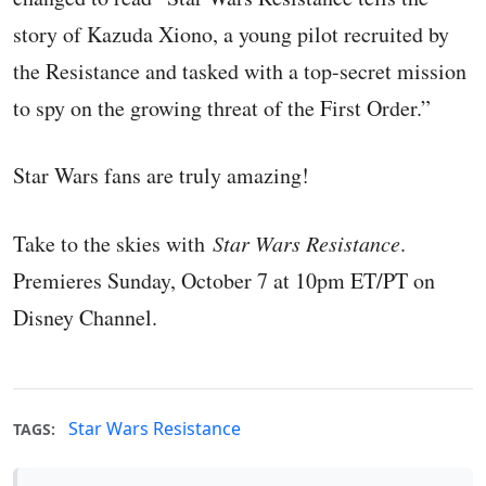
story of Kazuda Xiono, a young pilot recruited by
the Resistance and tasked with a top-secret mission
to spy on the growing threat of the First Order.”
Star Wars fans are truly amazing!
Take to the skies with
Star Wars Resistance
.
Premieres Sunday, October 7 at 10pm ET/PT on
Disney Channel.
Star Wars Resistance
TAGS: