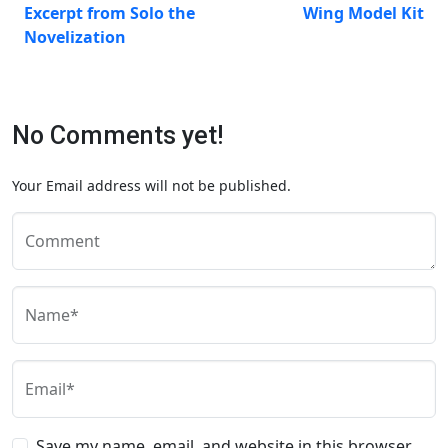
Excerpt from Solo the
Wing Model Kit
Novelization
No Comments yet!
Your Email address will not be published.
Comment
Name*
Email*
Save my name, email, and website in this browser