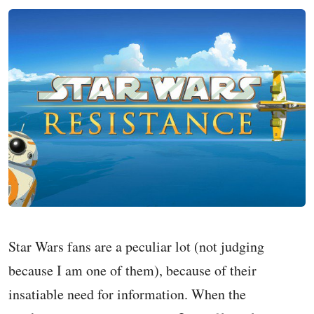
Star Wars fans are a peculiar lot (not judging
because I am one of them), because of their
insatiable need for information. When the