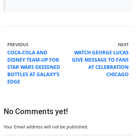
PREVIOUS
NEXT
COCA-COLA AND
WATCH GEORGE LUCAS
DISNEY TEAM-UP FOR
GIVE MESSAGE TO FANS
STAR WARS DESIGNED
AT CELEBRATION
BOTTLES AT GALAXY’S
CHICAGO
EDGE
No Comments yet!
Your Email address will not be published.