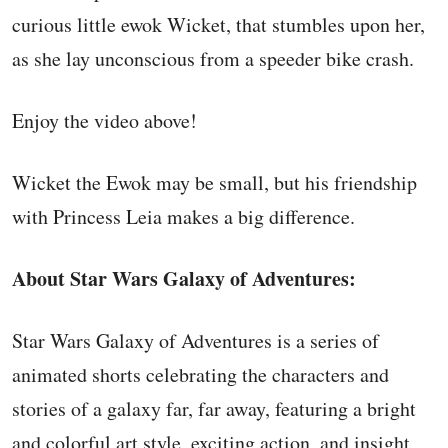
curious little ewok Wicket, that stumbles upon her,
as she lay unconscious from a speeder bike crash.
Enjoy the video above!
Wicket the Ewok may be small, but his friendship
with Princess Leia makes a big difference.
About Star Wars Galaxy of Adventures:
Star Wars Galaxy of Adventures is a series of
animated shorts celebrating the characters and
stories of a galaxy far, far away, featuring a bright
and colorful art style, exciting action, and insight