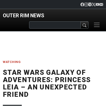
Skip to main content
OUTER RIM NEWS
WATCHING
STAR WARS GALAXY OF
ADVENTURES: PRINCESS
LEIA – AN UNEXPECTED
FRIEND