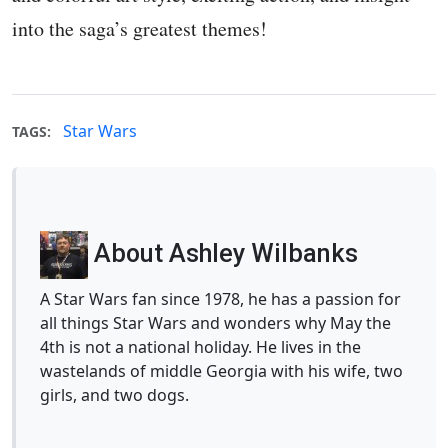
into the saga’s greatest themes!
Star Wars
TAGS:
About Ashley Wilbanks
A Star Wars fan since 1978, he has a passion for
all things Star Wars and wonders why May the
4th is not a national holiday. He lives in the
wastelands of middle Georgia with his wife, two
girls, and two dogs.