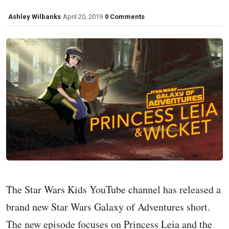
Ashley Wilbanks
April 20, 2019
0 Comments
The Star Wars Kids YouTube channel has released a
brand new Star Wars Galaxy of Adventures short.
The new episode focuses on Princess Leia and the