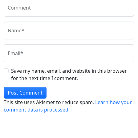
Comment
Name*
Email*
Save my name, email, and website in this browser
for the next time I comment.
This site uses Akismet to reduce spam.
Learn how your
comment data is processed.