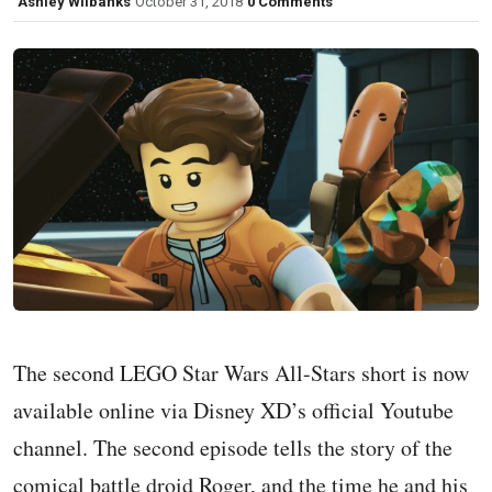
Ashley Wilbanks
October 31, 2018
0 Comments
The second LEGO Star Wars All-Stars short is now
available online via Disney XD’s official Youtube
channel. The second episode tells the story of the
comical battle droid Roger, and the time he and his