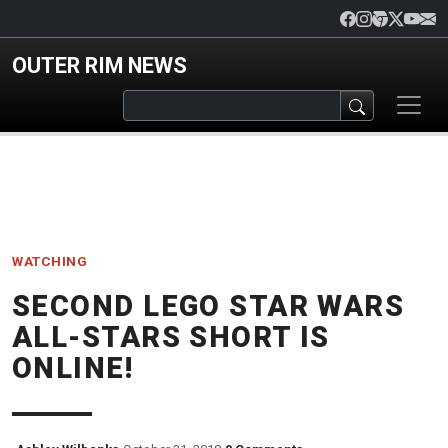
Skip to main content
OUTER RIM NEWS
WATCHING
SECOND LEGO STAR WARS
ALL-STARS SHORT IS
ONLINE!