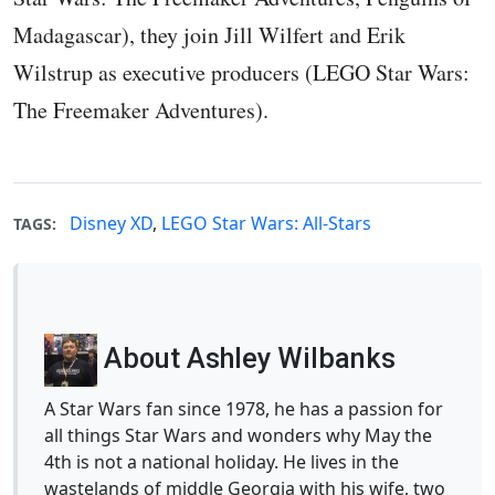
Madagascar), they join Jill Wilfert and Erik
Wilstrup as executive producers (LEGO Star Wars:
The Freemaker Adventures).
Disney XD
,
LEGO Star Wars: All-Stars
TAGS:
About Ashley Wilbanks
A Star Wars fan since 1978, he has a passion for
all things Star Wars and wonders why May the
4th is not a national holiday. He lives in the
wastelands of middle Georgia with his wife, two