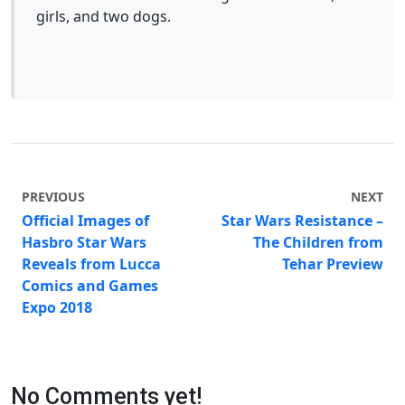
girls, and two dogs.
PREVIOUS
NEXT
Official Images of
Star Wars Resistance –
Hasbro Star Wars
The Children from
Reveals from Lucca
Tehar Preview
Comics and Games
Expo 2018
No Comments yet!