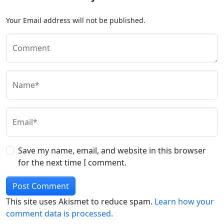
Your Email address will not be published.
Comment
Name*
Email*
Save my name, email, and website in this browser
for the next time I comment.
This site uses Akismet to reduce spam.
Learn how your
comment data is processed.