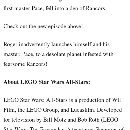
first master Pace, fell into a den of Rancors.
Check out the new episode above!
Roger inadvertently launches himself and his
master, Pace, to a desolate planet infested with
fearsome Rancors!
About LEGO Star Wars All-Stars:
LEGO Star Wars: All-Stars is a production of Wil
Film, the LEGO Group, and Lucasfilm. Developed
for television by Bill Motz and Bob Roth (LEGO
Star Wars: The Freemaker Adventures, Penguins of