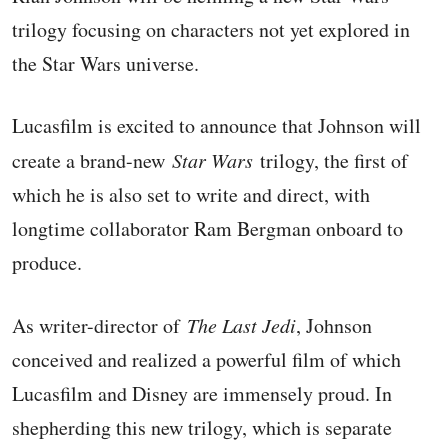
trilogy focusing on characters not yet explored in
the Star Wars universe.
Lucasfilm is excited to announce that Johnson will
create a brand-new
Star Wars
trilogy, the first of
which he is also set to write and direct, with
longtime collaborator Ram Bergman onboard to
produce.
As writer-director of
The Last Jedi
, Johnson
conceived and realized a powerful film of which
Lucasfilm and Disney are immensely proud. In
shepherding this new trilogy, which is separate