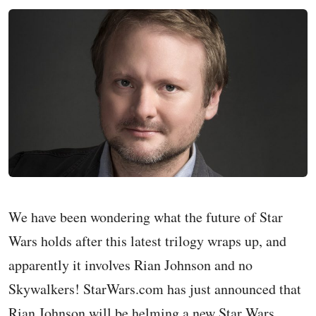
We have been wondering what the future of Star
Wars holds after this latest trilogy wraps up, and
apparently it involves Rian Johnson and no
Skywalkers! StarWars.com has just announced that
Rian Johnson will be helming a new Star Wars