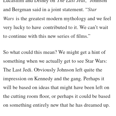
Lucasfilm and Disney on
The Last Jedi
,” Johnson
and Bergman said in a joint statement. “
Star
Wars
is the greatest modern mythology and we feel
very lucky to have contributed to it. We can’t wait
to continue with this new series of films.”
So what could this mean? We might get a hint of
something when we actually get to see Star Wars:
The Last Jedi. Obviously Johnson left quite the
impression on Kennedy and the gang. Perhaps it
will be based on ideas that might have been left on
the cutting room floor, or perhaps it could be based
on something entirely new that he has dreamed up.