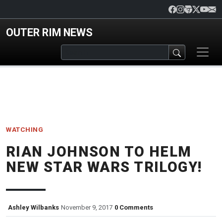
Skip to main content
OUTER RIM NEWS
WATCHING
RIAN JOHNSON TO HELM
NEW STAR WARS TRILOGY!
Ashley Wilbanks
November 9, 2017
0 Comments