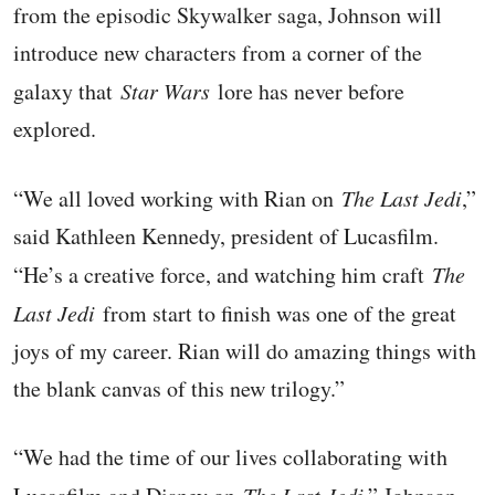
from the episodic Skywalker saga, Johnson will
introduce new characters from a corner of the
galaxy that
Star Wars
lore has never before
explored.
“We all loved working with Rian on
The Last Jedi
,”
said Kathleen Kennedy, president of Lucasfilm.
“He’s a creative force, and watching him craft
The
Last Jedi
from start to finish was one of the great
joys of my career. Rian will do amazing things with
the blank canvas of this new trilogy.”
“We had the time of our lives collaborating with