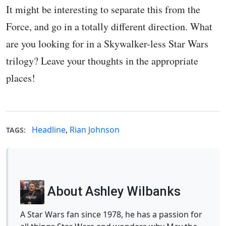
It might be interesting to separate this from the
Force, and go in a totally different direction. What
are you looking for in a Skywalker-less Star Wars
trilogy? Leave your thoughts in the appropriate
places!
Headline
,
Rian Johnson
TAGS:
About Ashley Wilbanks
A Star Wars fan since 1978, he has a passion for