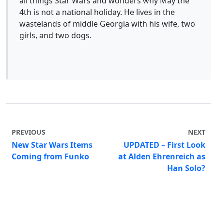
all things Star Wars and wonders why May the
4th is not a national holiday. He lives in the
wastelands of middle Georgia with his wife, two
girls, and two dogs.
PREVIOUS
NEXT
New Star Wars Items
UPDATED – First Look
Coming from Funko
at Alden Ehrenreich as
Han Solo?