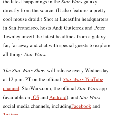
the latest happenings in the
Star Wars
galaxy
directly from the source. (It also features a pretty
cool mouse droid.) Shot at Lucasfilm headquarters
in San Francisco, h
osts Andi Gutierrez and Peter
Townley unveil the latest headlines from a galaxy
far, far away and chat with special guests to explore
all things
Star Wars
.
The Star Wars Show
will release every Wednesday
at 12 p.m. PT on the official
Star Wars
YouTube
channel
,
StarWars.com
, the official
Star Wars
app
(available on
iOS
and
Android
), and
Star Wars
social media channels, including
Facebook
and
Twitter
.