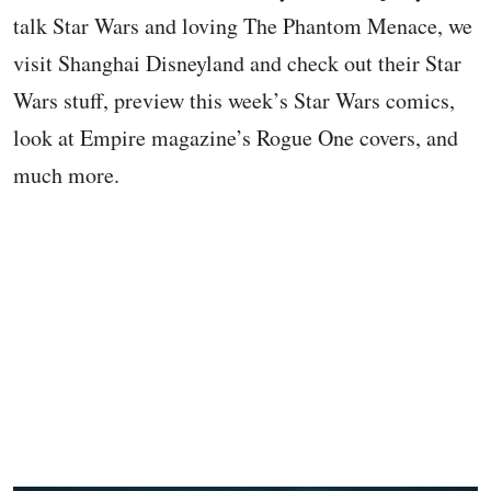
talk Star Wars and loving The Phantom Menace, we
visit Shanghai Disneyland and check out their Star
Wars stuff, preview this week’s Star Wars comics,
look at Empire magazine’s Rogue One covers, and
much more.