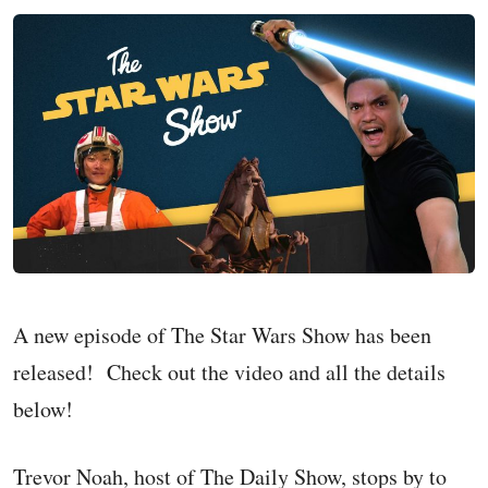
A new episode of The Star Wars Show has been
released! Check out the video and all the details
below!
Trevor Noah, host of The Daily Show, stops by to