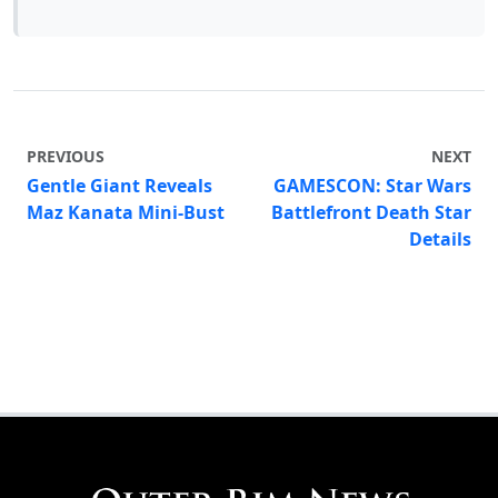
PREVIOUS
NEXT
Gentle Giant Reveals
GAMESCON: Star Wars
Maz Kanata Mini-Bust
Battlefront Death Star
Details