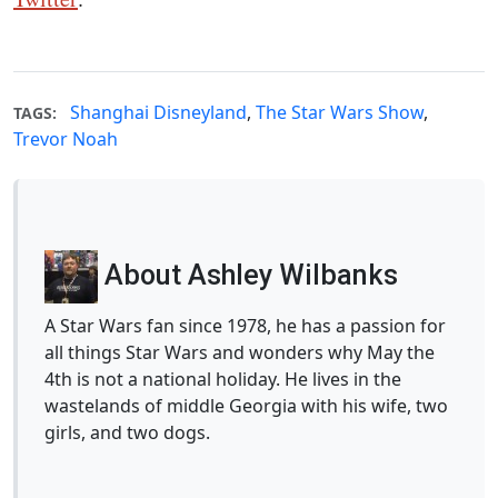
Shanghai Disneyland
,
The Star Wars Show
,
TAGS:
Trevor Noah
About Ashley Wilbanks
A Star Wars fan since 1978, he has a passion for
all things Star Wars and wonders why May the
4th is not a national holiday. He lives in the
wastelands of middle Georgia with his wife, two
girls, and two dogs.