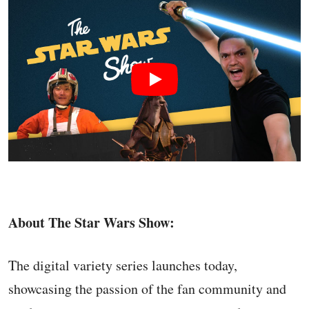
About The Star Wars Show:
The digital variety series launches today,
showcasing the passion of the fan community and