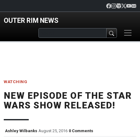
Skip to main content
OUTER RIM NEWS
WATCHING
NEW EPISODE OF THE STAR
WARS SHOW RELEASED!
Ashley Wilbanks
August 25, 2016
0 Comments