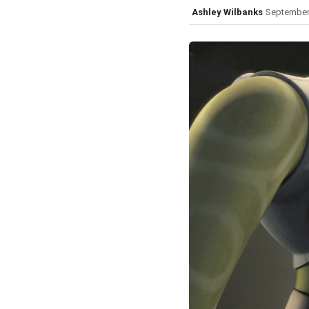
Ashley Wilbanks
September