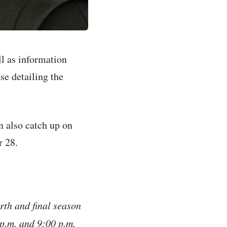
l as information
se detailing the
n also catch up on
r 28.
rth and final season
 p.m. and 9:00 p.m.