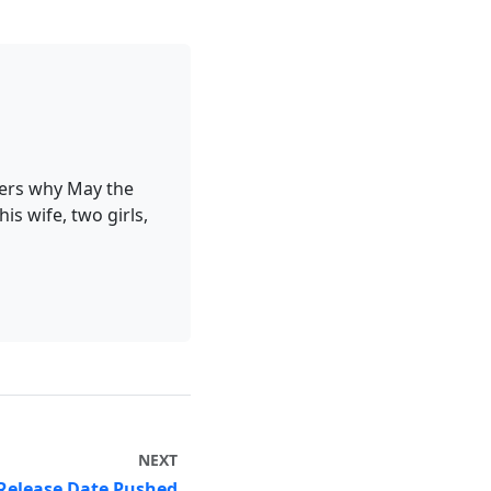
ders why May the
is wife, two girls,
NEXT
 Release Date Pushed