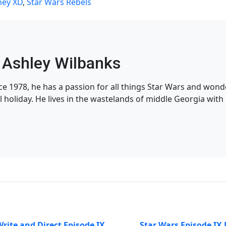
ney XD
,
Star Wars Rebels
Ashley Wilbanks
nce 1978, he has a passion for all things Star Wars and won
l holiday. He lives in the wastelands of middle Georgia with h
Write and Direct Episode IX
Star Wars Episode IX