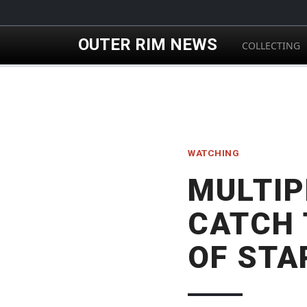
Skip to main content
OUTER RIM NEWS
COLLECTING
WATCHING
MULTIP
CATCH 
OF STA