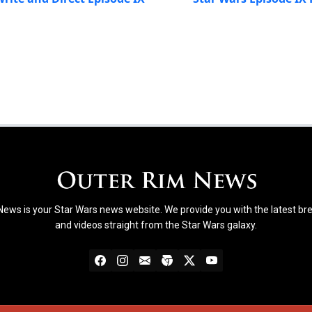
ews is your Star Wars news website. We provide you with the latest b
and videos straight from the Star Wars galaxy.