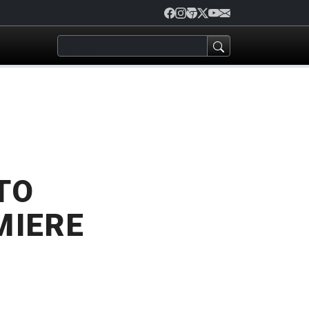
TO
MIERE