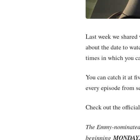
Last week we shared w
about the date to wat
times in which you ca
You can catch it at f
every episode from s
Check out the officia
The Emmy-nominated a
MONDAY,
beginning