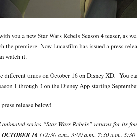
ith you a new Star Wars Rebels Season 4 teaser, as wel
ch the premiere. Now Lucasfilm has issued a press relea
n watch it.
ive different times on October 16 on Disney XD. You ca
eason 1 through 3 on the Disney App starting Septembe
l press release below!
nimated series “Star Wars Rebels” returns for its fou
 OCTOBER 16
(12:30 a.m., 3:00 a.m., 7:30 a.m., 5:30