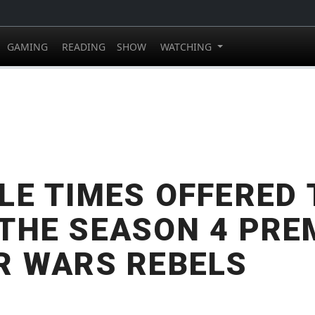
GAMING
READING
SHOW
WATCHING
LE TIMES OFFERED 
THE SEASON 4 PRE
R WARS REBELS