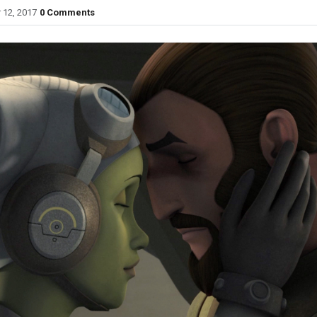
 12, 2017
0 Comments