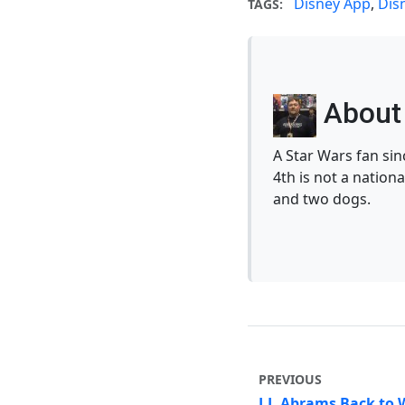
Disney App
,
Dis
TAGS:
About 
A Star Wars fan si
4th is not a nationa
and two dogs.
PREVIOUS
J.J. Abrams Back to 