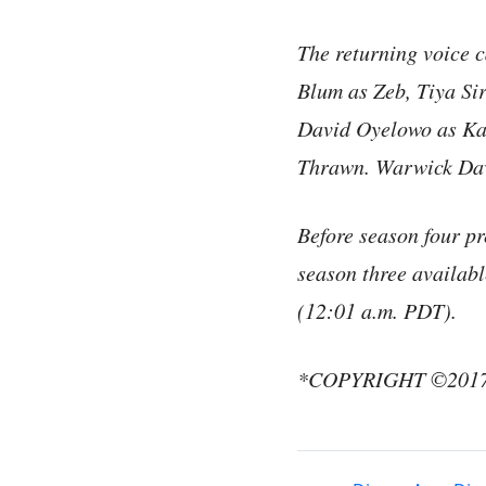
The returning voice 
Blum as Zeb, Tiya Si
David Oyelowo as Ka
Thrawn. Warwick Davi
Before season four p
season three availa
(12:01 a.m. PDT).
*COPYRIGHT ©2017 