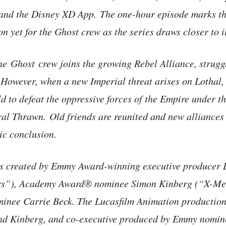
nd the Disney XD App. The one-hour episode marks th
n yet for the Ghost crew as the series draws closer to it
 the Ghost crew joins the growing Rebel Alliance, strugg
 However, when a new Imperial threat arises on Lothal,
d to defeat the oppressive forces of the Empire under 
l Thrawn. Old friends are reunited and new alliances 
pic conclusion.
s created by Emmy Award-winning executive producer D
s”), Academy Award® nominee Simon Kinberg (“X-Men
nee Carrie Beck. The Lucasfilm Animation production 
and Kinberg, and co-executive produced by Emmy nomin