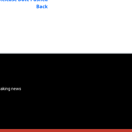
Back
reaking news