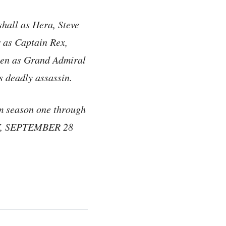
hall as Hera, Steve
 as Captain Rex,
sen as Grand Admiral
s deadly assassin.
om season one through
AY, SEPTEMBER 28