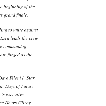
e beginning of the
s grand finale.
ling to unite against
 Ezra leads the crew
the command of
are forged as the
ave Filoni (“Star
: Days of Future
is executive
ee Henry Gilroy.