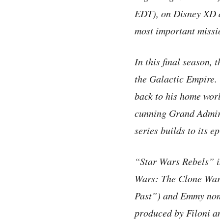
EDT), on Disney XD a
most important missio
In this final season,
the Galactic Empire.
back to his home worl
cunning Grand Admira
series builds to its e
“Star Wars Rebels” i
Wars: The Clone War
Past”) and Emmy nomi
produced by Filoni 