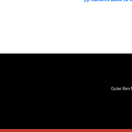
Outer Rim N