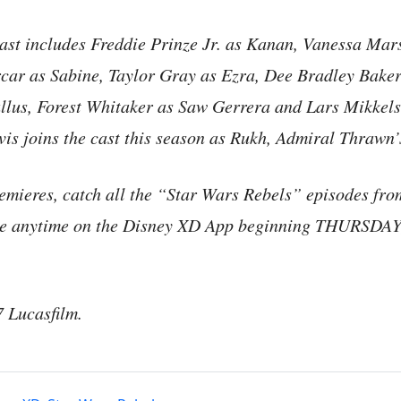
cast includes Freddie Prinze Jr. as Kanan, Vanessa Mars
rcar as Sabine, Taylor Gray as Ezra, Dee Bradley Baker
llus, Forest Whitaker as Saw Gerrera and Lars Mikkel
s joins the cast this season as Rukh, Admiral Thrawn’
remieres, catch all the “Star Wars Rebels” episodes fr
ble anytime on the Disney XD App beginning THURSD
Lucasfilm.