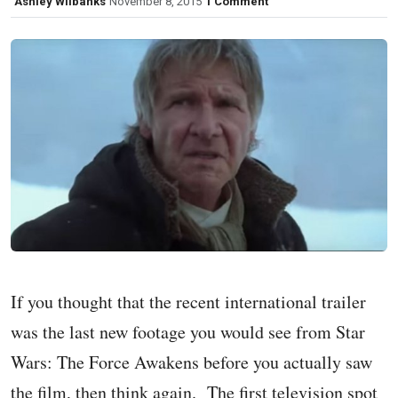
Ashley Wilbanks
November 8, 2015
1 Comment
If you thought that the recent international trailer
was the last new footage you would see from Star
Wars: The Force Awakens before you actually saw
the film, then think again. The first television spot