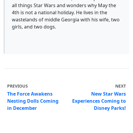
all things Star Wars and wonders why May the
4th is not a national holiday. He lives in the
wastelands of middle Georgia with his wife, two
girls, and two dogs.
PREVIOUS
NEXT
The Force Awakens
New Star Wars
Nesting Dolls Coming
Experiences Coming to
in December
Disney Parks!