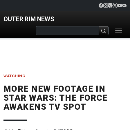
Skip to main content
OUTER RIM NEWS
WATCHING
MORE NEW FOOTAGE IN
STAR WARS: THE FORCE
AWAKENS TV SPOT