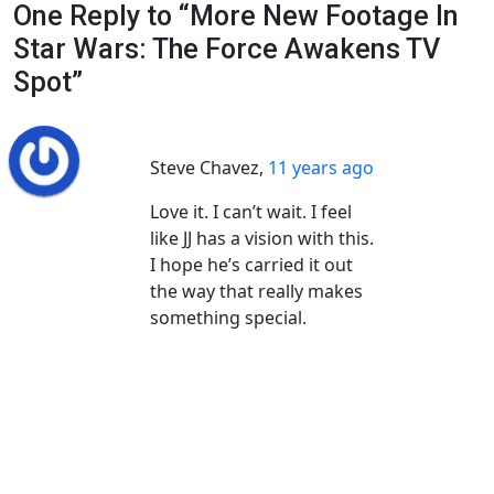
One Reply to “More New Footage In
Star Wars: The Force Awakens TV
Spot”
Steve Chavez
,
11 years ago
Love it. I can’t wait. I feel
like JJ has a vision with this.
I hope he’s carried it out
the way that really makes
something special.