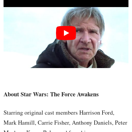
About Star Wars: The Force Awakens
Starring original cast members Harrison Ford,
Mark Hamill, Carrie Fisher, Anthony Daniels, Peter