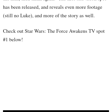
has been released, and reveals even more footage
(still no Luke), and more of the story as well.
Check out Star Wars: The Force Awakens TV spot
#1 below!