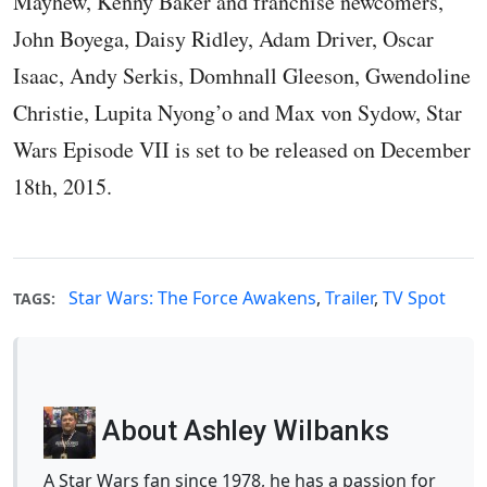
Mayhew, Kenny Baker and franchise newcomers,
John Boyega, Daisy Ridley, Adam Driver, Oscar
Isaac, Andy Serkis, Domhnall Gleeson, Gwendoline
Christie, Lupita Nyong’o and Max von Sydow, Star
Wars Episode VII is set to be released on December
18th, 2015.
Star Wars: The Force Awakens
,
Trailer
,
TV Spot
TAGS:
About Ashley Wilbanks
A Star Wars fan since 1978, he has a passion for