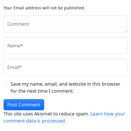
Your Email address will not be published.
Comment
Name*
Email*
Save my name, email, and website in this browser
for the next time I comment.
This site uses Akismet to reduce spam.
Learn how your
comment data is processed.