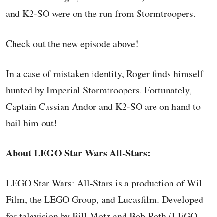
and K2-SO were on the run from Stormtroopers.
Check out the new episode above!
In a case of mistaken identity, Roger finds himself
hunted by Imperial Stormtroopers. Fortunately,
Captain Cassian Andor and K2-SO are on hand to
bail him out!
About LEGO Star Wars All-Stars:
LEGO Star Wars: All-Stars is a production of Wil
Film, the LEGO Group, and Lucasfilm. Developed
for television by Bill Motz and Bob Roth (LEGO