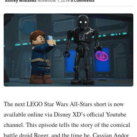
Ashley Wilbanks
November 1, 2018
0 Comments
The next LEGO Star Wars All-Stars short is now
available online via Disney XD’s official Youtube
channel. This episode tells the story of the comical
battle droid Roger, and the time he, Cassian Andor