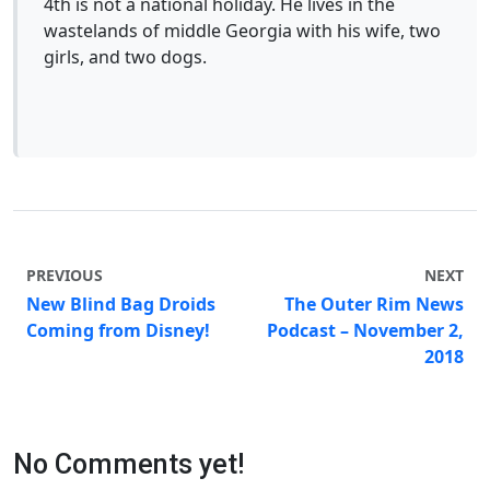
4th is not a national holiday. He lives in the
wastelands of middle Georgia with his wife, two
girls, and two dogs.
PREVIOUS
NEXT
New Blind Bag Droids
The Outer Rim News
Coming from Disney!
Podcast – November 2,
2018
No Comments yet!