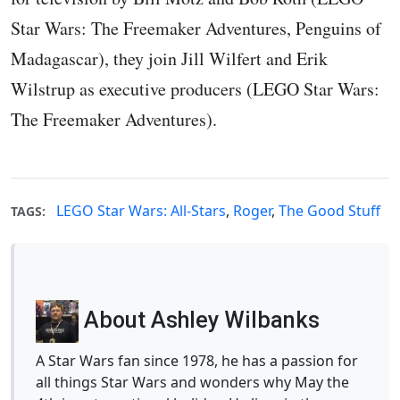
Star Wars: The Freemaker Adventures, Penguins of
Madagascar), they join Jill Wilfert and Erik
Wilstrup as executive producers (LEGO Star Wars:
The Freemaker Adventures).
LEGO Star Wars: All-Stars
,
Roger
,
The Good Stuff
TAGS:
About Ashley Wilbanks
A Star Wars fan since 1978, he has a passion for
all things Star Wars and wonders why May the