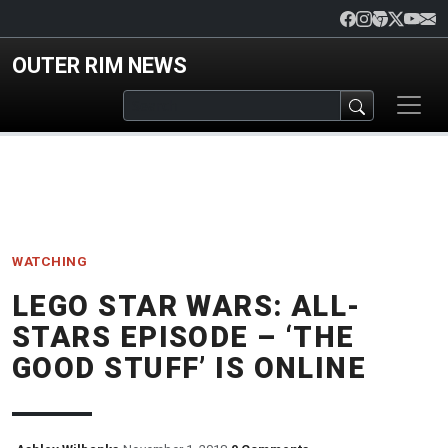
Skip to main content
OUTER RIM NEWS
WATCHING
LEGO STAR WARS: ALL-
STARS EPISODE – ‘THE
GOOD STUFF’ IS ONLINE